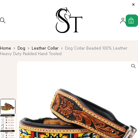
0
Home
Dog
Leather Collar
Dog Collar Beaded 100% Leather
Heavy Duty Padded Hand Tooled