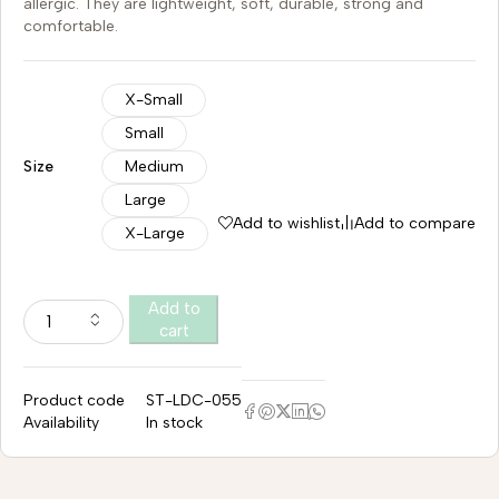
allergic. They are lightweight, soft, durable, strong and
comfortable.
X-Small
Small
Size
Medium
Large
Add to wishlist
Add to compare
X-Large
Add to
cart
Product code
ST-LDC-055
Availability
In stock