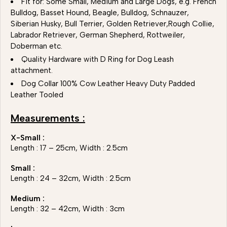
Fit for: Some Small, Medium and Large Dogs, e.g. French
Bulldog, Basset Hound, Beagle, Bulldog, Schnauzer,
Siberian Husky, Bull Terrier, Golden Retriever,Rough Collie,
Labrador Retriever, German Shepherd, Rottweiler,
Doberman etc.
Quality Hardware with D Ring for Dog Leash
attachment.
Dog Collar 100% Cow Leather Heavy Duty Padded
Leather Tooled
Measurements :
X-Small :
Length : 17 – 25cm, Width : 2.5cm
Small :
Length : 24 – 32cm, Width : 2.5cm
Medium :
Length : 32 – 42cm, Width : 3cm