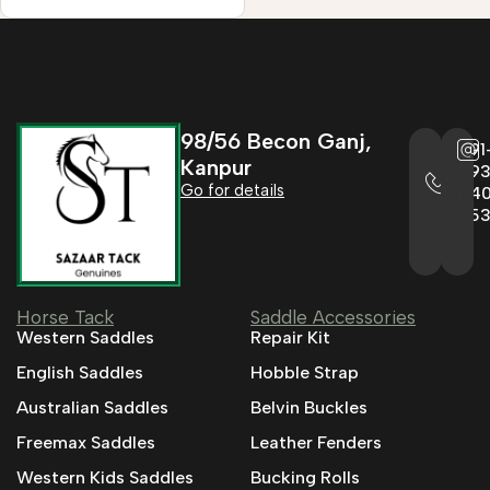
98/56 Becon Ganj,
+91
Kanpur
993
Go for details
04
95
Horse Tack
Saddle Accessories
Western Saddles
Repair Kit
English Saddles
Hobble Strap
Australian Saddles
Belvin Buckles
Freemax Saddles
Leather Fenders
Western Kids Saddles
Bucking Rolls