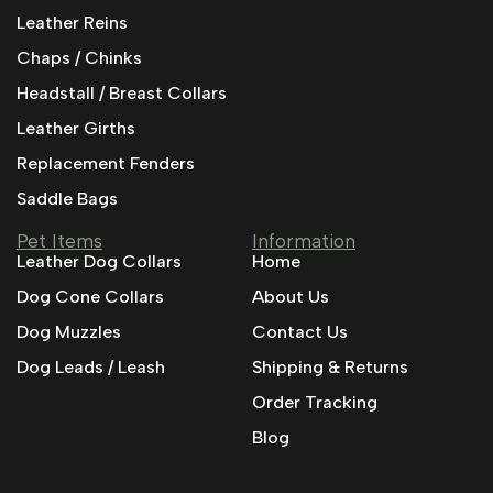
Leather Reins
Chaps / Chinks
Headstall / Breast Collars
Leather Girths
Replacement Fenders
Saddle Bags
Pet Items
Information
Leather Dog Collars
Home
Dog Cone Collars
About Us
Dog Muzzles
Contact Us
Dog Leads / Leash
Shipping & Returns
Order Tracking
Blog