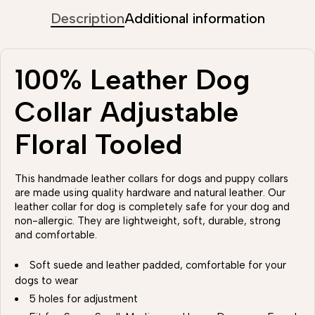
Description
Additional information
100% Leather Dog
Collar Adjustable
Floral Tooled
This handmade leather collars for dogs and puppy collars
are made using quality hardware and natural leather. Our
leather collar for dog is completely safe for your dog and
non-allergic. They are lightweight, soft, durable, strong
and comfortable.
Soft suede and leather padded, comfortable for your
dogs to wear
5 holes for adjustment