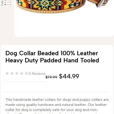
Dog Collar Beaded 100% Leather
Heavy Duty Padded Hand Tooled
0 Reviews
$
44.99
$
79.99
This handmade leather collars for dogs and puppy collars are
made using quality hardware and natural leather. Our leather
collar for dog is completely safe for your dog and non-