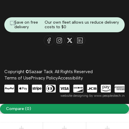
Save on free
Our own fleet allows us reduce delivery
delivery
costs to $0
Copyright ©Sazaar Tack. All Rights Reserved
Terms of Use
Privacy Policy
Accessibility
website designing by
www.peoplestech.in
Compare
(0)