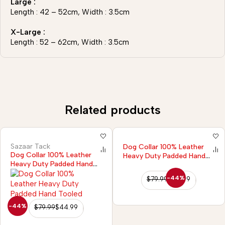
Large :
Length : 42 – 52cm, Width : 3.5cm
X-Large :
Length : 52 – 62cm, Width : 3.5cm
Related products
Sazaar Tack
Dog Collar 100% Leather
Dog Collar 100% Leather
Heavy Duty Padded Hand
Heavy Duty Padded Hand
Tooled
Tooled
-44%
$
79.99
$
44.99
-44%
$
79.99
$
44.99