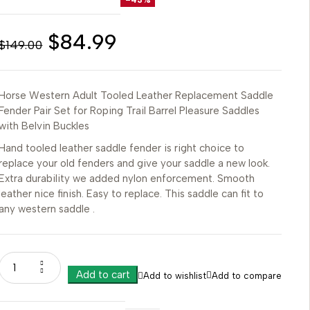
$
84.99
$
149.00
Horse Western Adult Tooled Leather Replacement Saddle
Fender Pair Set for Roping Trail Barrel Pleasure Saddles
with Belvin Buckles
Hand tooled leather saddle fender is right choice to
replace your old fenders and give your saddle a new look.
Extra durability we added nylon enforcement. Smooth
leather nice finish. Easy to replace. This saddle can fit to
any western saddle .
Add to cart
Add to wishlist
Add to compare