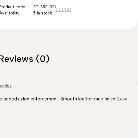
Product code
ST-SRF-021
Availability
5 in stock
Reviews (0)
uckles
 we added nylon enforcement. Smooth leather nice finish. Easy