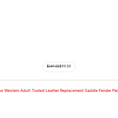
$
149.00
$
99.00
e Western Adult Tooled Leather Replacement Saddle Fender Pai