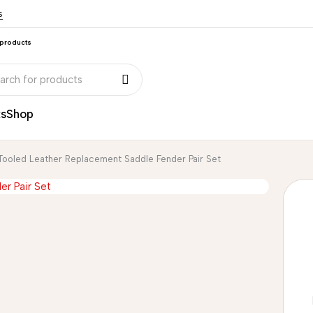
s
 products
ks
Shop
Tooled Leather Replacement Saddle Fender Pair Set