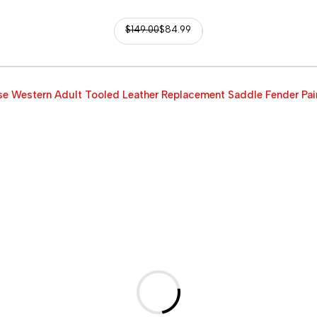
$
149.00
$
84.99
e Western Adult Tooled Leather Replacement Saddle Fender Pai