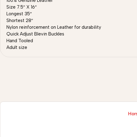
100% Genuine Leather
Size 7.5″ X 16″
Longest 35″
Shortest 28″
Nylon reinforcement on Leather for durability
Quick Adjust Blevin Buckles
Hand Tooled
Adult size
Hors