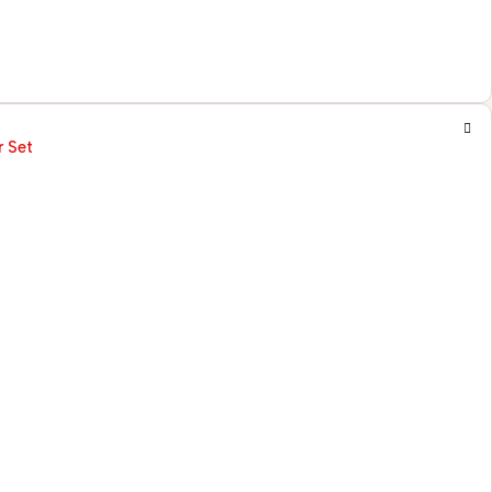
r Set