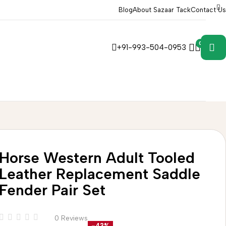
Blog
About Sazaar Tack
Contact Us
0
0
+91-993-504-0953
Horse Western Adult Tooled
Leather Replacement Saddle
Fender Pair Set
0 Reviews
-43%