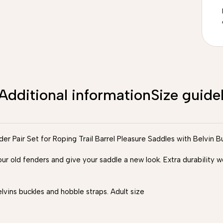
Additional information
Size guide
 Pair Set for Roping Trail Barrel Pleasure Saddles with Belvin B
our old fenders and give your saddle a new look. Extra durability
ins buckles and hobble straps. Adult size