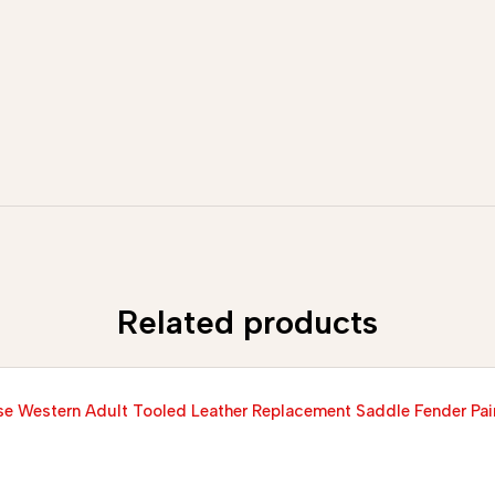
Related products
e Western Adult Tooled Leather Replacement Saddle Fender Pai