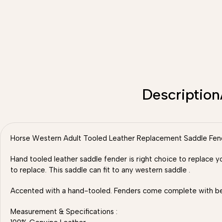
Description
Horse Western Adult Tooled Leather Replacement Saddle Fender
Hand tooled leather saddle fender is right choice to replace y
to replace. This saddle can fit to any western saddle .
Accented with a hand-tooled. Fenders come complete with belv
Measurement & Specifications :