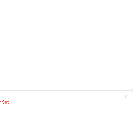
r Set