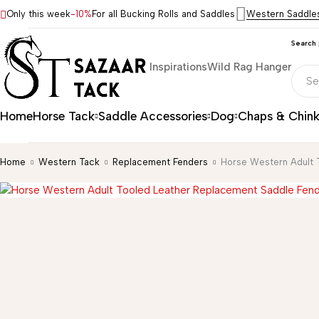
Only this week
-10%
For all Bucking Rolls and Saddles
Western Saddle
Search
Inspirations
Wild Rag Hanger
Home
Horse Tack
Saddle Accessories
Dog
Chaps & Chin
Home
Western Tack
Replacement Fenders
Horse Western Adult 