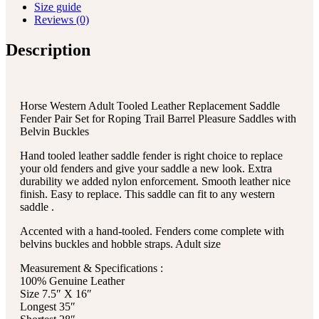
Size guide
Reviews (0)
Description
Horse Western Adult Tooled Leather Replacement Saddle
Fender Pair Set for Roping Trail Barrel Pleasure Saddles with
Belvin Buckles
Hand tooled leather saddle fender is right choice to replace
your old fenders and give your saddle a new look. Extra
durability we added nylon enforcement. Smooth leather nice
finish. Easy to replace. This saddle can fit to any western
saddle .
Accented with a hand-tooled. Fenders come complete with
belvins buckles and hobble straps. Adult size
Measurement & Specifications :
100% Genuine Leather
Size 7.5″ X 16″
Longest 35″