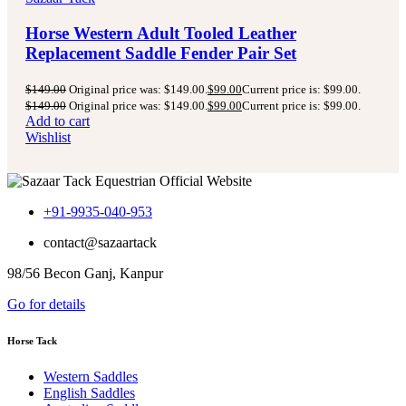
Horse Western Adult Tooled Leather
Replacement Saddle Fender Pair Set
$
149.00
Original price was: $149.00.
$
99.00
Current price is: $99.00.
$
149.00
Original price was: $149.00.
$
99.00
Current price is: $99.00.
Add to cart
Wishlist
+91-9935-040-953
contact@sazaartack
98/56 Becon Ganj, Kanpur
Go for details
Horse Tack
Western Saddles
English Saddles