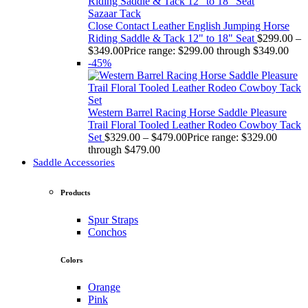
Sazaar Tack
Close Contact Leather English Jumping Horse
Riding Saddle & Tack 12" to 18" Seat
$
299.00
–
$
349.00
Price range: $299.00 through $349.00
-45%
Western Barrel Racing Horse Saddle Pleasure
Trail Floral Tooled Leather Rodeo Cowboy Tack
Set
$
329.00
–
$
479.00
Price range: $329.00
through $479.00
Saddle Accessories
Products
Spur Straps
Conchos
Colors
Orange
Pink