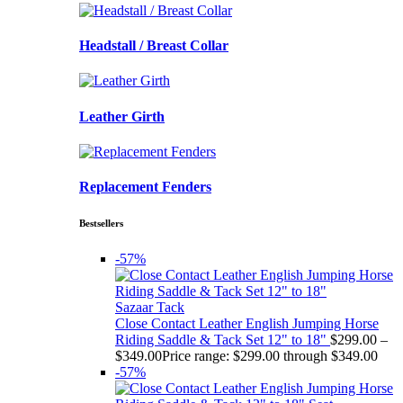
Headstall / Breast Collar
Leather Girth
Replacement Fenders
Bestsellers
-57%
Sazaar Tack
Close Contact Leather English Jumping Horse
Riding Saddle & Tack Set 12" to 18"
$
299.00
–
$
349.00
Price range: $299.00 through $349.00
-57%