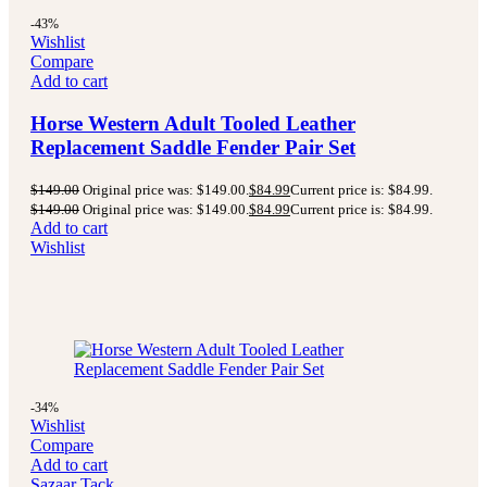
-43%
Wishlist
Compare
Add to cart
Horse Western Adult Tooled Leather
Replacement Saddle Fender Pair Set
$
149.00
Original price was: $149.00.
$
84.99
Current price is: $84.99.
$
149.00
Original price was: $149.00.
$
84.99
Current price is: $84.99.
Add to cart
Wishlist
-34%
Wishlist
Compare
Add to cart
Sazaar Tack