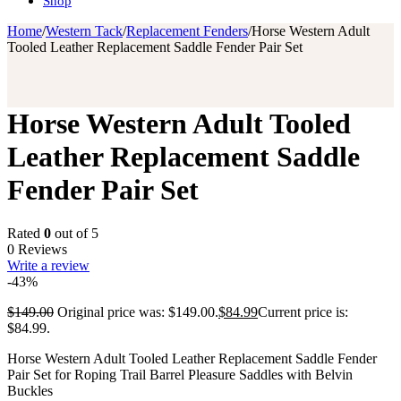
Shop
Home
/
Western Tack
/
Replacement Fenders
/
Horse Western Adult
Tooled Leather Replacement Saddle Fender Pair Set
Horse Western Adult Tooled
Leather Replacement Saddle
Fender Pair Set
Rated
0
out of 5
0 Reviews
Write a review
-43%
$
149.00
Original price was: $149.00.
$
84.99
Current price is:
$84.99.
Horse Western Adult Tooled Leather Replacement Saddle Fender
Pair Set for Roping Trail Barrel Pleasure Saddles with Belvin
Buckles