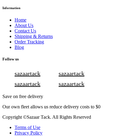
Information
Home
About Us
Contact Us
Shipping & Returns
Order Tracking
Blog
Follow us
sazaartack
sazaartack
sazaartack
sazaartack
Save on free delivery
Our own fleet allows us reduce delivery costs to $0
Copyright ©Sazaar Tack. All Rights Reserved
Terms of Use
Privacy Policy