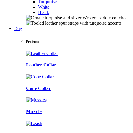
Turquoise
White
Black
Dog
Products
Leather Collar
Cone Collar
Muzzles