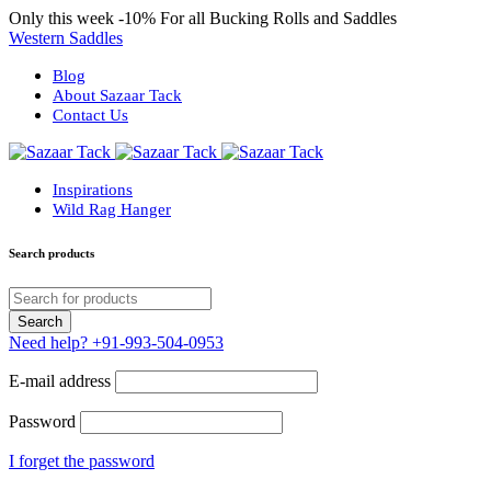
Only this week
-10%
For all Bucking Rolls and Saddles
Western Saddles
Blog
About Sazaar Tack
Contact Us
Inspirations
Wild Rag Hanger
Search products
Need help?
+91-993-504-0953
E-mail address
Password
I forget the password