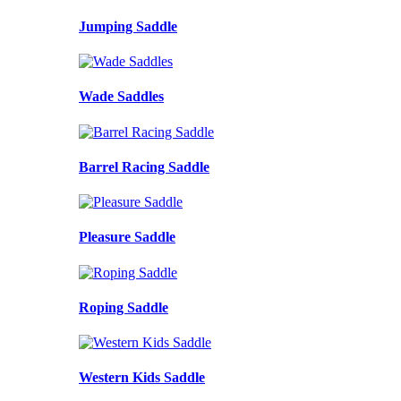
Jumping Saddle
Wade Saddles
Barrel Racing Saddle
Pleasure Saddle
Roping Saddle
Western Kids Saddle