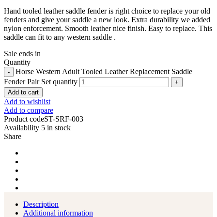
Hand tooled leather saddle fender is right choice to replace your old
fenders and give your saddle a new look. Extra durability we added
nylon enforcement. Smooth leather nice finish. Easy to replace. This
saddle can fit to any western saddle .
Sale ends in
Quantity
Horse Western Adult Tooled Leather Replacement Saddle
Fender Pair Set quantity
Add to cart
Add to wishlist
Add to compare
Product code
ST-SRF-003
Availability
5 in stock
Share
Description
Additional information