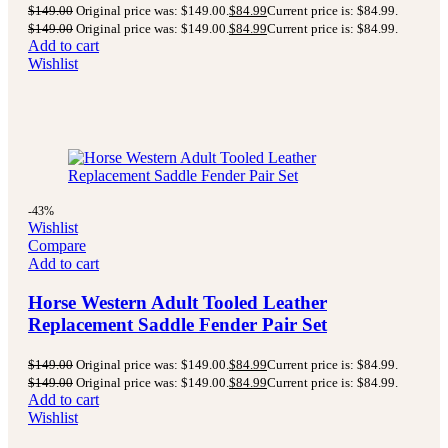
$
149.00
Original price was: $149.00.
$
84.99
Current price is: $84.99.
$
149.00
Original price was: $149.00.
$
84.99
Current price is: $84.99.
Add to cart
Wishlist
-43%
Wishlist
Compare
Add to cart
Horse Western Adult Tooled Leather
Replacement Saddle Fender Pair Set
$
149.00
Original price was: $149.00.
$
84.99
Current price is: $84.99.
$
149.00
Original price was: $149.00.
$
84.99
Current price is: $84.99.
Add to cart
Wishlist