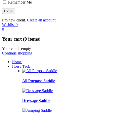
Remember Me
I’m new client.
Create an account
Wishlist
0
0
Your cart (0 items)
Your cart is empty
Continue shopping
Home
Horse Tack
All Purpose Saddle
Dressage Saddle