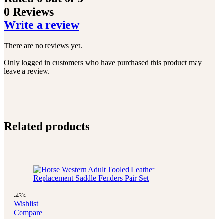
0 Reviews
Write a review
There are no reviews yet.
Only logged in customers who have purchased this product may
leave a review.
Related products
-43%
Wishlist
Compare