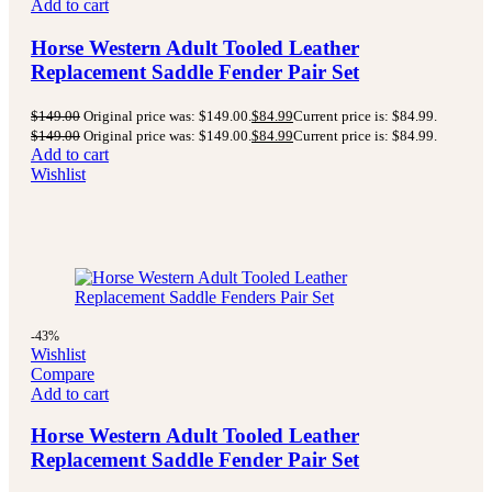
Add to cart
Horse Western Adult Tooled Leather
Replacement Saddle Fender Pair Set
$
149.00
Original price was: $149.00.
$
84.99
Current price is: $84.99.
$
149.00
Original price was: $149.00.
$
84.99
Current price is: $84.99.
Add to cart
Wishlist
-43%
Wishlist
Compare
Add to cart
Horse Western Adult Tooled Leather
Replacement Saddle Fender Pair Set