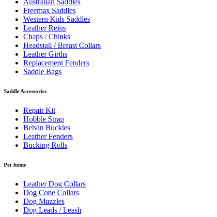
Australian Saddles
Freemax Saddles
Western Kids Saddles
Leather Reins
Chaps / Chinks
Headstall / Breast Collars
Leather Girths
Replacement Fenders
Saddle Bags
Saddle Accessories
Repair Kit
Hobble Strap
Belvin Buckles
Leather Fenders
Bucking Rolls
Pet Items
Leather Dog Collars
Dog Cone Collars
Dog Muzzles
Dog Leads / Leash