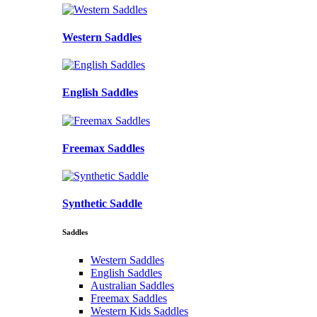
Western Saddles
English Saddles
Freemax Saddles
Synthetic Saddle
Saddles
Western Saddles
English Saddles
Australian Saddles
Freemax Saddles
Western Kids Saddles