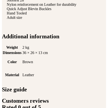
Shortest 28″
Nylon reinforcement on Leather for durability
Quick Adjust Blevin Buckles
Hand Tooled
Adult size
Additional information
Weight
2 kg
Dimensions
36 × 26 × 13 cm
Color
Brown
Material
Leather
Size guide
Customers reviews
Rated
0
out of 5