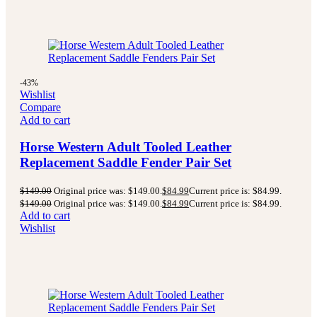
-43%
Wishlist
Compare
Add to cart
Horse Western Adult Tooled Leather
Replacement Saddle Fender Pair Set
$
149.00
Original price was: $149.00.
$
84.99
Current price is: $84.99.
$
149.00
Original price was: $149.00.
$
84.99
Current price is: $84.99.
Add to cart
Wishlist