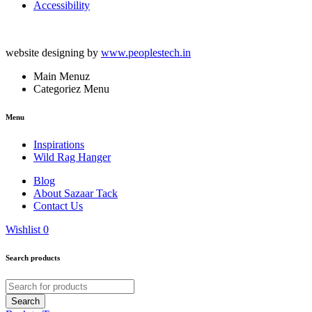
Accessibility
website designing by
www.peoplestech.in
Main Menuz
Categoriez Menu
Menu
Inspirations
Wild Rag Hanger
Blog
About Sazaar Tack
Contact Us
Wishlist
0
Search products