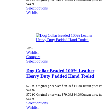
$44.99.
Select options
Wishlist
-44%
Wishlist
Compare
Select options
Dog Collar Beaded 100% Leather
Heavy Duty Padded Hand Tooled
$
79.99
Original price was: $79.99.
$
44.99
Current price is:
$44.99.
$
79.99
Original price was: $79.99.
$
44.99
Current price is:
$44.99.
Select options
Wishlist