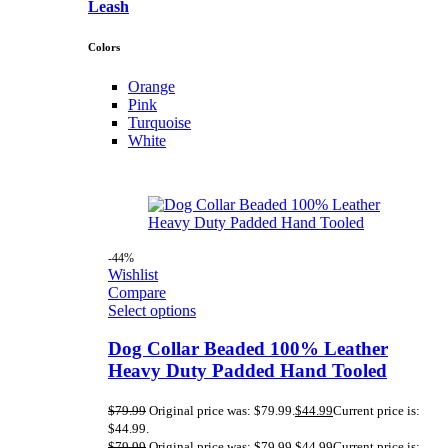
Leash
Colors
Orange
Pink
Turquoise
White
-44%
Wishlist
Compare
Select options
Dog Collar Beaded 100% Leather
Heavy Duty Padded Hand Tooled
$
79.99
Original price was: $79.99.
$
44.99
Current price is:
$44.99.
$
79.99
Original price was: $79.99.
$
44.99
Current price is: