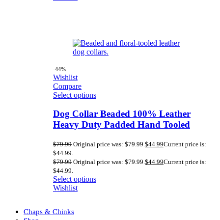
-44%
Wishlist
Compare
Select options
Dog Collar Beaded 100% Leather
Heavy Duty Padded Hand Tooled
$
79.99
Original price was: $79.99.
$
44.99
Current price is:
$44.99.
$
79.99
Original price was: $79.99.
$
44.99
Current price is:
$44.99.
Select options
Wishlist
Chaps & Chinks