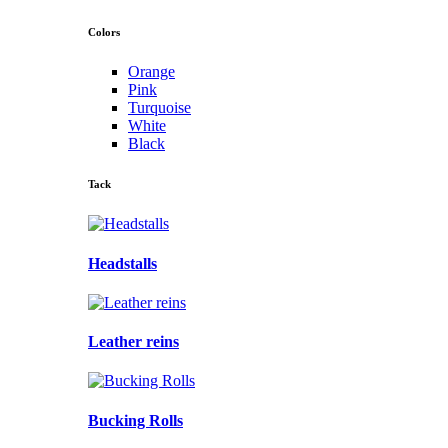
Colors
Orange
Pink
Turquoise
White
Black
Tack
Headstalls
Leather reins
Bucking Rolls