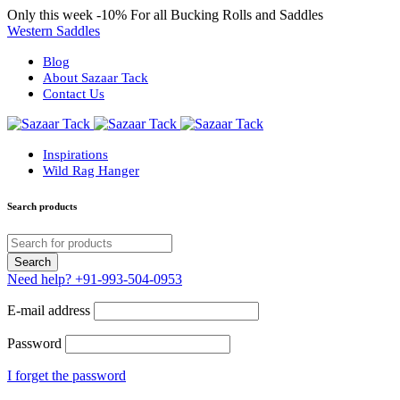
Only this week
-10%
For all Bucking Rolls and Saddles
Western Saddles
Blog
About Sazaar Tack
Contact Us
Inspirations
Wild Rag Hanger
Search products
Need help?
+91-993-504-0953
E-mail address
Password
I forget the password