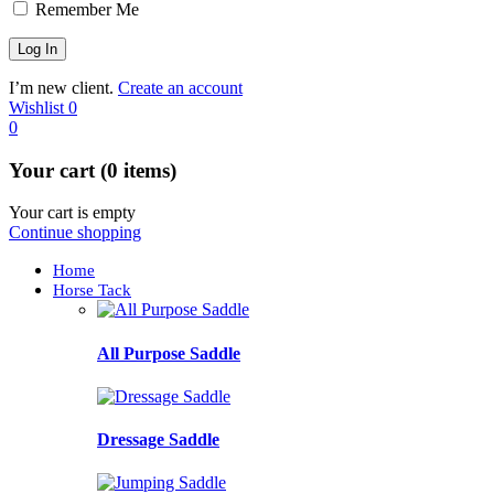
Remember Me
I’m new client.
Create an account
Wishlist
0
0
Your cart (0 items)
Your cart is empty
Continue shopping
Home
Horse Tack
All Purpose Saddle
Dressage Saddle