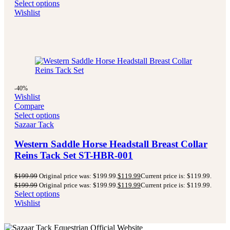
Select options
Wishlist
-40%
Wishlist
Compare
Select options
Sazaar Tack
Western Saddle Horse Headstall Breast Collar
Reins Tack Set ST-HBR-001
$
199.99
Original price was: $199.99.
$
119.99
Current price is: $119.99.
$
199.99
Original price was: $199.99.
$
119.99
Current price is: $119.99.
Select options
Wishlist