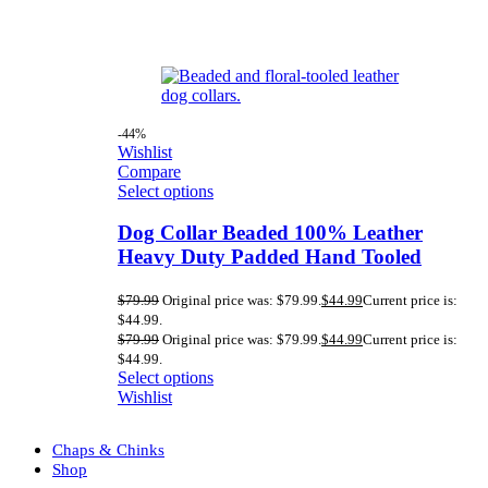
-44%
Wishlist
Compare
Select options
Dog Collar Beaded 100% Leather
Heavy Duty Padded Hand Tooled
$
79.99
Original price was: $79.99.
$
44.99
Current price is:
$44.99.
$
79.99
Original price was: $79.99.
$
44.99
Current price is:
$44.99.
Select options
Wishlist
Chaps & Chinks
Shop