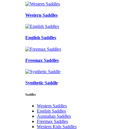
Western Saddles
English Saddles
Freemax Saddles
Synthetic Saddle
Saddles
Western Saddles
English Saddles
Australian Saddles
Freemax Saddles
Western Kids Saddles