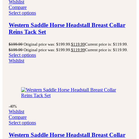
Wishlist
Compare
Select options
Western Saddle Horse Headstall Breast Collar
Reins Tack Set
$
199.99
Original price was: $199.99.
$
119.99
Current price is: $119.99.
$
199.99
Original price was: $199.99.
$
119.99
Current price is: $119.99.
Select options
Wishlist
-40%
Wishlist
Compare
Select options
Western Saddle Horse Headstall Breast Collar