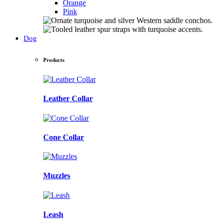
Orange
Pink
Dog
Products
Leather Collar
Cone Collar
Muzzles
Leash