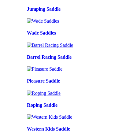
Jumping Saddle
Wade Saddles
Barrel Racing Saddle
Pleasure Saddle
Roping Saddle
Western Kids Saddle