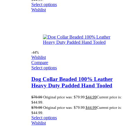
Select options
Wishlist
-44%
Wishlist
Compare
Select options
Dog Collar Beaded 100% Leather
Heavy Duty Padded Hand Tooled
$
79.99
Original price was: $79.99.
$
44.99
Current price is:
$44.99.
$
79.99
Original price was: $79.99.
$
44.99
Current price is:
$44.99.
Select options
Wishlist