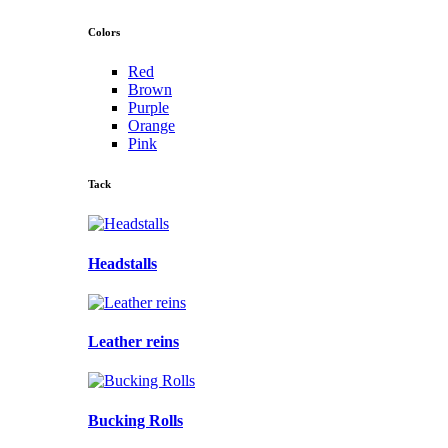
Colors
Red
Brown
Purple
Orange
Pink
Tack
Headstalls
Leather reins
Bucking Rolls