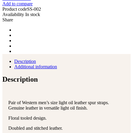
Add to compare
Product code
SS-002
Availability
In stock
Share
Description
Additional information
Description
Pair of Western men’s size light oil leather spur straps.
Genuine leather in versatile light oil finish.
Floral tooled design.
Doubled and stitched leather.