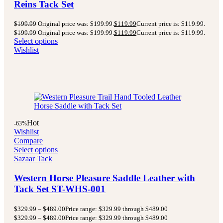
Reins Tack Set
$
199.99
Original price was: $199.99.
$
119.99
Current price is: $119.99.
$
199.99
Original price was: $199.99.
$
119.99
Current price is: $119.99.
Select options
Wishlist
Hot
-63%
Wishlist
Compare
Select options
Sazaar Tack
Western Horse Pleasure Saddle Leather with
Tack Set ST-WHS-001
$
329.99
–
$
489.00
Price range: $329.99 through $489.00
$
329.99
–
$
489.00
Price range: $329.99 through $489.00