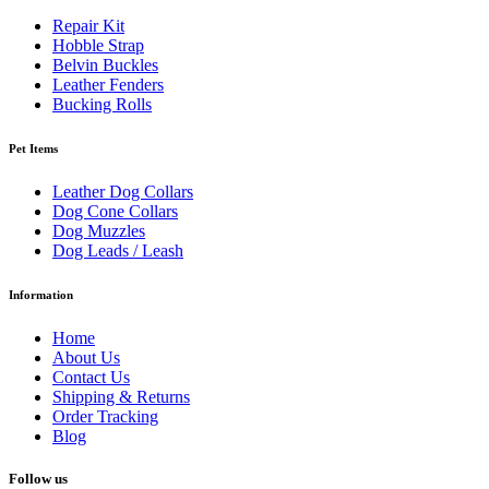
Repair Kit
Hobble Strap
Belvin Buckles
Leather Fenders
Bucking Rolls
Pet Items
Leather Dog Collars
Dog Cone Collars
Dog Muzzles
Dog Leads / Leash
Information
Home
About Us
Contact Us
Shipping & Returns
Order Tracking
Blog
Follow us