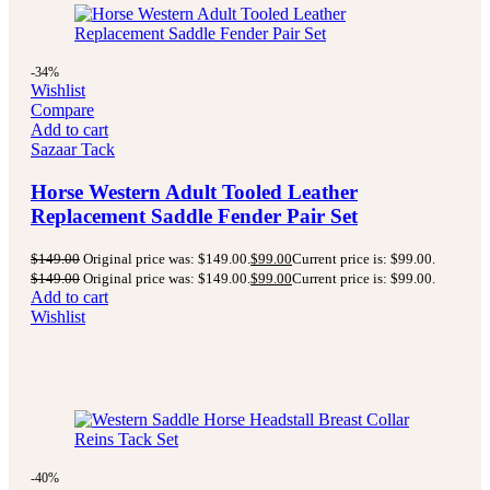
-34%
Wishlist
Compare
Add to cart
Sazaar Tack
Horse Western Adult Tooled Leather
Replacement Saddle Fender Pair Set
$
149.00
Original price was: $149.00.
$
99.00
Current price is: $99.00.
$
149.00
Original price was: $149.00.
$
99.00
Current price is: $99.00.
Add to cart
Wishlist
-40%