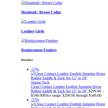
Headstall / Breast Collar
Leather Girth
Replacement Fenders
Bestsellers
-57%
Sazaar Tack
Close Contact Leather English Jumping Horse
Riding Saddle & Tack Set 12" to 18"
$
299.00
–
$
349.00
Price range: $299.00 through $349.00
-57%