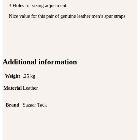
3 Holes for sizing adjustment.
Nice value for this pair of genuine leather men’s spur straps.
Additional information
Weight
.25 kg
Material
Leather
Brand
Sazaar Tack