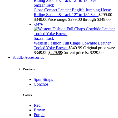
Sazaar Tack
Close Contact Leather English Jumping Horse
Riding Saddle & Tack 12" to 18" Seat
$
299.00
–
$
349.00
Price range: $299.00 through $349.00
-34%
Sazaar Tack
Western Fashion Full Chaps Cowhide Leather
Tooled Yoke Brown
$
349.99
Original price was:
$349.99.
$
229.99
Current price is: $229.99.
Saddle Accessories
Products
Spur Straps
Conchos
Colors
Red
Brown
Purple