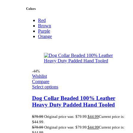
Colors
Red
Brown
Purple
Orange
-44%
Wishlist
Compare
Select options
Dog Collar Beaded 100% Leather
Heavy Duty Padded Hand Tooled
$
79.99
Original price was: $79.99.
$
44.99
Current price is:
$44.99.
$
79.99
Original price was: $79.99.
$
44.99
Current price is:
$44.99.