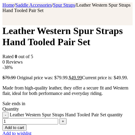
Home
/
Saddle Accessories
/
Spur Straps
/
Leather Western Spur Straps
Hand Tooled Pair Set
Leather Western Spur Straps
Hand Tooled Pair Set
Rated
0
out of 5
0 Reviews
-38%
$
79.99
Original price was: $79.99.
$
49.99
Current price is: $49.99.
Made from high-quality leather, they offer a secure fit and Western
flair, ideal for both performance and everyday riding.
Sale ends in
Quantity
Leather Western Spur Straps Hand Tooled Pair Set quantity
Add to cart
Add to wishlist