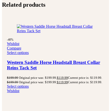
Related products
-40%
Wishlist
Compare
Select options
Western Saddle Horse Headstall Breast Collar
Reins Tack Set
$
199.99
Original price was: $199.99.
$
119.99
Current price is: $119.99.
$
199.99
Original price was: $199.99.
$
119.99
Current price is: $119.99.
Select options
Wishlist