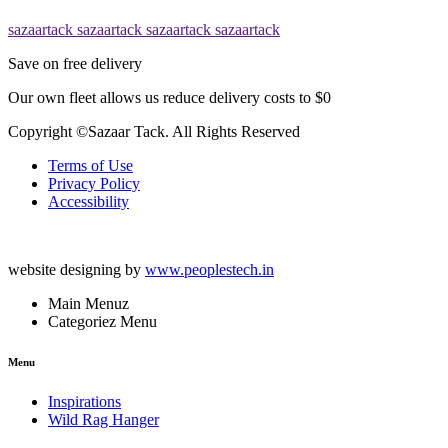
sazaartack
sazaartack
sazaartack
sazaartack
Save on free delivery
Our own fleet allows us reduce delivery costs to $0
Copyright ©Sazaar Tack. All Rights Reserved
Terms of Use
Privacy Policy
Accessibility
website designing by
www.peoplestech.in
Main Menuz
Categoriez Menu
Menu
Inspirations
Wild Rag Hanger