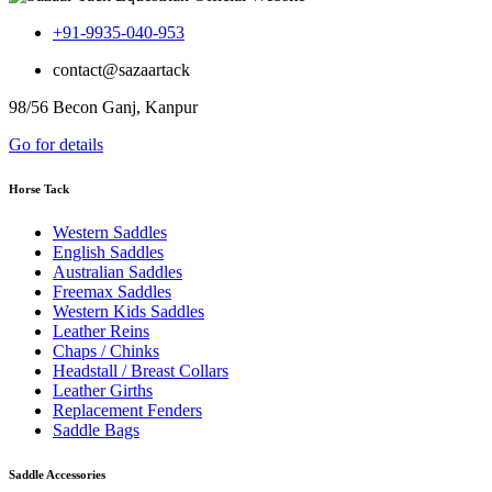
+91-9935-040-953
contact@sazaartack
98/56 Becon Ganj, Kanpur
Go for details
Horse Tack
Western Saddles
English Saddles
Australian Saddles
Freemax Saddles
Western Kids Saddles
Leather Reins
Chaps / Chinks
Headstall / Breast Collars
Leather Girths
Replacement Fenders
Saddle Bags
Saddle Accessories