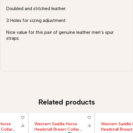
Doubled and stitched leather.
3 Holes for sizing adjustment.
Nice value for this pair of genuine leather men’s spur
straps.
Related products
Western Saddle Horse
Western Saddle Horse
Headstall Breast Collar
Headstall Breast Collar