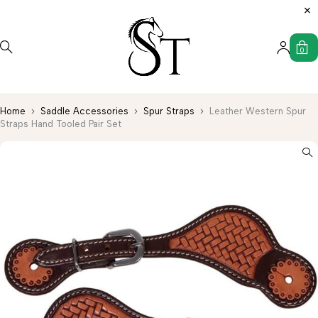
0
Home
Saddle Accessories
Spur Straps
Leather Western Spur
Straps Hand Tooled Pair Set