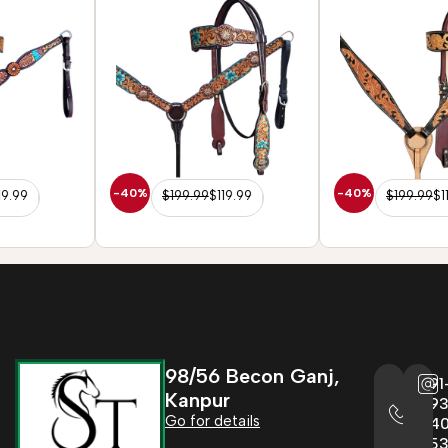
Reins Tack Set
Reins Tack Set
-40%
-40%
$
199.99
$
119.99
$
199.99
$
119.99
98/56 Becon Ganj,
+91
Kanpur
993
Go for details
04
95