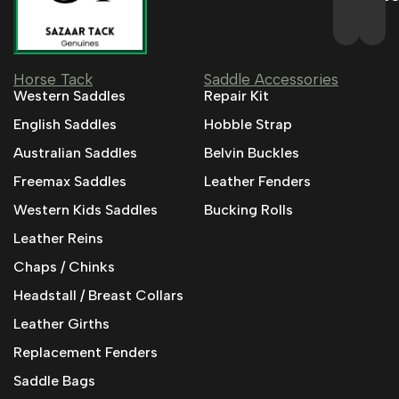
Horse Tack
Saddle Accessories
Western Saddles
Repair Kit
English Saddles
Hobble Strap
Australian Saddles
Belvin Buckles
Freemax Saddles
Leather Fenders
Western Kids Saddles
Bucking Rolls
Leather Reins
Chaps / Chinks
Headstall / Breast Collars
Leather Girths
Replacement Fenders
Saddle Bags