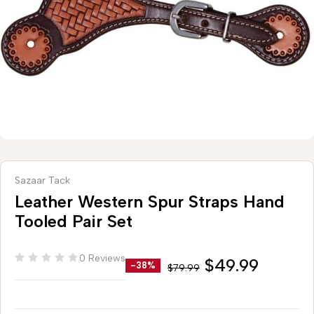
Sazaar Tack
Leather Western Spur Straps Hand
Tooled Pair Set
0 Reviews
$
49.99
-38%
$
79.99