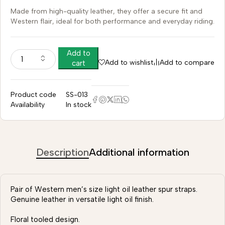
Made from high-quality leather, they offer a secure fit and
Western flair, ideal for both performance and everyday riding.
Add to
Add to wishlist
Add to compare
cart
Product code
SS-013
Availability
In stock
Description
Additional information
Pair of Western men’s size light oil leather spur straps.
Genuine leather in versatile light oil finish.
Floral tooled design.