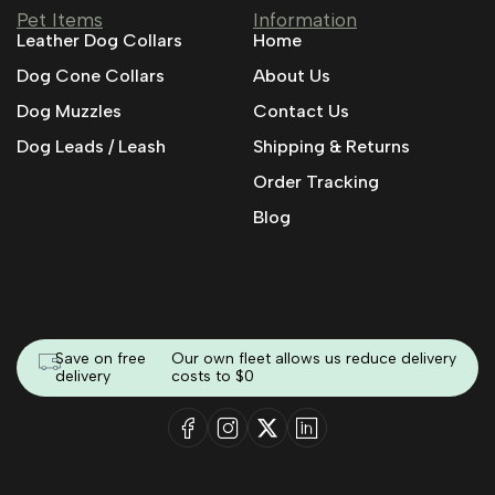
Pet Items
Information
Leather Dog Collars
Home
Dog Cone Collars
About Us
Dog Muzzles
Contact Us
Dog Leads / Leash
Shipping & Returns
Order Tracking
Blog
Save on free
Our own fleet allows us reduce delivery
delivery
costs to $0