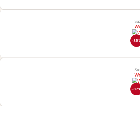
Sa
We
-35
Sa
We
-37