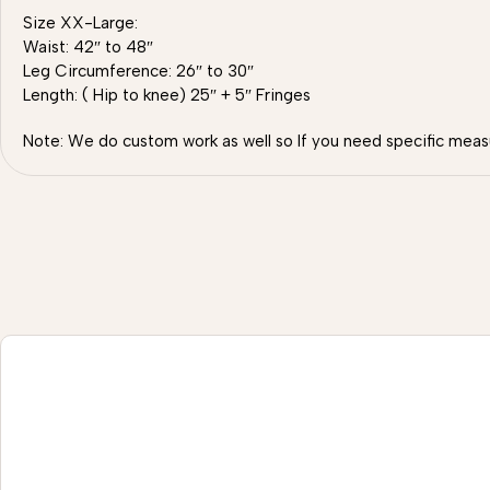
Size XX-Large:
Waist: 42″ to 48″
Leg Circumference: 26″ to 30″
Length: ( Hip to knee) 25″ + 5″ Fringes
Note: We do custom work as well so If you need specific meas