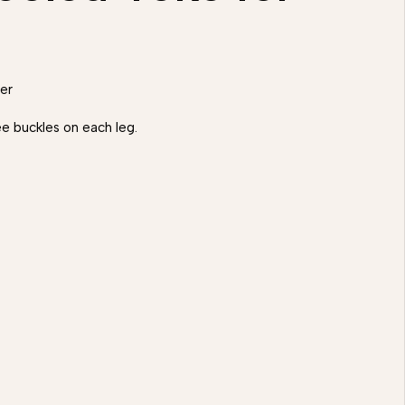
er
e buckles on each leg.