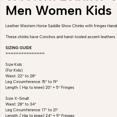
Men Women Kids
Leather Western Horse Saddle Show Chinks with fringes H
These chinks have Conchos and hand-tooled accent leathers. Ea
SIZING GUIDE
===============
Size Kids :
(For Kids)
Waist: 22″ to 28″
Leg Circumference: 15″ to 19″
Length: ( Hip to knee) 20″ + 5″ Fringes
Size X-Small:
Waist: 28″ to 34″
Leg Circumference: 17″ to 21″
Length: ( Hip to knee) 24″ + 5″ Fringes