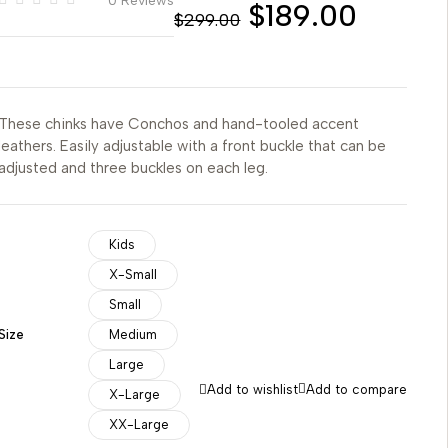
0 Reviews
$
189.00
$
299.00
These chinks have Conchos and hand-tooled accent
leathers. Easily adjustable with a front buckle that can be
adjusted and three buckles on each leg.
Kids
X-Small
Small
Size
Medium
Large
Add to wishlist
Add to compare
X-Large
XX-Large