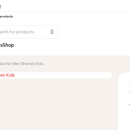
s
 products
ks
Shop
Yoke for Men Women Kids