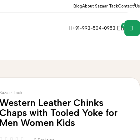
Blog
About Sazaar Tack
Contact Us
0
0
+91-993-504-0953
Sazaar Tack
Western Leather Chinks
Chaps with Tooled Yoke for
Men Women Kids