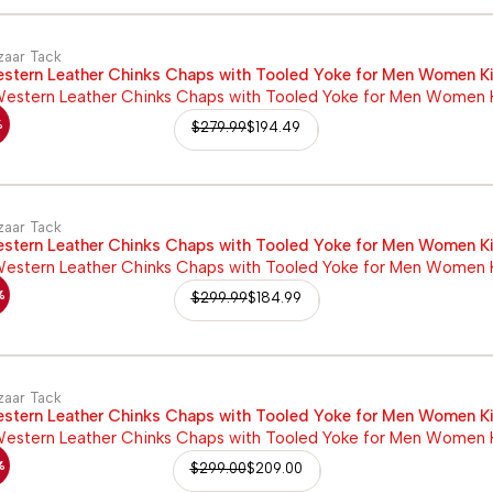
zaar Tack
stern Leather Chinks Chaps with Tooled Yoke for Men Women K
%
$
279.99
$
194.49
zaar Tack
stern Leather Chinks Chaps with Tooled Yoke for Men Women K
%
$
299.99
$
184.99
zaar Tack
stern Leather Chinks Chaps with Tooled Yoke for Men Women K
%
$
299.00
$
209.00