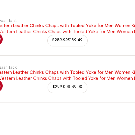
zaar Tack
stern Leather Chinks Chaps with Tooled Yoke for Men Women K
%
$
289.99
$
189.49
zaar Tack
stern Leather Chinks Chaps with Tooled Yoke for Men Women K
%
$
299.00
$
189.00