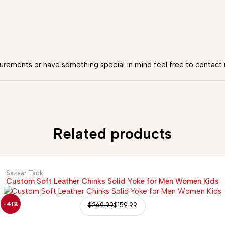
urements or have something special in mind feel free to contact 
Related products
Sazaar Tack
Custom Soft Leather Chinks Solid Yoke for Men Women Kids
-41%
$
269.99
$
159.99