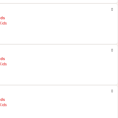
ids
ids
ids