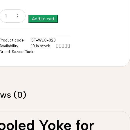
Add to cart
Product code
ST-WLC-020
Availability
10 in stock
Brand:
Sazaar Tack
ews (0)
ooled Yoke for