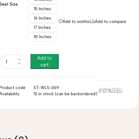
Seat Size
15 Inches
16 Inches
Add to wishlist
Add to compare
17 Inches
18 Inches
Add to
cart
Product code
ST-WLS-069
Availability
10 in stock (can be backordered)