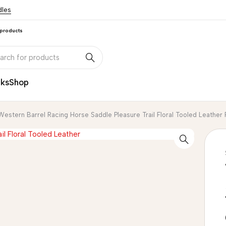
dles
 products
nks
Shop
Western Barrel Racing Horse Saddle Pleasure Trail Floral Tooled Leath