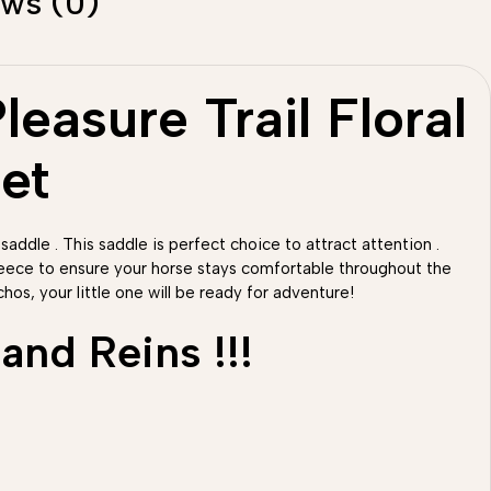
ews (0)
easure Trail Floral
et
 saddle . This saddle is perfect choice to attract attention .
fleece to ensure your horse stays comfortable throughout the
hos, your little one will be ready for adventure!
and Reins !!!