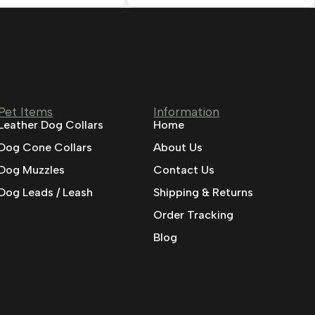
Pet Items
Information
Leather Dog Collars
Home
Dog Cone Collars
About Us
Dog Muzzles
Contact Us
Dog Leads / Leash
Shipping & Returns
Order Tracking
Blog