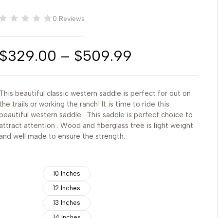
0 Reviews
$
329.00
–
$
509.99
This beautiful classic western saddle is perfect for out on
the trails or working the ranch! It is time to ride this
beautiful western saddle . This saddle is perfect choice to
attract attention . Wood and fiberglass tree is light weight
and well made to ensure the strength.
10 Inches
12 Inches
13 Inches
14 Inches