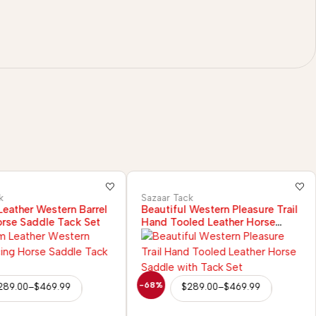
k
Sazaar Tack
eather Western Barrel
Beautiful Western Pleasure Trail
rse Saddle Tack Set
Hand Tooled Leather Horse
Saddle with Tack Set
-68%
289.00
–
$
469.99
$
289.00
–
$
469.99