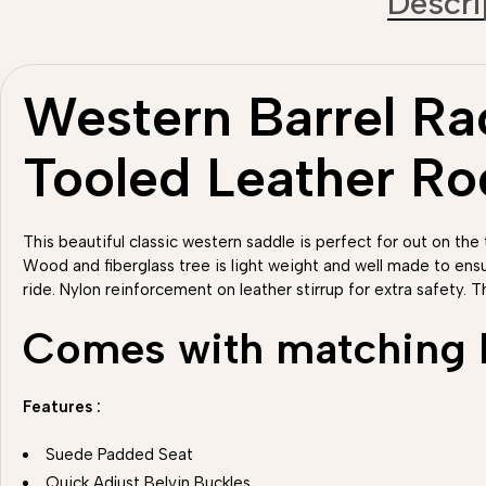
Descri
Western Barrel Rac
Tooled Leather R
This beautiful classic western saddle is perfect for out on the t
Wood and fiberglass tree is light weight and well made to ens
ride. Nylon reinforcement on leather stirrup for extra safety. T
Comes with matching He
Features :
Suede Padded Seat
Quick Adjust Belvin Buckles