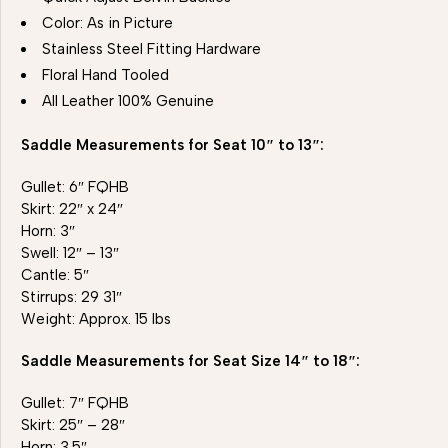
Color: As in Picture
Stainless Steel Fitting Hardware
Floral Hand Tooled
All Leather 100% Genuine
Saddle Measurements for Seat 10″ to 13″:
Gullet: 6″ FQHB
Skirt: 22″ x 24″
Horn: 3″
Swell: 12″ – 13″
Cantle: 5″
Stirrups: 29 31″
Weight: Approx. 15 lbs
Saddle Measurements for Seat Size 14″ to 18″:
Gullet: 7″ FQHB
Skirt: 25″ – 28″
Horn: 3.5″