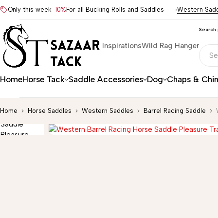
Only this week
-10%
For all Bucking Rolls and Saddles
Western Sad
Search
Inspirations
Wild Rag Hanger
Home
Horse Tack
Saddle Accessories
Dog
Chaps & Chi
Home
Horse Saddles
Western Saddles
Barrel Racing Saddle