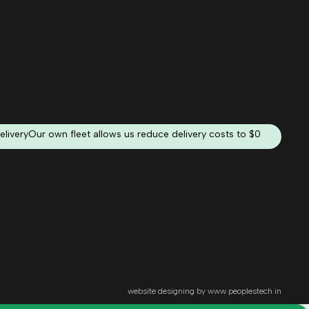
elivery
Our own fleet allows us reduce delivery costs to $0
website designing by
www.peoplestech.in