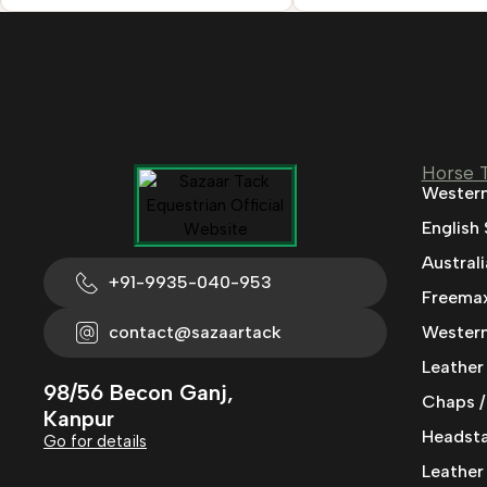
Horse 
Western
English
Austral
+91-9935-040-953
Freemax
contact@sazaartack
Western
Leather
98/56 Becon Ganj,
Chaps /
Kanpur
Headstal
Go for details
Leather