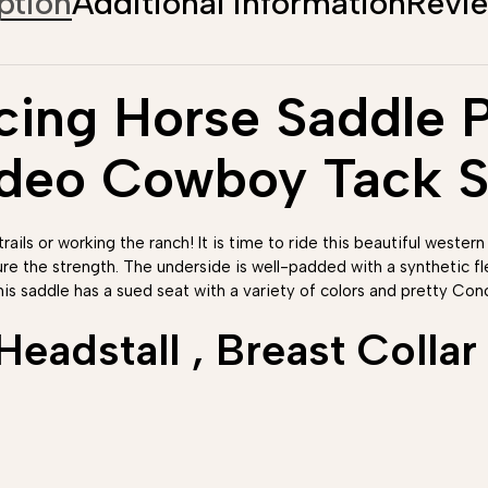
ption
Additional information
Revi
ing Horse Saddle Pl
odeo Cowboy Tack S
rails or working the ranch! It is time to ride this beautiful western
ure the strength. The underside is well-padded with a synthetic 
his saddle has a sued seat with a variety of colors and pretty Conc
adstall , Breast Collar 