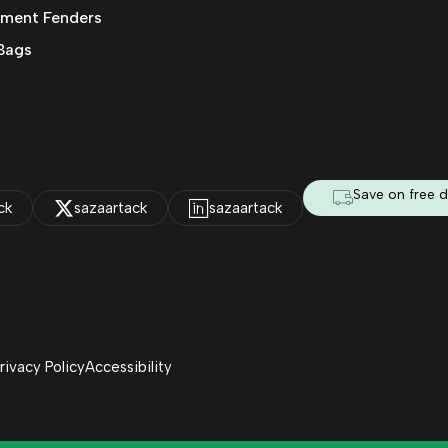
ment Fenders
Bags
Save on free d
ck
sazaartack
sazaartack
rivacy Policy
Accessibility