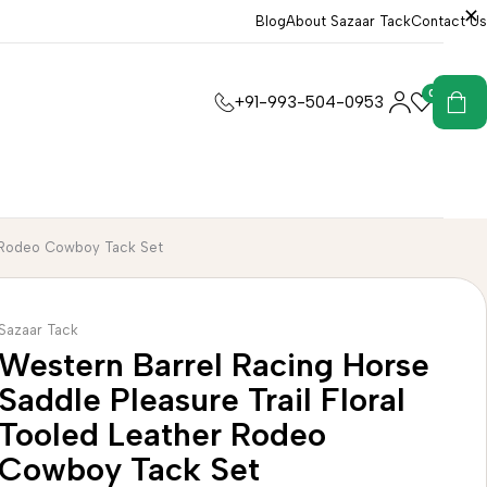
Blog
About Sazaar Tack
Contact Us
0
0
+91-993-504-0953
er Rodeo Cowboy Tack Set
Sazaar Tack
Western Barrel Racing Horse
Saddle Pleasure Trail Floral
Tooled Leather Rodeo
Cowboy Tack Set