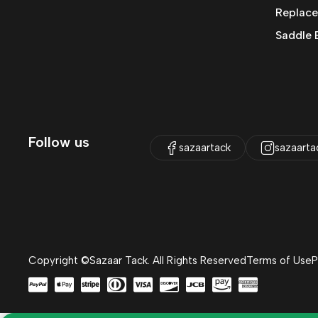
Replace
Saddle 
Follow us
sazaartack
sazaarta
Copyright ©Sazaar Tack. All Rights Reserved
Terms of Use
P