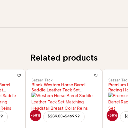
Related products
Sazaar Tack
Sazaar Tac
arrel
Black Western Horse Barrel
Premium L
et
Saddle Leather Tack Set
Racing Ho
r Reins
Headstall Breast Collar Reins
-68%
-68%
99
$
289.00
–
$
469.99
$