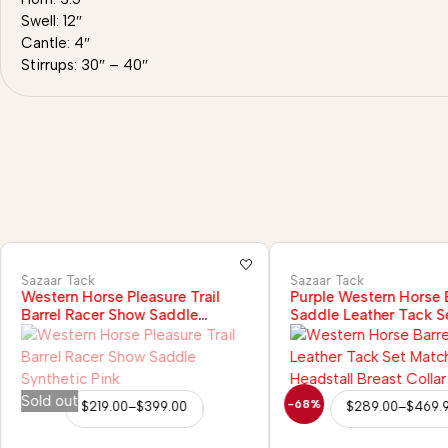
Swell: 12″
Cantle: 4″
Stirrups: 30″ – 40″
Sazaar Tack
Sazaar Tack
Western Horse Pleasure Trail
Purple Western Horse B
Barrel Racer Show Saddle
Saddle Leather Tack S
Synthetic Pink
Headstall Breast Colla
Sold out
-68%
$
219.00
–
$
399.00
$
289.00
–
$
469.