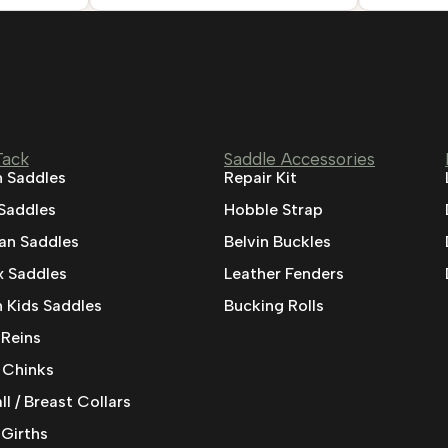
Tack
Saddle Accessories
 Saddles
Repair Kit
 Saddles
Hobble Strap
ian Saddles
Belvin Buckles
 Saddles
Leather Fenders
 Kids Saddles
Bucking Rolls
 Reins
 Chinks
l / Breast Collars
 Girths