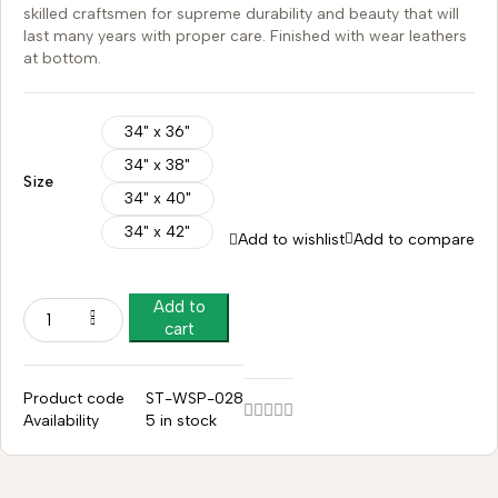
skilled craftsmen for supreme durability and beauty that will
last many years with proper care. Finished with wear leathers
at bottom.
34" x 36"
34" x 38"
Size
34" x 40"
34" x 42"
Add to wishlist
Add to compare
Add to
cart
Product code
ST-WSP-028
Availability
5 in stock