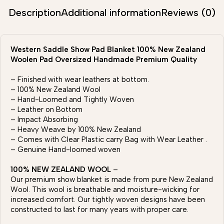
Description
Additional information
Reviews (0)
Western Saddle Show Pad Blanket 100% New Zealand
Woolen Pad Oversized Handmade Premium Quality
– Finished with wear leathers at bottom.
– 100% New Zealand Wool
– Hand-Loomed and Tightly Woven
– Leather on Bottom
– Impact Absorbing
– Heavy Weave by 100% New Zealand
– Comes with Clear Plastic carry Bag with Wear Leather .
– Genuine Hand-loomed woven
100% NEW ZEALAND WOOL
–
Our premium show blanket is made from pure New Zealand
Wool. This wool is breathable and moisture-wicking for
increased comfort. Our tightly woven designs have been
constructed to last for many years with proper care.