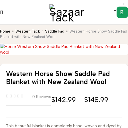
0
Home
Western Tack
Saddle Pad
Western Horse Show Saddle Pad
Blanket with New Zealand Wool
Western Horse Show Saddle Pad
Blanket with New Zealand Wool
0 Reviews
$
142.99
–
$
148.99
This beautiful blanket is completely hand-woven and dyed by