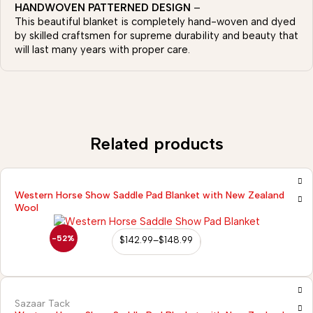
HANDWOVEN PATTERNED DESIGN
–
This beautiful blanket is completely hand-woven and dyed
by skilled craftsmen for supreme durability and beauty that
will last many years with proper care.
Related products
Western Horse Show Saddle Pad Blanket with New Zealand
Wool
-52%
$
142.99
–
$
148.99
Sazaar Tack