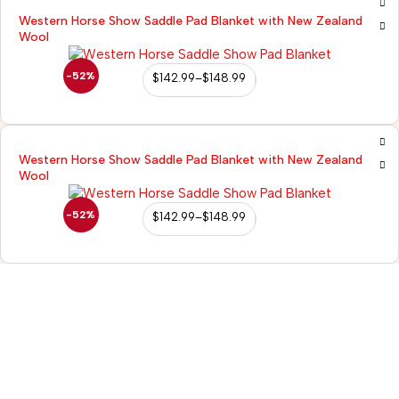
Western Horse Show Saddle Pad Blanket with New Zealand
Wool
-52%
$
142.99
–
$
148.99
Western Horse Show Saddle Pad Blanket with New Zealand
Wool
-52%
$
142.99
–
$
148.99
98/56 Becon Ganj, Kanpur
Go for details