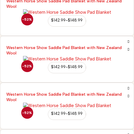
Western Horse Show Saddle Pad Blanket with New Zealand
Wool
-52%
$
142.99
–
$
148.99
Western Horse Show Saddle Pad Blanket with New Zealand
Wool
-52%
$
142.99
–
$
148.99
Western Horse Show Saddle Pad Blanket with New Zealand
Wool
-52%
$
142.99
–
$
148.99