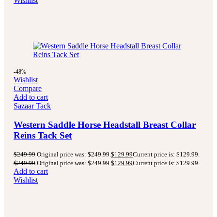
Wishlist
-48%
Wishlist
Compare
Add to cart
Sazaar Tack
Western Saddle Horse Headstall Breast Collar
Reins Tack Set
$
249.99
Original price was: $249.99.
$
129.99
Current price is: $129.99.
$
249.99
Original price was: $249.99.
$
129.99
Current price is: $129.99.
Add to cart
Wishlist