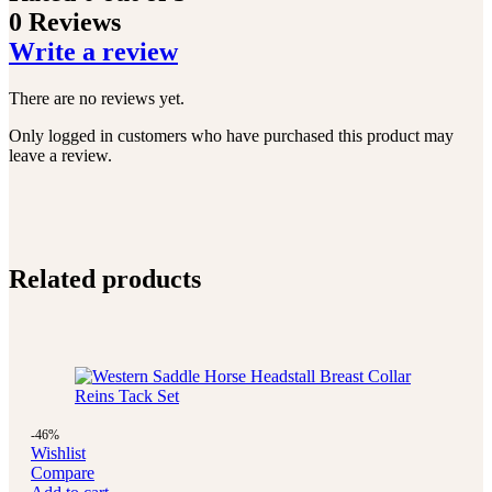
0 Reviews
Write a review
There are no reviews yet.
Only logged in customers who have purchased this product may
leave a review.
Related products
-46%
Wishlist
Compare