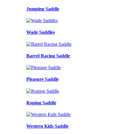
Jumping Saddle
Wade Saddles
Barrel Racing Saddle
Pleasure Saddle
Roping Saddle
Western Kids Saddle