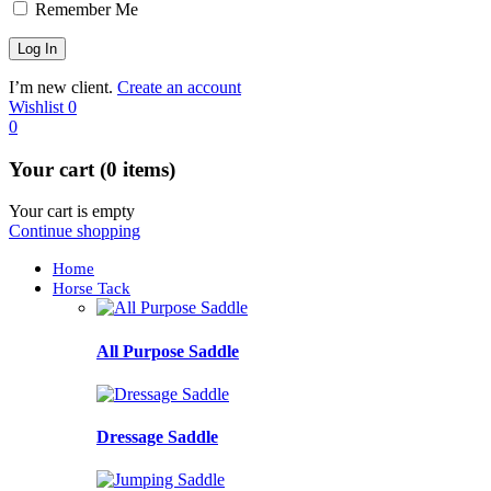
Remember Me
I’m new client.
Create an account
Wishlist
0
0
Your cart (0 items)
Your cart is empty
Continue shopping
Home
Horse Tack
All Purpose Saddle
Dressage Saddle