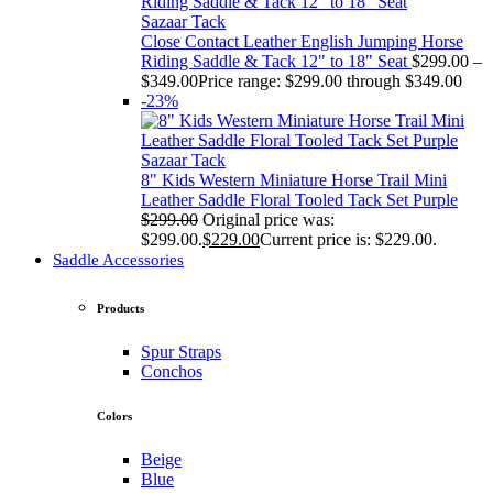
Sazaar Tack
Close Contact Leather English Jumping Horse
Riding Saddle & Tack 12" to 18" Seat
$
299.00
–
$
349.00
Price range: $299.00 through $349.00
-23%
Sazaar Tack
8" Kids Western Miniature Horse Trail Mini
Leather Saddle Floral Tooled Tack Set Purple
$
299.00
Original price was:
$299.00.
$
229.00
Current price is: $229.00.
Saddle Accessories
Products
Spur Straps
Conchos
Colors
Beige
Blue