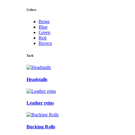
Colors
Beige
Blue
Green
Red
Brown
Tack
Headstalls
Leather reins
Bucking Rolls