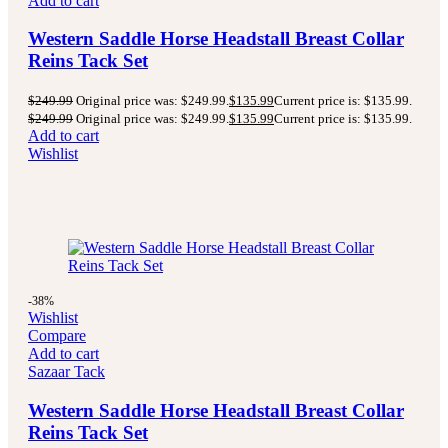
Add to cart
Western Saddle Horse Headstall Breast Collar
Reins Tack Set
$
249.99
Original price was: $249.99.
$
135.99
Current price is: $135.99.
$
249.99
Original price was: $249.99.
$
135.99
Current price is: $135.99.
Add to cart
Wishlist
-38%
Wishlist
Compare
Add to cart
Sazaar Tack
Western Saddle Horse Headstall Breast Collar
Reins Tack Set