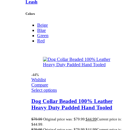
Leash
Colors
Beige
Blue
Green
Red
-44%
Wishlist
Compare
Select options
Dog Collar Beaded 100% Leather
Heavy Duty Padded Hand Tooled
$
79.99
Original price was: $79.99.
$
44.99
Current price is:
$44.99.
$
79.99
Original price was: $79.99.
$
44.99
Current price is: