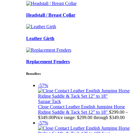
Headstall / Breast Collar
Leather Girth
Replacement Fenders
Bestsellers
-57%
Sazaar Tack
Close Contact Leather English Jumping Horse
Riding Saddle & Tack Set 12" to 18"
$
299.00
–
$
349.00
Price range: $299.00 through $349.00
-57%