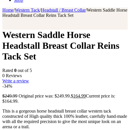
Shop
Home
/
Western Tack
/
Headstall / Breast Collar
/
Western Saddle Horse
Headstall Breast Collar Reins Tack Set
Western Saddle Horse
Headstall Breast Collar Reins
Tack Set
Rated
0
out of 5
0 Reviews
Write a review
-34%
$
249.99
Original price was: $249.99.
$
164.99
Current price is:
$164.99.
This is a gorgeous horse headstall breast collar western tack
constructed of High quality thick 100% leather, carefully hand-made
with all the required precision to give the most unique look on an
arena or a trail.