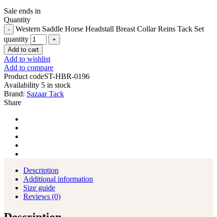
Sale ends in
Quantity
Western Saddle Horse Headstall Breast Collar Reins Tack Set
quantity
Add to cart
Add to wishlist
Add to compare
Product code
ST-HBR-0196
Availability
5 in stock
Brand:
Sazaar Tack
Share
Description
Additional information
Size guide
Reviews (0)
Description