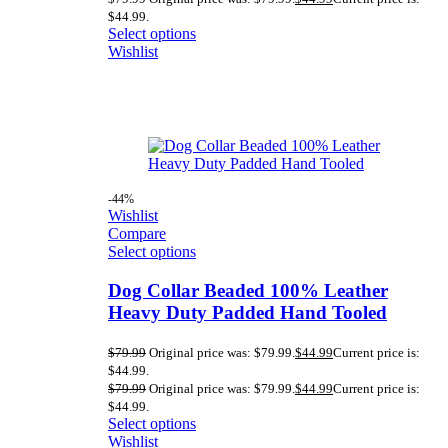
$44.99.
Select options
Wishlist
-44%
Wishlist
Compare
Select options
Dog Collar Beaded 100% Leather
Heavy Duty Padded Hand Tooled
$
79.99
Original price was: $79.99.
$
44.99
Current price is:
$44.99.
$
79.99
Original price was: $79.99.
$
44.99
Current price is:
$44.99.
Select options
Wishlist