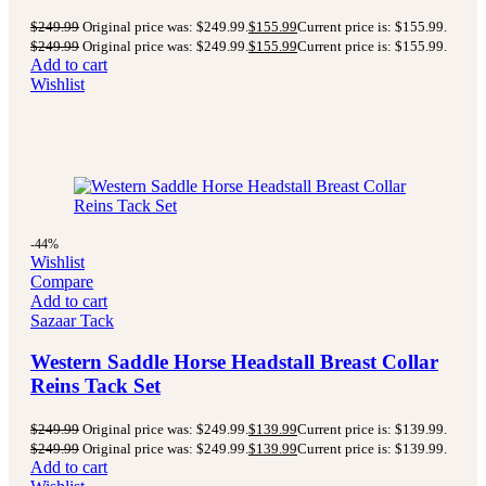
$
249.99
Original price was: $249.99.
$
155.99
Current price is: $155.99.
$
249.99
Original price was: $249.99.
$
155.99
Current price is: $155.99.
Add to cart
Wishlist
-44%
Wishlist
Compare
Add to cart
Sazaar Tack
Western Saddle Horse Headstall Breast Collar
Reins Tack Set
$
249.99
Original price was: $249.99.
$
139.99
Current price is: $139.99.
$
249.99
Original price was: $249.99.
$
139.99
Current price is: $139.99.
Add to cart