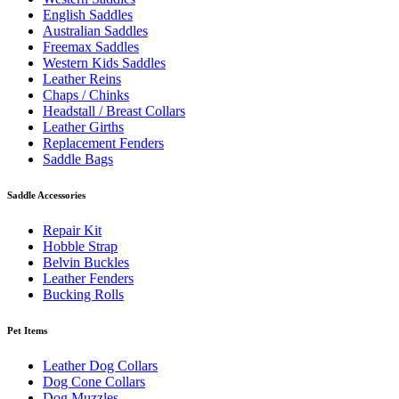
English Saddles
Australian Saddles
Freemax Saddles
Western Kids Saddles
Leather Reins
Chaps / Chinks
Headstall / Breast Collars
Leather Girths
Replacement Fenders
Saddle Bags
Saddle Accessories
Repair Kit
Hobble Strap
Belvin Buckles
Leather Fenders
Bucking Rolls
Pet Items
Leather Dog Collars
Dog Cone Collars
Dog Muzzles