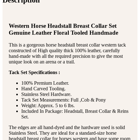
Western Horse Headstall Breast Collar Set
Genuine Leather Floral Tooled Handmade
This is a gorgeous horse headstall breast collar western tack
constructed of High quality thick 100% leather, carefully
hand-made with all the required precision to give the most
unique look on an arena or a trail.
Tack Set Specifications :
100% Premium Leather.
Hand Carved Tooling.
Stainless Steel Hardware.
Tack Set Measurements: Full ,Cob & Pony
Weight: Approx. 5 to 6 lbs.
Included In Package: Headstall, Breast Collar & Reins
Set.
The edges are all hand-dyed and the hardware used is solid
Stainless Steel. They are ideal for a standard-size horse
headstall breast collar for horses western and have some room