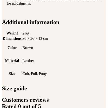
for adjustments.
Additional information
Weight
2 kg
Dimensions
36 × 26 × 13 cm
Color
Brown
Material
Leather
Size
Cob, Full, Pony
Size guide
Customers reviews
Rated
0
out of 5