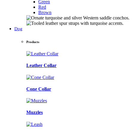
Green
Red
Brown
Dog
Products
Leather Collar
Cone Collar
Muzzles