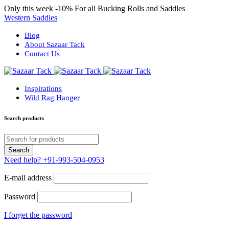
Only this week
-10%
For all Bucking Rolls and Saddles
Western Saddles
Blog
About Sazaar Tack
Contact Us
Inspirations
Wild Rag Hanger
Search products
Need help?
+91-993-504-0953
E-mail address
Password
I forget the password