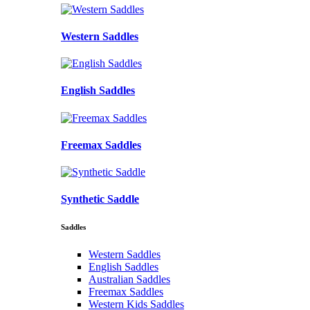
Western Saddles
English Saddles
Freemax Saddles
Synthetic Saddle
Saddles
Western Saddles
English Saddles
Australian Saddles
Freemax Saddles
Western Kids Saddles