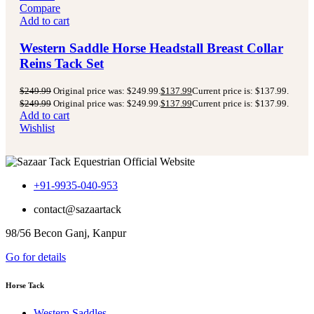
Compare
Add to cart
Western Saddle Horse Headstall Breast Collar
Reins Tack Set
$
249.99
Original price was: $249.99.
$
137.99
Current price is: $137.99.
$
249.99
Original price was: $249.99.
$
137.99
Current price is: $137.99.
Add to cart
Wishlist
+91-9935-040-953
contact@sazaartack
98/56 Becon Ganj, Kanpur
Go for details
Horse Tack
Western Saddles