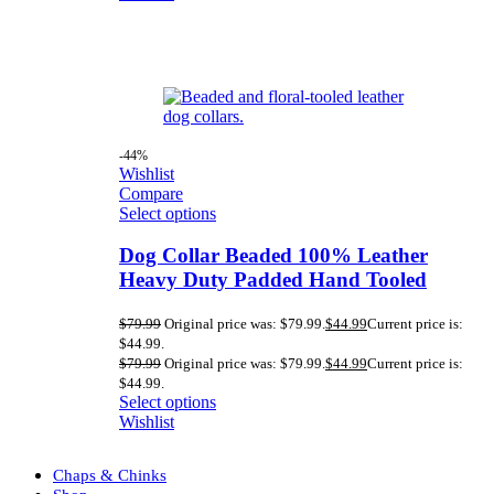
-44%
Wishlist
Compare
Select options
Dog Collar Beaded 100% Leather
Heavy Duty Padded Hand Tooled
$
79.99
Original price was: $79.99.
$
44.99
Current price is:
$44.99.
$
79.99
Original price was: $79.99.
$
44.99
Current price is:
$44.99.
Select options
Wishlist
Chaps & Chinks