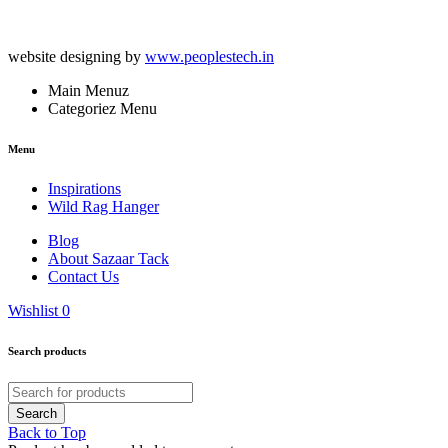
website designing by
www.peoplestech.in
Main Menuz
Categoriez Menu
Menu
Inspirations
Wild Rag Hanger
Blog
About Sazaar Tack
Contact Us
Wishlist
0
Search products
Back to Top