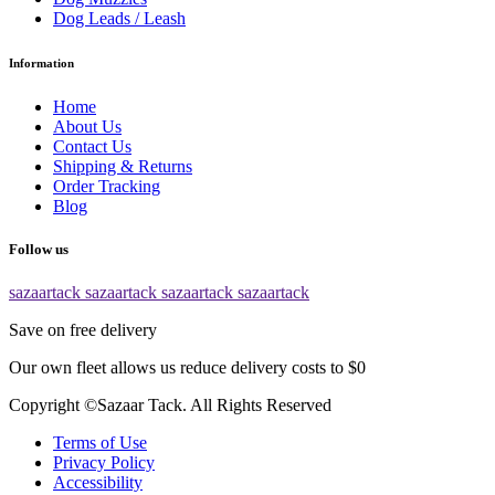
Dog Leads / Leash
Information
Home
About Us
Contact Us
Shipping & Returns
Order Tracking
Blog
Follow us
sazaartack
sazaartack
sazaartack
sazaartack
Save on free delivery
Our own fleet allows us reduce delivery costs to $0
Copyright ©Sazaar Tack. All Rights Reserved
Terms of Use
Privacy Policy
Accessibility