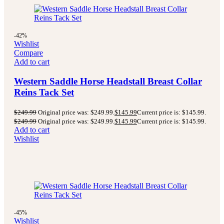
-42%
Wishlist
Compare
Add to cart
Western Saddle Horse Headstall Breast Collar
Reins Tack Set
$
249.99
Original price was: $249.99.
$
145.99
Current price is: $145.99.
$
249.99
Original price was: $249.99.
$
145.99
Current price is: $145.99.
Add to cart
Wishlist
-45%
Wishlist