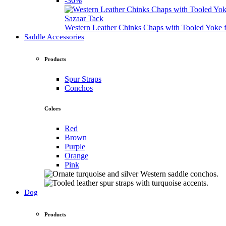
-36%
Sazaar Tack
Western Leather Chinks Chaps with Tooled Yok
Saddle Accessories
Products
Spur Straps
Conchos
Colors
Red
Brown
Purple
Orange
Pink
Dog
Products