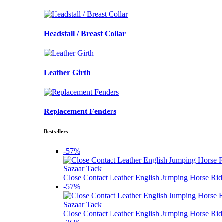
Headstall / Breast Collar
Leather Girth
Replacement Fenders
Bestsellers
-57%
Sazaar Tack
Close Contact Leather English Jumping Horse Rid
-57%
Sazaar Tack
Close Contact Leather English Jumping Horse Rid