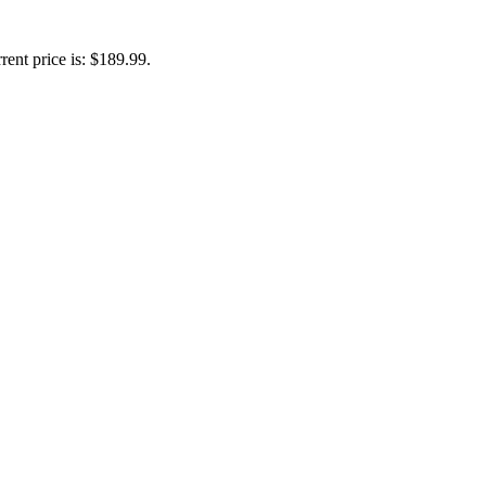
rent price is: $189.99.