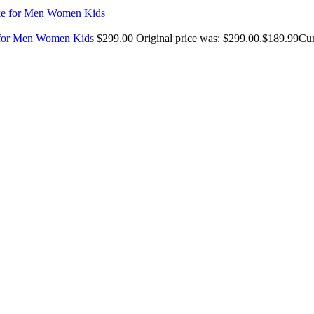
e for Men Women Kids
$
299.00
Original price was: $299.00.
$
189.99
Cur