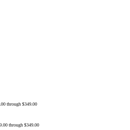
9.00 through $349.00
99.00 through $349.00