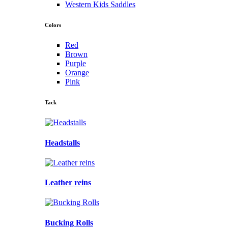
Western Kids Saddles
Colors
Red
Brown
Purple
Orange
Pink
Tack
Headstalls
Leather reins
Bucking Rolls