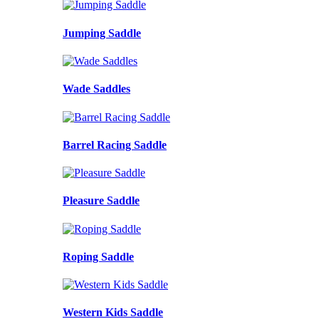
Jumping Saddle
Wade Saddles
Barrel Racing Saddle
Pleasure Saddle
Roping Saddle
Western Kids Saddle