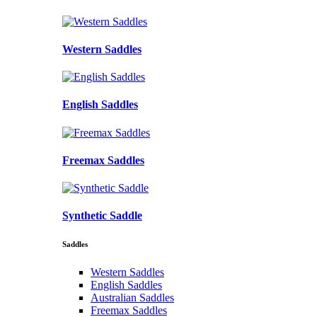
Western Saddles
English Saddles
Freemax Saddles
Synthetic Saddle
Saddles
Western Saddles
English Saddles
Australian Saddles
Freemax Saddles