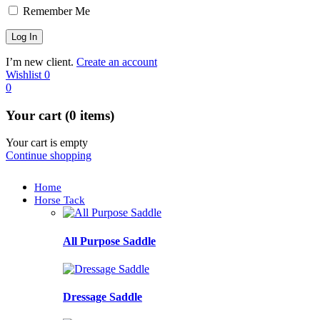
Remember Me
I’m new client.
Create an account
Wishlist
0
0
Your cart (0 items)
Your cart is empty
Continue shopping
Home
Horse Tack
All Purpose Saddle
Dressage Saddle