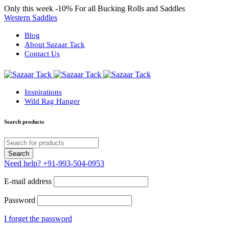
Only this week
-10%
For all Bucking Rolls and Saddles
Western Saddles
Blog
About Sazaar Tack
Contact Us
Inspirations
Wild Rag Hanger
Search products
Need help?
+91-993-504-0953
E-mail address
Password
I forget the password