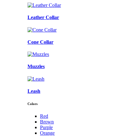
Leather Collar
Cone Collar
Muzzles
Leash
Colors
Red
Brown
Purple
Orange