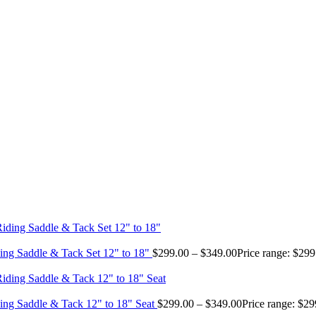
ing Saddle & Tack Set 12" to 18"
$
299.00
–
$
349.00
Price range: $29
ing Saddle & Tack 12" to 18" Seat
$
299.00
–
$
349.00
Price range: $2