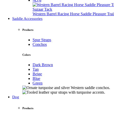
-45%
Sazaar Tack
Western Barrel Racing Horse Saddle Pleasure Tra
Saddle Accessories
Products
Spur Straps
Conchos
Colors
Dark Brown
Tan
Beige
Blue
Green
Dog
Products