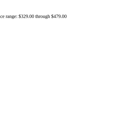
ice range: $329.00 through $479.00