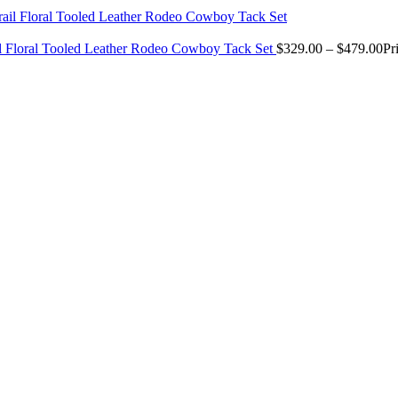
il Floral Tooled Leather Rodeo Cowboy Tack Set
$
329.00
–
$
479.00
Pr