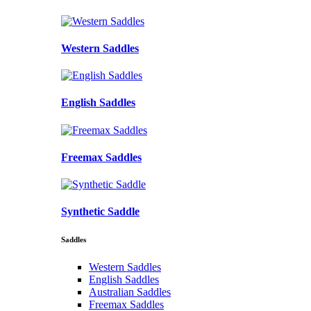
Western Saddles
English Saddles
Freemax Saddles
Synthetic Saddle
Saddles
Western Saddles
English Saddles
Australian Saddles
Freemax Saddles