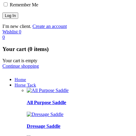
Remember Me
I’m new client.
Create an account
Wishlist
0
0
Your cart (0 items)
Your cart is empty
Continue shopping
Home
Horse Tack
All Purpose Saddle
Dressage Saddle