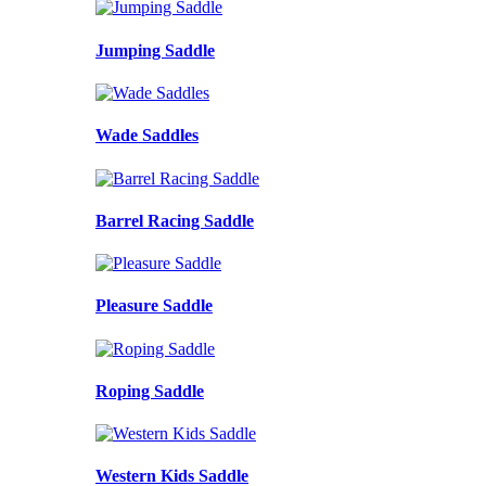
Jumping Saddle
Wade Saddles
Barrel Racing Saddle
Pleasure Saddle
Roping Saddle
Western Kids Saddle