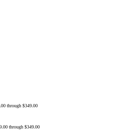
9.00 through $349.00
99.00 through $349.00