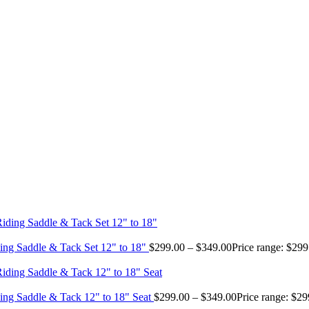
ing Saddle & Tack Set 12" to 18"
$
299.00
–
$
349.00
Price range: $29
ing Saddle & Tack 12" to 18" Seat
$
299.00
–
$
349.00
Price range: $2