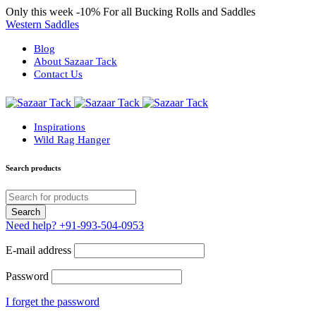
Only this week
-10%
For all Bucking Rolls and Saddles
Western Saddles
Blog
About Sazaar Tack
Contact Us
Inspirations
Wild Rag Hanger
Search products
Need help?
+91-993-504-0953
E-mail address
Password
I forget the password