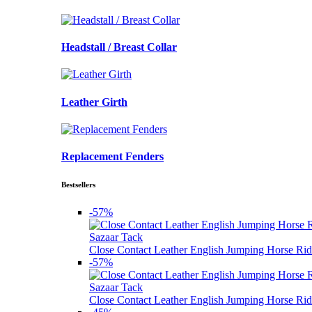
Headstall / Breast Collar
Leather Girth
Replacement Fenders
Bestsellers
-57%
Sazaar Tack
Close Contact Leather English Jumping Horse Rid
-57%
Sazaar Tack
Close Contact Leather English Jumping Horse Rid