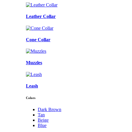
Leather Collar
Cone Collar
Muzzles
Leash
Colors
Dark Brown
Tan
Beige
Blue