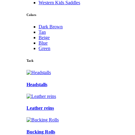
Western Kids Saddles
Colors
Dark Brown
Tan
Beige
Blue
Green
Tack
Headstalls
Leather reins
Bucking Rolls