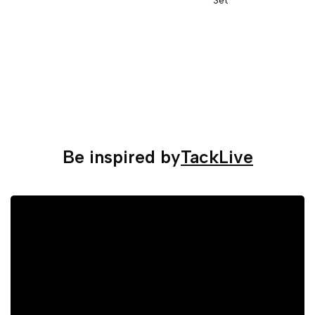
Be inspired by
TackLive