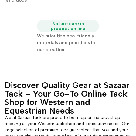
and dogs
Nature care in
production line
We prioritize eco-friendly
materials and practices in
our creations.
Discover Quality Gear at Sazaar
Tack – Your Go-To Online Tack
Shop for Western and
Equestrian Needs
We at Sazaar Tack are proud to be a top online tack shop
meeting all your Western tack shop and equestrian needs. Our
large selection of premium tack guarantees that you and your
horse are always ready, regardless of your riding experience or