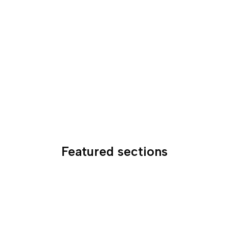
Featured sections