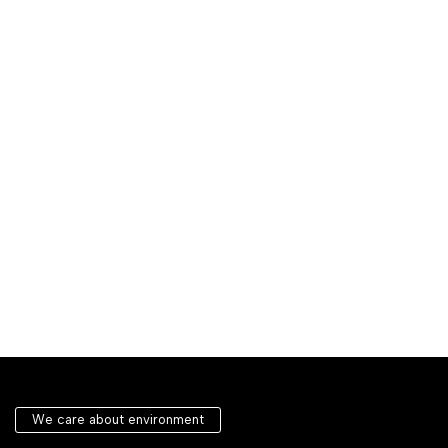
We care about environment