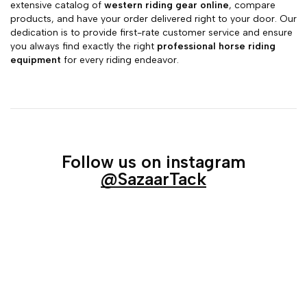
extensive catalog of
western riding gear online
, compare
products, and have your order delivered right to your door. Our
dedication is to provide first-rate customer service and ensure
you always find exactly the right
professional horse riding
equipment
for every riding endeavor.
Follow us on instagram
@SazaarTack