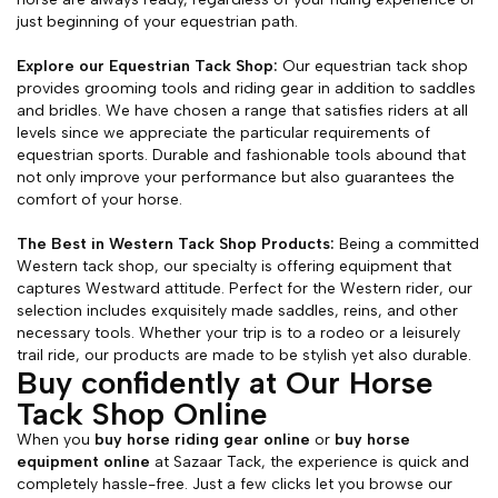
just beginning of your equestrian path.
Explore our Equestrian Tack Shop:
Our equestrian tack shop
provides grooming tools and riding gear in addition to saddles
and bridles. We have chosen a range that satisfies riders at all
levels since we appreciate the particular requirements of
equestrian sports. Durable and fashionable tools abound that
not only improve your performance but also guarantees the
comfort of your horse.
The Best in Western Tack Shop Products:
Being a committed
Western tack shop, our specialty is offering equipment that
captures Westward attitude. Perfect for the Western rider, our
selection includes exquisitely made saddles, reins, and other
necessary tools. Whether your trip is to a rodeo or a leisurely
trail ride, our products are made to be stylish yet also durable.
Buy confidently at Our Horse
Tack Shop Online
When you
buy horse riding gear online
or
buy horse
equipment online
at Sazaar Tack, the experience is quick and
completely hassle-free. Just a few clicks let you browse our