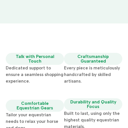
Talk with Personal
Craftsmanship
Touch
Guaranteed
Dedicated support to
Every piece is meticulously
ensure a seamless shopping
handcrafted by skilled
experience.
artisans.
Durability and Quality
Comfortable
Focus
Equestrian Gears
Built to last, using only the
Tailor your equestrian
highest quality equestrian
needs to relax your horse
materials.