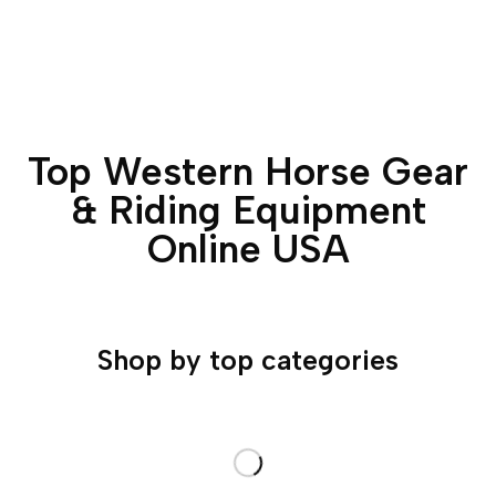
Top Western Horse Gear
& Riding Equipment
Online USA
Shop by top categories