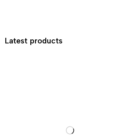
Latest products