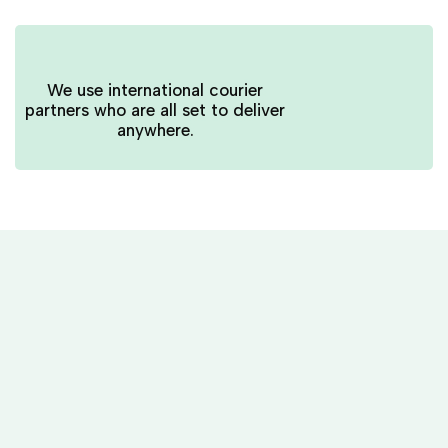
We use international courier
partners who are all set to deliver
anywhere.