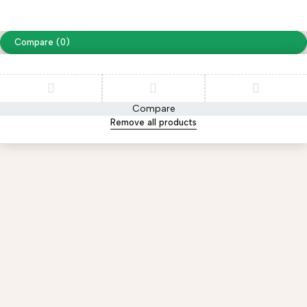
website designing by
www.peoplestech.in
Compare
(0)
Compare
Remove all products