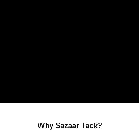
Why Sazaar Tack?