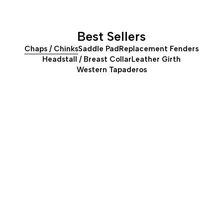
Best Sellers
Chaps / Chinks
Saddle Pad
Replacement Fenders
Headstall / Breast Collar
Leather Girth
Western Tapaderos