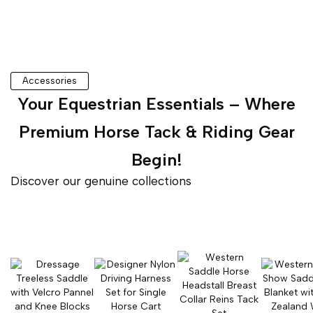
Accessories
Your Equestrian Essentials – Where
Premium Horse Tack & Riding Gear
Begin!
Discover our genuine collections