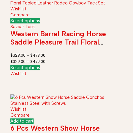
Wishlist
Compare
Select options
Sazaar Tack
Western Barrel Racing Horse
Saddle Pleasure Trail Floral
Tooled Leather Rodeo Cowboy
$
329.00
–
$
479.00
Tack Set
$
329.00
–
$
479.00
Select options
Wishlist
Wishlist
Compare
Add to cart
6 Pcs Western Show Horse