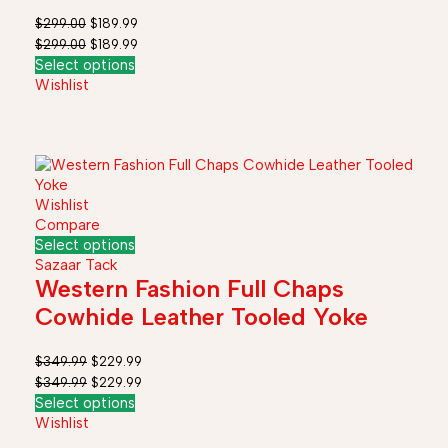
Kids
$
299.00
$
189.99
$
299.00
$
189.99
Select options
Wishlist
Wishlist
Compare
Select options
Sazaar Tack
Western Fashion Full Chaps
Cowhide Leather Tooled Yoke
$
349.99
$
229.99
$
349.99
$
229.99
Select options
Wishlist