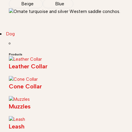
Beige
Blue
Dog
Products
Leather Collar
Cone Collar
Muzzles
Leash