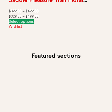
Tooled Leather Rodeo Cowboy
$
329.00
–
$
499.00
Tack Set
$
329.00
–
$
499.00
Select options
Wishlist
Featured sections