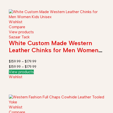
Wishlist
Compare
View products
Sazaar Tack
White Custom Made Western
Leather Chinks for Men Women
Kids Unisex
$
159.99
–
$
179.99
$
159.99
–
$
179.99
View products
Wishlist
Wishlist
Compare