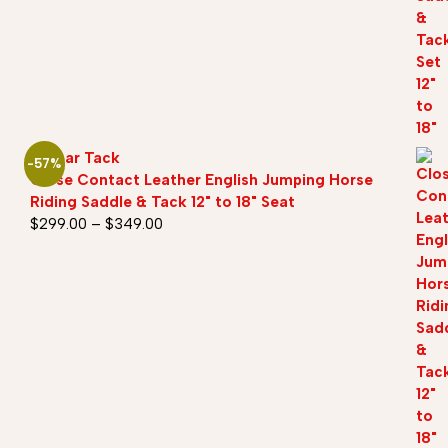
Sazaar Tack
-57%
Close Contact Leather English Jumping Horse
Riding Saddle & Tack 12" to 18" Seat
$
299.00
–
$
349.00