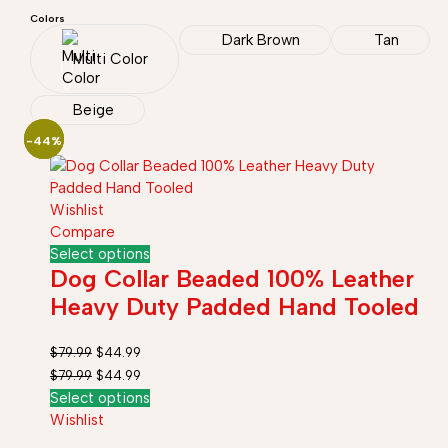
Colors
Dark Brown
Tan
Multi Color
Beige
-44%
-44%
-44%
Wishlist
Compare
Select options
Dog Collar Beaded 100% Leather
Heavy Duty Padded Hand Tooled
$
79.99
$
44.99
$
79.99
$
44.99
Select options
Wishlist