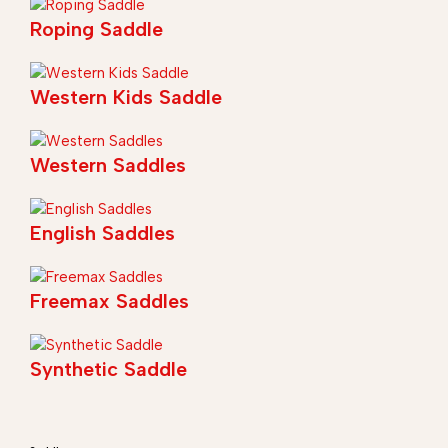
Roping Saddle
Western Kids Saddle
Western Saddles
English Saddles
Freemax Saddles
Synthetic Saddle