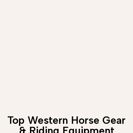
Top Western Horse Gear
& Riding Equipment