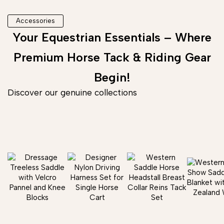
Accessories
Your Equestrian Essentials – Where
Premium Horse Tack & Riding Gear
Begin!
Discover our genuine collections