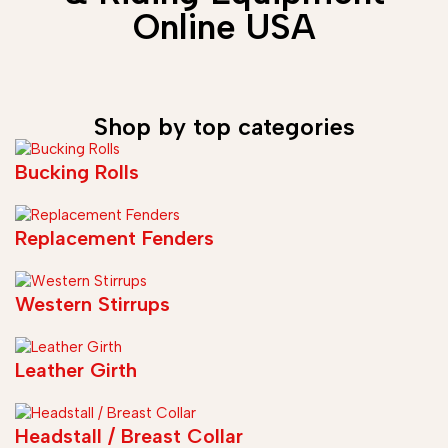
Online USA
Shop by top categories
Bucking Rolls
Replacement Fenders
Western Stirrups
Leather Girth
Headstall / Breast Collar