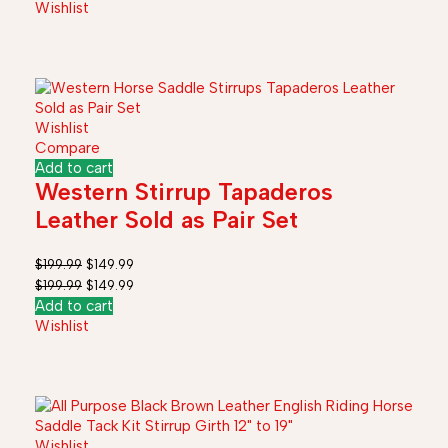
Wishlist
Wishlist
Compare
Add to cart
Western Stirrup Tapaderos
Leather Sold as Pair Set
$
199.99
$
149.99
$
199.99
$
149.99
Add to cart
Wishlist
Wishlist