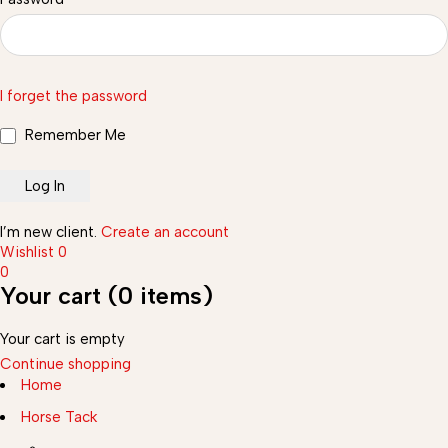
I forget the password
Remember Me
I’m new client.
Create an account
Wishlist
0
0
Your cart (0 items)
Your cart is empty
Continue shopping
Home
Horse Tack