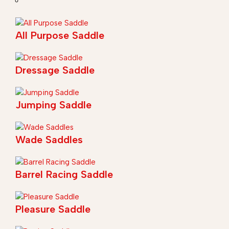
All Purpose Saddle
Dressage Saddle
Jumping Saddle
Wade Saddles
Barrel Racing Saddle
Pleasure Saddle