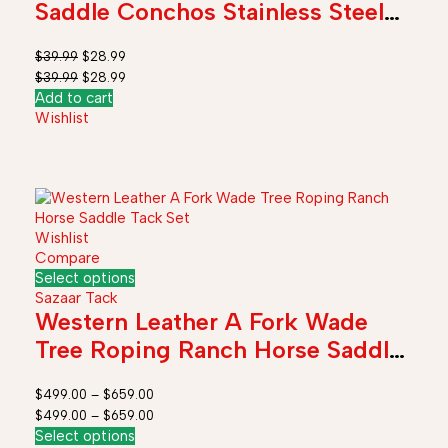
Saddle Conchos Stainless Steel
with Screws
$
39.99
$
28.99
$
39.99
$
28.99
Add to cart
Wishlist
Wishlist
Compare
Select options
Sazaar Tack
Western Leather A Fork Wade
Tree Roping Ranch Horse Saddle
Tack Set
$
499.00
–
$
659.00
$
499.00
–
$
659.00
Select options