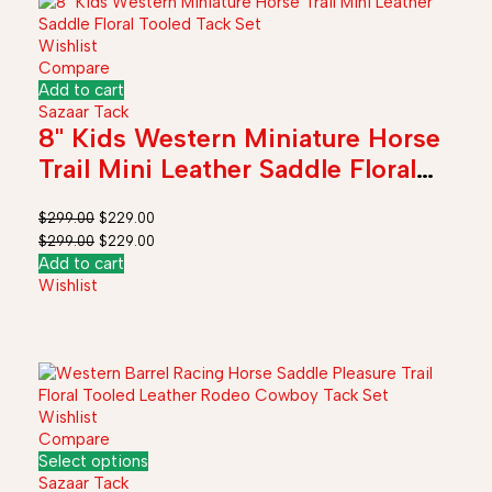
Wishlist
Compare
Add to cart
Sazaar Tack
8" Kids Western Miniature Horse
Trail Mini Leather Saddle Floral
Tooled Tack Set
$
299.00
$
229.00
$
299.00
$
229.00
Add to cart
Wishlist
Wishlist
Compare
Select options
Sazaar Tack