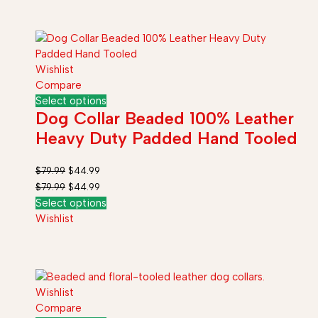
Wishlist
Compare
Select options
Dog Collar Beaded 100% Leather
Heavy Duty Padded Hand Tooled
$
79.99
$
44.99
$
79.99
$
44.99
Select options
Wishlist
Wishlist
Compare