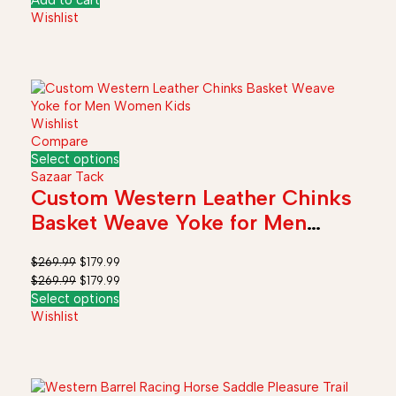
Add to cart
Wishlist
Wishlist
Compare
Select options
Sazaar Tack
Custom Western Leather Chinks
Basket Weave Yoke for Men
Women Kids
$
269.99
$
179.99
$
269.99
$
179.99
Select options
Wishlist