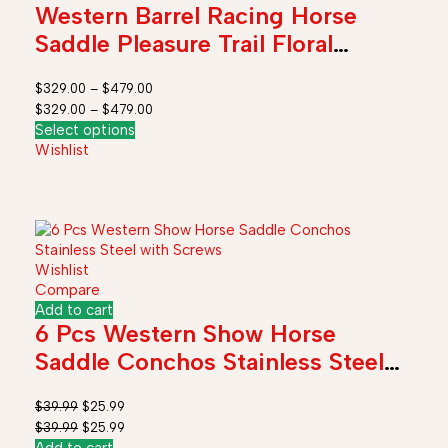
Western Barrel Racing Horse
Saddle Pleasure Trail Floral
Tooled Leather Rodeo Cowboy
$
329.00
–
$
479.00
Tack Set
$
329.00
–
$
479.00
Select options
Wishlist
Wishlist
Compare
Add to cart
6 Pcs Western Show Horse
Saddle Conchos Stainless Steel
with Screws
$
39.99
$
25.99
$
39.99
$
25.99