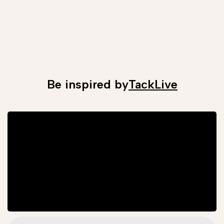
Be inspired by
TackLive