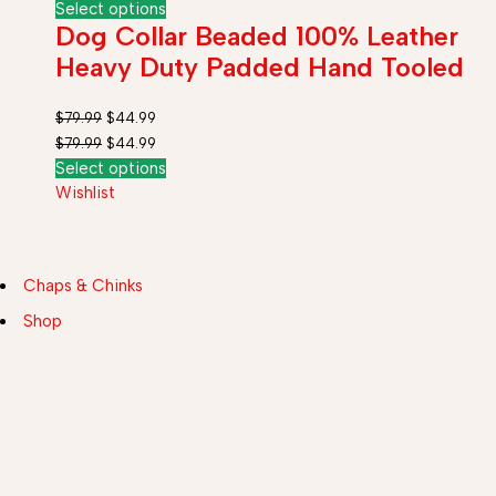
Select options
Dog Collar Beaded 100% Leather
Heavy Duty Padded Hand Tooled
$
79.99
$
44.99
$
79.99
$
44.99
Select options
Wishlist
Chaps & Chinks
Shop