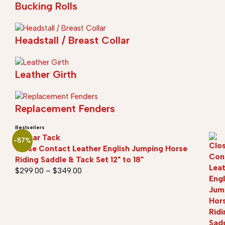
Bucking Rolls
Headstall / Breast Collar
Leather Girth
Replacement Fenders
Bestsellers
Sazaar Tack
-57%
Close Contact Leather English Jumping Horse
Riding Saddle & Tack Set 12" to 18"
$
299.00
–
$
349.00