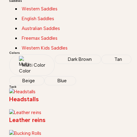
Saddles
Western Saddles
English Saddles
Australian Saddles
Freemax Saddles
Western Kids Saddles
Colors
Dark Brown
Tan
Multi Color
Beige
Blue
Tack
Headstalls
Leather reins