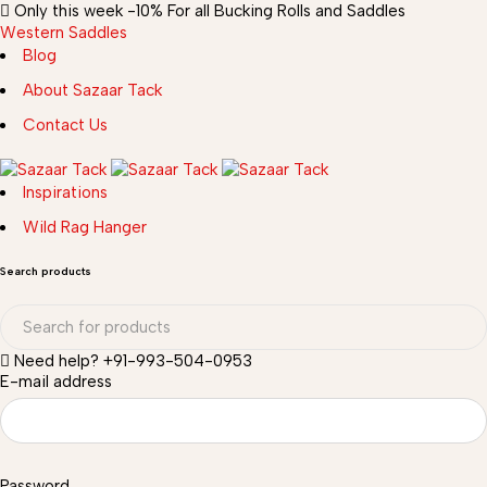
Only this week
-10%
For all Bucking Rolls and Saddles
Western Saddles
Blog
About Sazaar Tack
Contact Us
Inspirations
Wild Rag Hanger
Search products
Need help?
+91-993-504-0953
E-mail address
Password