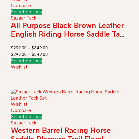
Compare
Select options
Sazaar Tack
All Purpose Black Brown Leather
English Riding Horse Saddle Tack
Kit Stirrup Girth 12" to 19"
$
299.00
–
$
349.00
$
299.00
–
$
349.00
Select options
Wishlist
Wishlist
Compare
Select options
Sazaar Tack
Western Barrel Racing Horse
Saddle Pleasure Trail Floral