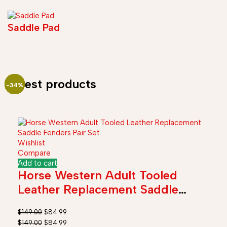
Saddle Pad
Latest products
-46%
-45%
-45%
-43%
-57%
-34%
-35%
-28%
-38%
-25%
-23%
-33%
Wishlist
Compare
Add to cart
Horse Western Adult Tooled
Leather Replacement Saddle
Fender Pair Set
$
149.00
$
84.99
$
149.00
$
84.99