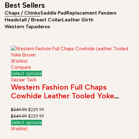
Best Sellers
Chaps / Chinks
Saddle Pad
Replacement Fenders
Headstall / Breast Collar
Leather Girth
Western Tapaderos
Wishlist
Compare
Select options
Sazaar Tack
Western Fashion Full Chaps
Cowhide Leather Tooled Yoke
Brown
$
349.99
$
229.99
$
349.99
$
229.99
Select options
Wishlist