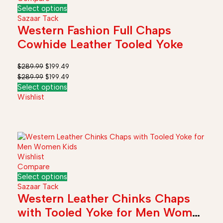
Select options
Sazaar Tack
Western Fashion Full Chaps
Cowhide Leather Tooled Yoke
$
289.99
$
199.49
$
289.99
$
199.49
Select options
Wishlist
Wishlist
Compare
Select options
Sazaar Tack
Western Leather Chinks Chaps
with Tooled Yoke for Men Women