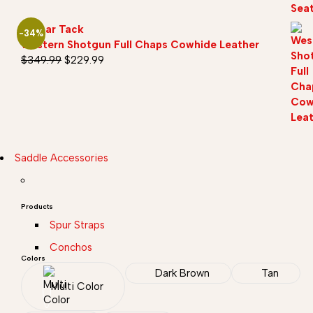
Sazaar Tack
-34%
Western Shotgun Full Chaps Cowhide Leather
$
349.99
$
229.99
Saddle Accessories
Products
Spur Straps
Conchos
Colors
Dark Brown
Tan
Multi Color