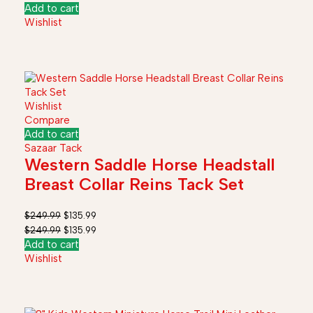
Add to cart
Wishlist
Wishlist
Compare
Add to cart
Sazaar Tack
Western Saddle Horse Headstall
Breast Collar Reins Tack Set
$
249.99
$
135.99
$
249.99
$
135.99
Add to cart
Wishlist