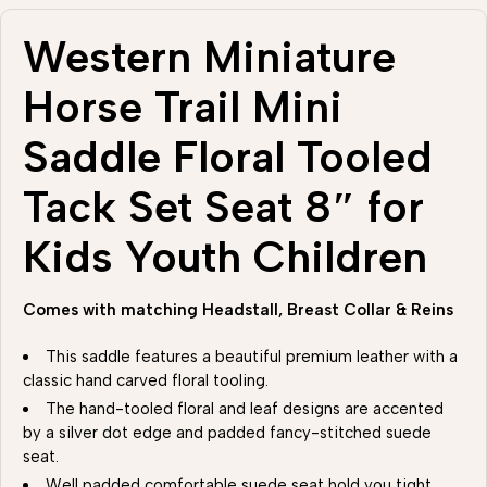
Western Miniature
Horse Trail Mini
Saddle Floral Tooled
Tack Set Seat 8″ for
Kids Youth Children
Comes with matching Headstall, Breast Collar & Reins
This saddle features a beautiful premium leather with a
classic hand carved floral tooling.
The hand-tooled floral and leaf designs are accented
by a silver dot edge and padded fancy-stitched suede
seat.
Well padded comfortable suede seat hold you tight .