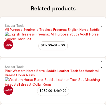
Related products
Sazaar Tack
All Purpose Synthetic Treeless Freemax English Horse Saddle
-30%
$
139.99
–
$
152.99
Sazaar Tack
Pink Western Horse Barrel Saddle Leather Tack Set Headstall
Breast Collar Reins
-68%
$
289.00
–
$
469.99