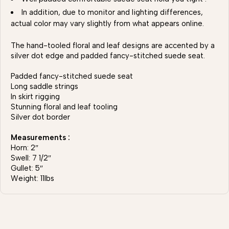
In addition, due to monitor and lighting differences,
actual color may vary slightly from what appears online.
The hand-tooled floral and leaf designs are accented by a
silver dot edge and padded fancy-stitched suede seat.
Padded fancy-stitched suede seat
Long saddle strings
In skirt rigging
Stunning floral and leaf tooling
Silver dot border
Measurements :
Horn: 2″
Swell: 7 1/2″
Gullet: 5″
Weight: 11lbs