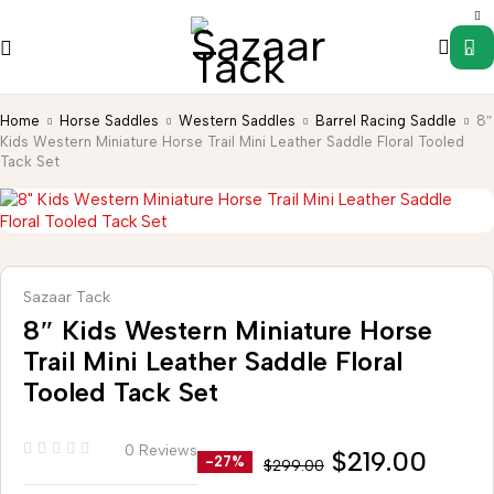
0
Home
Horse Saddles
Western Saddles
Barrel Racing Saddle
8″
Kids Western Miniature Horse Trail Mini Leather Saddle Floral Tooled
Tack Set
Sazaar Tack
8″ Kids Western Miniature Horse
Trail Mini Leather Saddle Floral
Tooled Tack Set
0 Reviews
$
219.00
-27%
$
299.00