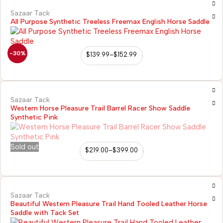
Sazaar Tack
All Purpose Synthetic Treeless Freemax English Horse Saddle
-30%
$
139.99
–
$
152.99
Sazaar Tack
Western Horse Pleasure Trail Barrel Racer Show Saddle
Synthetic Pink
Sold out
$
219.00
–
$
399.00
Sazaar Tack
Beautiful Western Pleasure Trail Hand Tooled Leather Horse
Saddle with Tack Set