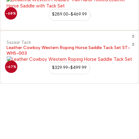
-68%
$
289.00
–
$
469.99
Sazaar Tack
Leather Cowboy Western Roping Horse Saddle Tack Set ST-
WHS-003
-67%
$
329.99
–
$
499.99
98/56 Becon Ganj, Kanpur
Go for details
Horse Tack
Western Saddles