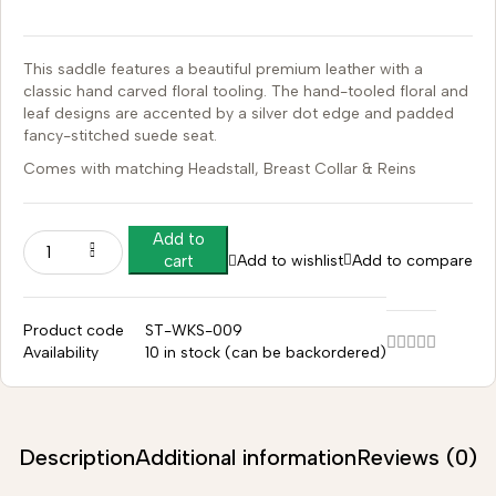
This saddle features a beautiful premium leather with a
classic hand carved floral tooling.
The hand-tooled floral and
leaf designs are accented by a silver dot edge and padded
fancy-stitched suede seat.
Comes with matching Headstall, Breast Collar & Reins
Add to
Add to wishlist
Add to compare
cart
Product code
ST-WKS-009
Availability
10 in stock (can be backordered)
Description
Additional information
Reviews (0)