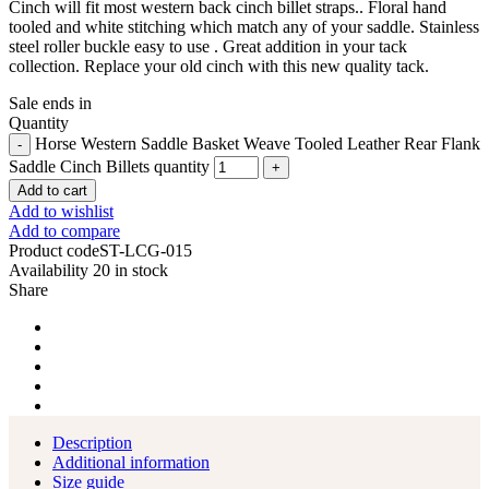
Cinch will fit most western back cinch billet straps.. Floral hand
tooled and white stitching which match any of your saddle. Stainless
steel roller buckle easy to use . Great addition in your tack
collection. Replace your old cinch with this new quality tack.
Sale ends in
Quantity
Horse Western Saddle Basket Weave Tooled Leather Rear Flank
Saddle Cinch Billets quantity
Add to cart
Add to wishlist
Add to compare
Product code
ST-LCG-015
Availability
20 in stock
Share
Description
Additional information
Size guide