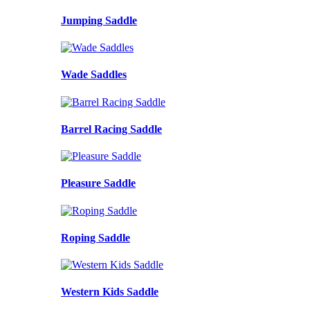
Jumping Saddle
Wade Saddles
Barrel Racing Saddle
Pleasure Saddle
Roping Saddle
Western Kids Saddle