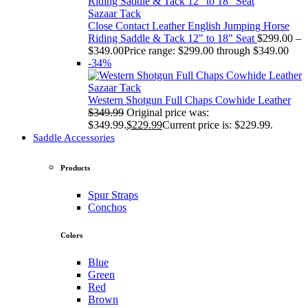
Sazaar Tack
Close Contact Leather English Jumping Horse
Riding Saddle & Tack 12" to 18" Seat
$
299.00
–
$
349.00
Price range: $299.00 through $349.00
-34%
Sazaar Tack
Western Shotgun Full Chaps Cowhide Leather
$
349.99
Original price was:
$349.99.
$
229.99
Current price is: $229.99.
Saddle Accessories
Products
Spur Straps
Conchos
Colors
Blue
Green
Red
Brown