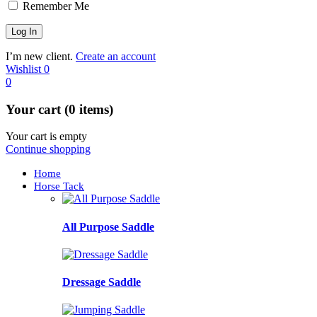
Remember Me
I’m new client.
Create an account
Wishlist
0
0
Your cart (0 items)
Your cart is empty
Continue shopping
Home
Horse Tack
All Purpose Saddle
Dressage Saddle