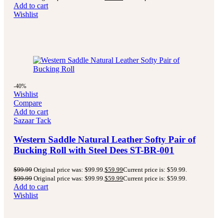
Add to cart
Wishlist
-40%
Wishlist
Compare
Add to cart
Sazaar Tack
Western Saddle Natural Leather Softy Pair of
Bucking Roll with Steel Dees ST-BR-001
$
99.99
Original price was: $99.99.
$
59.99
Current price is: $59.99.
$
99.99
Original price was: $99.99.
$
59.99
Current price is: $59.99.
Add to cart
Wishlist