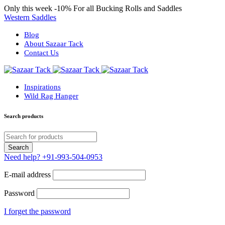
Only this week
-10%
For all Bucking Rolls and Saddles
Western Saddles
Blog
About Sazaar Tack
Contact Us
Inspirations
Wild Rag Hanger
Search products
Need help?
+91-993-504-0953
E-mail address
Password
I forget the password