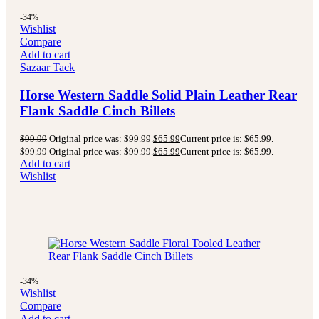
-34%
Wishlist
Compare
Add to cart
Sazaar Tack
Horse Western Saddle Solid Plain Leather Rear
Flank Saddle Cinch Billets
$
99.99
Original price was: $99.99.
$
65.99
Current price is: $65.99.
$
99.99
Original price was: $99.99.
$
65.99
Current price is: $65.99.
Add to cart
Wishlist
-34%
Wishlist
Compare
Add to cart