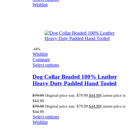
Wishlist
-44%
Wishlist
Compare
Select options
Dog Collar Beaded 100% Leather
Heavy Duty Padded Hand Tooled
$
79.99
Original price was: $79.99.
$
44.99
Current price is:
$44.99.
$
79.99
Original price was: $79.99.
$
44.99
Current price is:
$44.99.
Select options
Wishlist