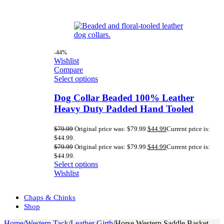
-44%
Wishlist
Compare
Select options
Dog Collar Beaded 100% Leather
Heavy Duty Padded Hand Tooled
$
79.99
Original price was: $79.99.
$
44.99
Current price is:
$44.99.
$
79.99
Original price was: $79.99.
$
44.99
Current price is:
$44.99.
Select options
Wishlist
Chaps & Chinks
Shop
Home
/
Western Tack
/
Leather Girth
/
Horse Western Saddle Basket