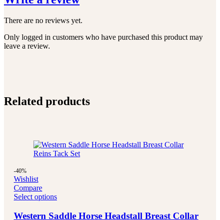
There are no reviews yet.
Only logged in customers who have purchased this product may
leave a review.
Related products
-40%
Wishlist
Compare
Select options
Western Saddle Horse Headstall Breast Collar