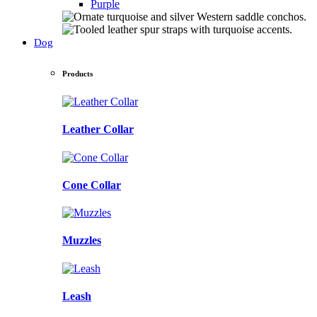
Purple
Dog
Products
Leather Collar
Cone Collar
Muzzles
Leash