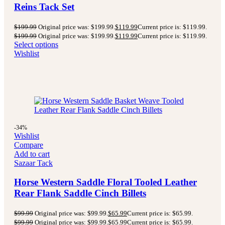
Reins Tack Set
$
199.99
Original price was: $199.99.
$
119.99
Current price is: $119.99.
$
199.99
Original price was: $199.99.
$
119.99
Current price is: $119.99.
Select options
Wishlist
-34%
Wishlist
Compare
Add to cart
Sazaar Tack
Horse Western Saddle Floral Tooled Leather
Rear Flank Saddle Cinch Billets
$
99.99
Original price was: $99.99.
$
65.99
Current price is: $65.99.
$
99.99
Original price was: $99.99.
$
65.99
Current price is: $65.99.