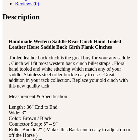
Reviews (0)
Description
Handmade Western Saddle Rear Cinch Hand Tooled
Leather Horse Saddle Back Girth Flank Cinches
Tooled leather back cinch is the great buy for your any saddle
. Cinch will fit most western back cinch billet straps.. Floral
hand tooled and white stitching which match any of your
saddle. Stainless steel roller buckle easy to use . Great
addition in your tack collection. Replace your old cinch with
this new quality tack.
Measurement & Specification :
Length : 36″ End to End
Wide: 3″
Color: Brown / Black
Connector Strap: 5″ – 9″
Roller Buckle 2″ ( Makes this Back cinch easy to adjust on or
off the Horse )