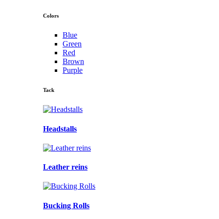
Colors
Blue
Green
Red
Brown
Purple
Tack
Headstalls
Leather reins
Bucking Rolls