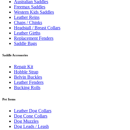
Australian Saddles
Freemax Saddles
Western Kids Saddles
Leather Reins
Chaps / Chinks
Headstall / Breast Collars
Leather Girths
Replacement Fenders
Saddle Bags
Saddle Accessories
Repair Kit
Hobble Strap
Belvin Buckles
Leather Fenders
Bucking Rolls
Pet Items
Leather Dog Collars
Dog Cone Collars
Dog Muzzles
Dog Leads / Leash