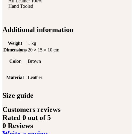
All Leather 100%
Hand Tooled
Additional information
Weight
1 kg
Dimensions
20 × 15 × 10 cm
Color
Brown
Material
Leather
Size guide
Customers reviews
Rated
0
out of 5
0 Reviews
Write a review