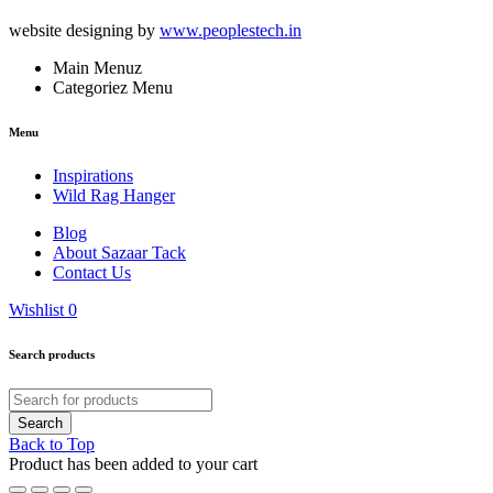
website designing by
www.peoplestech.in
Main Menuz
Categoriez Menu
Menu
Inspirations
Wild Rag Hanger
Blog
About Sazaar Tack
Contact Us
Wishlist
0
Search products
Back to Top
Product has been added to your cart