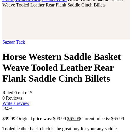
Weave Tooled Leather Rear Flank Saddle Cinch Billets
Sazaar Tack
Horse Western Saddle Basket
Weave Tooled Leather Rear
Flank Saddle Cinch Billets
Rated
0
out of 5
0 Reviews
Write a review
-34%
$
99.99
Original price was: $99.99.
$
65.99
Current price is: $65.99.
Tooled leather back cinch is the great buy for your any saddle .