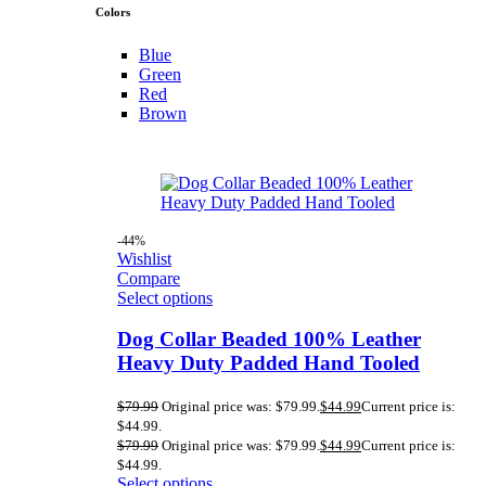
Colors
Blue
Green
Red
Brown
-44%
Wishlist
Compare
Select options
Dog Collar Beaded 100% Leather
Heavy Duty Padded Hand Tooled
$
79.99
Original price was: $79.99.
$
44.99
Current price is:
$44.99.
$
79.99
Original price was: $79.99.
$
44.99
Current price is:
$44.99.
Select options