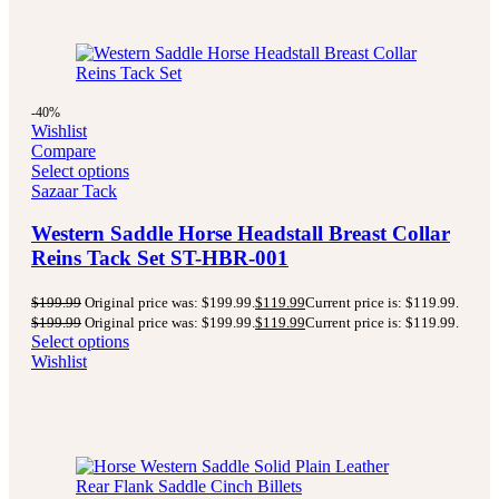
-40%
Wishlist
Compare
Select options
Sazaar Tack
Western Saddle Horse Headstall Breast Collar
Reins Tack Set ST-HBR-001
$
199.99
Original price was: $199.99.
$
119.99
Current price is: $119.99.
$
199.99
Original price was: $199.99.
$
119.99
Current price is: $119.99.
Select options
Wishlist