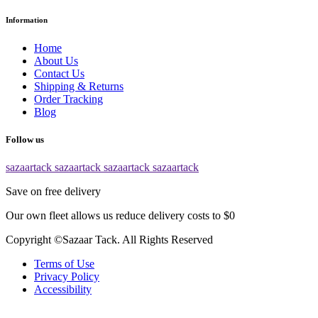
Information
Home
About Us
Contact Us
Shipping & Returns
Order Tracking
Blog
Follow us
sazaartack
sazaartack
sazaartack
sazaartack
Save on free delivery
Our own fleet allows us reduce delivery costs to $0
Copyright ©Sazaar Tack. All Rights Reserved
Terms of Use
Privacy Policy
Accessibility