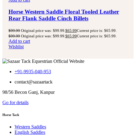
Horse Western Saddle Floral Tooled Leather
Rear Flank Saddle Cinch Billets
$
99.99
Original price was: $99.99.
$
65.99
Current price is: $65.99.
$
99.99
Original price was: $99.99.
$
65.99
Current price is: $65.99.
Add to cart
Wishlist
+91-9935-040-953
contact@sazaartack
98/56 Becon Ganj, Kanpur
Go for details
Horse Tack
Western Saddles
English Saddles