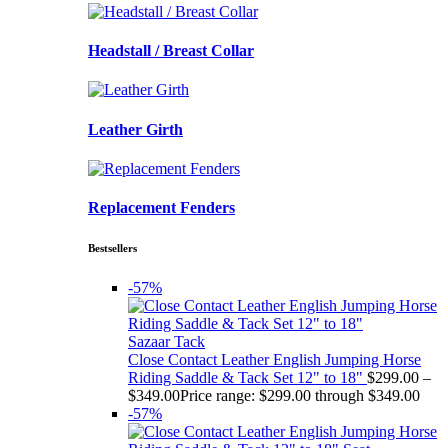
Headstall / Breast Collar
Leather Girth
Replacement Fenders
Bestsellers
-57%
Sazaar Tack
Close Contact Leather English Jumping Horse
Riding Saddle & Tack Set 12" to 18"
$
299.00
–
$
349.00
Price range: $299.00 through $349.00
-57%