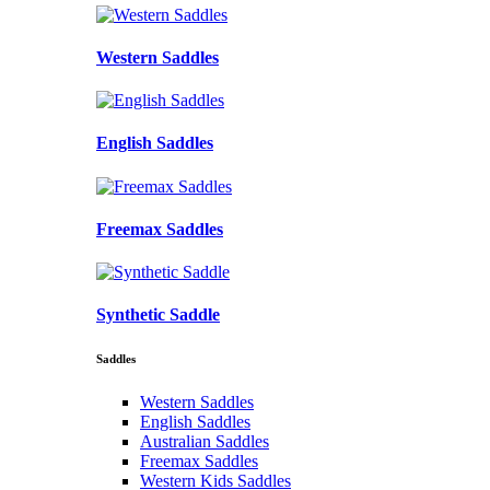
Western Saddles
English Saddles
Freemax Saddles
Synthetic Saddle
Saddles
Western Saddles
English Saddles
Australian Saddles
Freemax Saddles
Western Kids Saddles