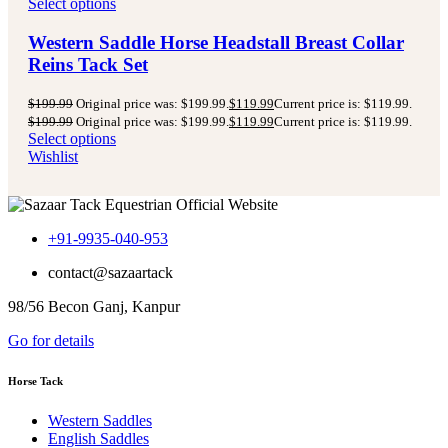
Select options
Western Saddle Horse Headstall Breast Collar
Reins Tack Set
$
199.99
Original price was: $199.99.
$
119.99
Current price is: $119.99.
$
199.99
Original price was: $199.99.
$
119.99
Current price is: $119.99.
Select options
Wishlist
+91-9935-040-953
contact@sazaartack
98/56 Becon Ganj, Kanpur
Go for details
Horse Tack
Western Saddles
English Saddles