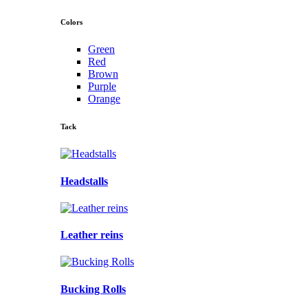
Colors
Green
Red
Brown
Purple
Orange
Tack
Headstalls
Leather reins
Bucking Rolls