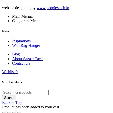
website designing by
www.peoplestech.in
Main Menuz
Categoriez Menu
Menu
Inspirations
Wild Rag Hanger
Blog
About Sazaar Tack
Contact Us
Wishlist
0
Search products
Back to Top
Product has been added to your cart