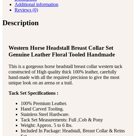
Additional information
Reviews (0)
Description
Western Horse Headstall Breast Collar Set
Genuine Leather Floral Tooled Handmade
This is a gorgeous horse headstall breast collar western tack
constructed of High quality thick 100% leather, carefully
hand-made with all the required precision to give the most
unique look on an arena or a trail.
Tack Set Specifications :
100% Premium Leather.
Hand Carved Tooling.
Stainless Steel Hardware.
Tack Set Measurements: Full ,Cob & Pony
Weight: Approx. 5 to 6 lbs.
Included In Package: Headstall, Breast Collar & Reins