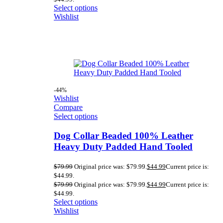
Select options
Wishlist
-44%
Wishlist
Compare
Select options
Dog Collar Beaded 100% Leather
Heavy Duty Padded Hand Tooled
$
79.99
Original price was: $79.99.
$
44.99
Current price is:
$44.99.
$
79.99
Original price was: $79.99.
$
44.99
Current price is:
$44.99.
Select options
Wishlist