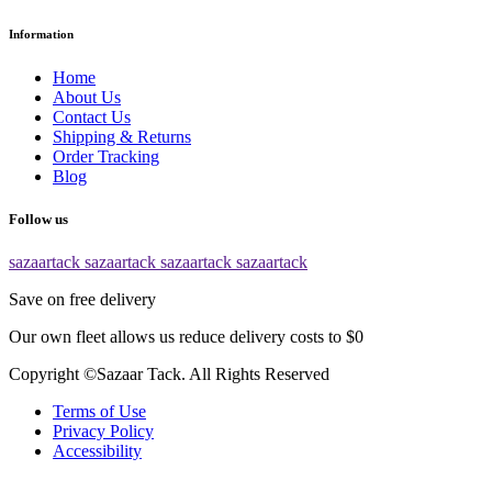
Information
Home
About Us
Contact Us
Shipping & Returns
Order Tracking
Blog
Follow us
sazaartack
sazaartack
sazaartack
sazaartack
Save on free delivery
Our own fleet allows us reduce delivery costs to $0
Copyright ©Sazaar Tack. All Rights Reserved
Terms of Use
Privacy Policy
Accessibility