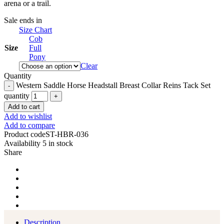
arena or a trail.
Sale ends in
Size Chart
Cob
Size
Full
Pony
Clear
Quantity
Western Saddle Horse Headstall Breast Collar Reins Tack Set
quantity
Add to cart
Add to wishlist
Add to compare
Product code
ST-HBR-036
Availability
5 in stock
Share
Description