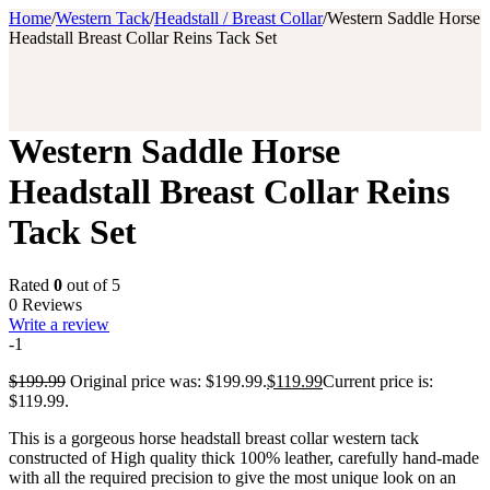
Home
/
Western Tack
/
Headstall / Breast Collar
/
Western Saddle Horse
Headstall Breast Collar Reins Tack Set
Western Saddle Horse
Headstall Breast Collar Reins
Tack Set
Rated
0
out of 5
0 Reviews
Write a review
-1
$
199.99
Original price was: $199.99.
$
119.99
Current price is:
$119.99.
This is a gorgeous horse headstall breast collar western tack
constructed of High quality thick 100% leather, carefully hand-made
with all the required precision to give the most unique look on an