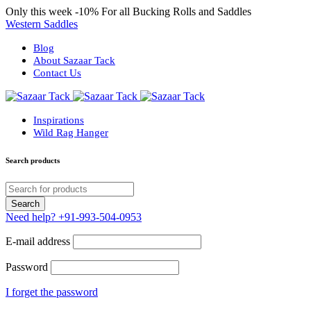
Only this week
-10%
For all Bucking Rolls and Saddles
Western Saddles
Blog
About Sazaar Tack
Contact Us
Inspirations
Wild Rag Hanger
Search products
Need help?
+91-993-504-0953
E-mail address
Password
I forget the password