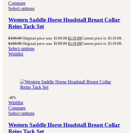
Compare
Select options
Western Saddle Horse Headstall Breast Collar
Reins Tack Set
$
199.99
Original price was: $199.99.
$
119.99
Current price is: $119.99.
$
199.99
Original price was: $199.99.
$
119.99
Current price is: $119.99.
Select options
Wishlist
-40%
Wishlist
Compare
Select options
Western Saddle Horse Headstall Breast Collar
Reins Tack Set