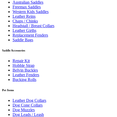
Australian Saddles
Freemax Saddles
Western Kids Saddles
Leather Reins
Chaps / Chinks
Headstall / Breast Collars
Leather Girths
Replacement Fenders
Saddle Bags
Saddle Accessories
Repair Kit
Hobble Strap
Belvin Buckles
Leather Fenders
Bucking Rolls
Pet Items
Leather Dog Collars
Dog Cone Collars
Dog Muzzles
Dog Leads / Leash