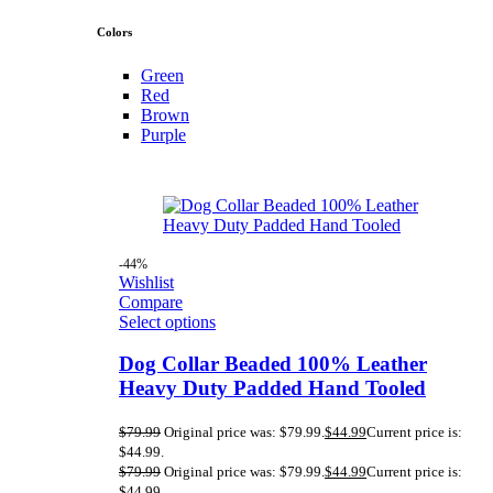
Colors
Green
Red
Brown
Purple
-44%
Wishlist
Compare
Select options
Dog Collar Beaded 100% Leather
Heavy Duty Padded Hand Tooled
$
79.99
Original price was: $79.99.
$
44.99
Current price is:
$44.99.
$
79.99
Original price was: $79.99.
$
44.99
Current price is:
$44.99.