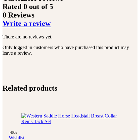
Rated
0
out of 5
0 Reviews
Write a review
There are no reviews yet.
Only logged in customers who have purchased this product may
leave a review.
Related products
-40%
Wishlist