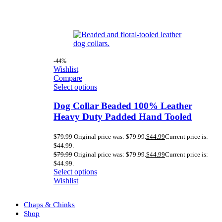
-44%
Wishlist
Compare
Select options
Dog Collar Beaded 100% Leather
Heavy Duty Padded Hand Tooled
$
79.99
Original price was: $79.99.
$
44.99
Current price is:
$44.99.
$
79.99
Original price was: $79.99.
$
44.99
Current price is:
$44.99.
Select options
Wishlist
Chaps & Chinks
Shop