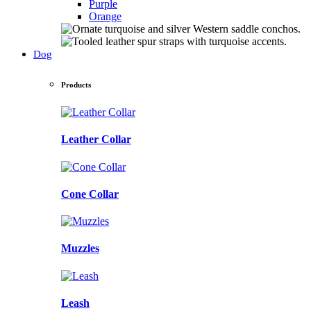
Purple
Orange
Dog
Products
Leather Collar
Cone Collar
Muzzles
Leash