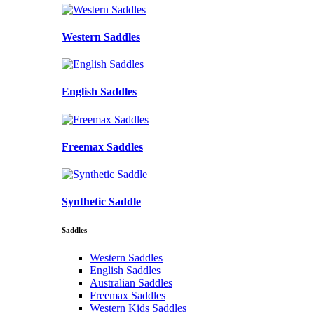
Western Saddles
English Saddles
Freemax Saddles
Synthetic Saddle
Saddles
Western Saddles
English Saddles
Australian Saddles
Freemax Saddles
Western Kids Saddles