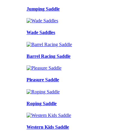
Jumping Saddle
Wade Saddles
Barrel Racing Saddle
Pleasure Saddle
Roping Saddle
Western Kids Saddle