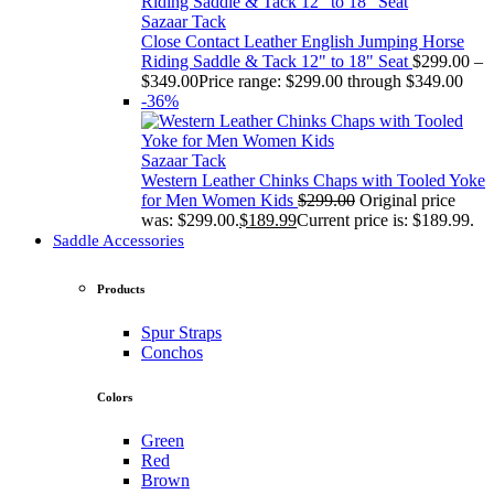
Sazaar Tack
Close Contact Leather English Jumping Horse
Riding Saddle & Tack 12" to 18" Seat
$
299.00
–
$
349.00
Price range: $299.00 through $349.00
-36%
Sazaar Tack
Western Leather Chinks Chaps with Tooled Yoke
for Men Women Kids
$
299.00
Original price
was: $299.00.
$
189.99
Current price is: $189.99.
Saddle Accessories
Products
Spur Straps
Conchos
Colors
Green
Red
Brown