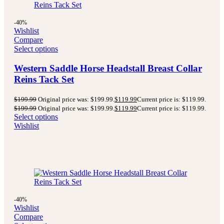
-40%
Wishlist
Compare
Select options
Western Saddle Horse Headstall Breast Collar
Reins Tack Set
$
199.99
Original price was: $199.99.
$
119.99
Current price is: $119.99.
$
199.99
Original price was: $199.99.
$
119.99
Current price is: $119.99.
Select options
Wishlist
-40%
Wishlist
Compare