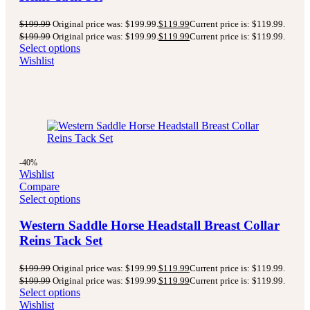
$
199.99
Original price was: $199.99.
$
119.99
Current price is: $119.99.
$
199.99
Original price was: $199.99.
$
119.99
Current price is: $119.99.
Select options
Wishlist
-40%
Wishlist
Compare
Select options
Western Saddle Horse Headstall Breast Collar
Reins Tack Set
$
199.99
Original price was: $199.99.
$
119.99
Current price is: $119.99.
$
199.99
Original price was: $199.99.
$
119.99
Current price is: $119.99.
Select options
Wishlist