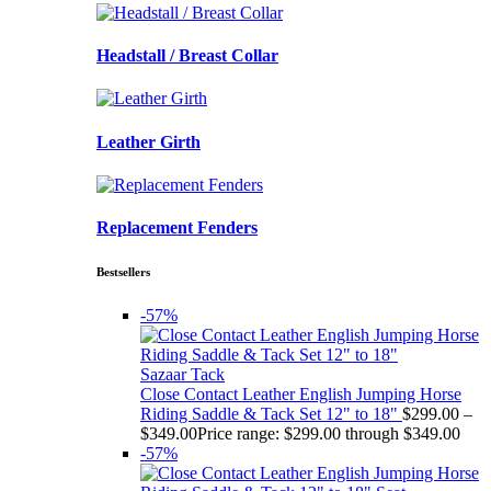
Headstall / Breast Collar
Leather Girth
Replacement Fenders
Bestsellers
-57%
Sazaar Tack
Close Contact Leather English Jumping Horse
Riding Saddle & Tack Set 12" to 18"
$
299.00
–
$
349.00
Price range: $299.00 through $349.00
-57%