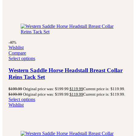
-40%
Wishlist
Compare
Select options
Western Saddle Horse Headstall Breast Collar
Reins Tack Set
$
199.99
Original price was: $199.99.
$
119.99
Current price is: $119.99.
$
199.99
Original price was: $199.99.
$
119.99
Current price is: $119.99.
Select options
Wishlist