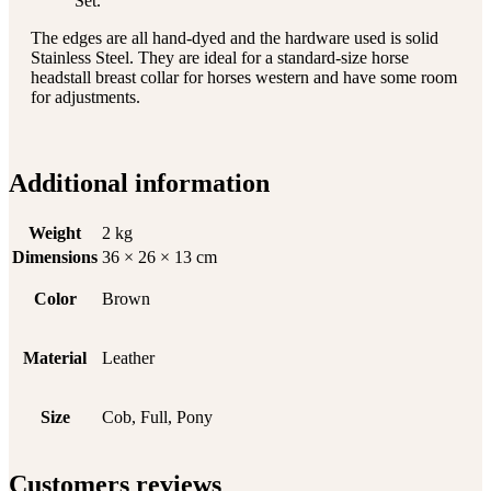
Set.
The edges are all hand-dyed and the hardware used is solid
Stainless Steel. They are ideal for a standard-size horse
headstall breast collar for horses western and have some room
for adjustments.
Additional information
Weight
2 kg
Dimensions
36 × 26 × 13 cm
Color
Brown
Material
Leather
Size
Cob, Full, Pony
Customers reviews