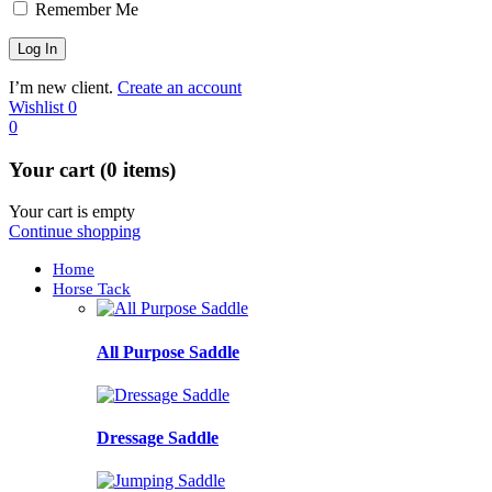
Remember Me
I’m new client.
Create an account
Wishlist
0
0
Your cart (0 items)
Your cart is empty
Continue shopping
Home
Horse Tack
All Purpose Saddle
Dressage Saddle