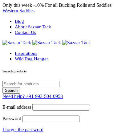
Only this week
-10%
For all Bucking Rolls and Saddles
Western Saddles
Blog
About Sazaar Tack
Contact Us
Inspirations
Wild Rag Hanger
Search products
Need help?
+91-993-504-0953
E-mail address
Password
I forget the password