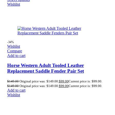
Wishlist
-34%
Wishlist
Compare
Add to cart
Horse Western Adult Tooled Leather
Replacement Saddle Fender Pair Set
$
149.00
Original price was: $149.00.
$
99.00
Current price is: $99.00.
$
149.00
Original price was: $149.00.
$
99.00
Current price is: $99.00.
Add to cart
Wishlist