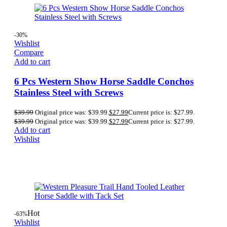
-30%
Wishlist
Compare
Add to cart
6 Pcs Western Show Horse Saddle Conchos
Stainless Steel with Screws
$
39.99
Original price was: $39.99.
$
27.99
Current price is: $27.99.
$
39.99
Original price was: $39.99.
$
27.99
Current price is: $27.99.
Add to cart
Wishlist
Hot
-63%
Wishlist