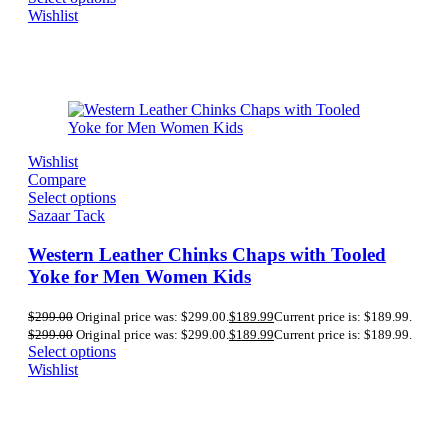
Wishlist
Wishlist
Compare
Select options
Sazaar Tack
Western Leather Chinks Chaps with Tooled
Yoke for Men Women Kids
$
299.00
Original price was: $299.00.
$
189.99
Current price is: $189.99.
$
299.00
Original price was: $299.00.
$
189.99
Current price is: $189.99.
Select options
Wishlist