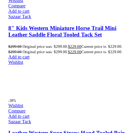
Wishlist
Compare
Add to cart
Sazaar Tack
8" Kids Western Miniature Horse Trail Mini
Leather Saddle Floral Tooled Tack Set
$
299.00
Original price was: $299.00.
$
229.00
Current price is: $229.00.
$
299.00
Original price was: $299.00.
$
229.00
Current price is: $229.00.
Add to cart
Wishlist
-38%
Wishlist
Compare
Add to cart
Sazaar Tack
Leather Western Spur Straps Hand Tooled Pair