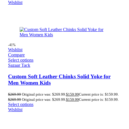
Wishlist
-41%
Wishlist
Compare
Select options
Sazaar Tack
Custom Soft Leather Chinks Solid Yoke for
Men Women Kids
$
269.99
Original price was: $269.99.
$
159.99
Current price is: $159.99.
$
269.99
Original price was: $269.99.
$
159.99
Current price is: $159.99.
Select options
Wishlist