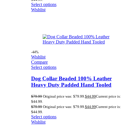
Select options
Wishlist
-44%
Wishlist
Compare
Select options
Dog Collar Beaded 100% Leather
Heavy Duty Padded Hand Tooled
$
79.99
Original price was: $79.99.
$
44.99
Current price is:
$44.99.
$
79.99
Original price was: $79.99.
$
44.99
Current price is:
$44.99.
Select options
Wishlist