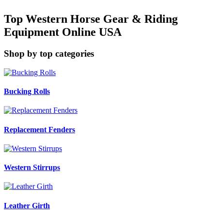
Top Western Horse Gear & Riding
Equipment Online USA
Shop by top categories
Bucking Rolls
Replacement Fenders
Western Stirrups
Leather Girth