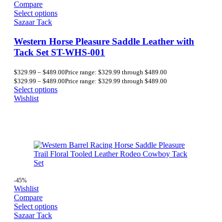
Compare
Select options
Sazaar Tack
Western Horse Pleasure Saddle Leather with
Tack Set ST-WHS-001
$
329.99
–
$
489.00
Price range: $329.99 through $489.00
$
329.99
–
$
489.00
Price range: $329.99 through $489.00
Select options
Wishlist
-45%
Wishlist
Compare
Select options
Sazaar Tack