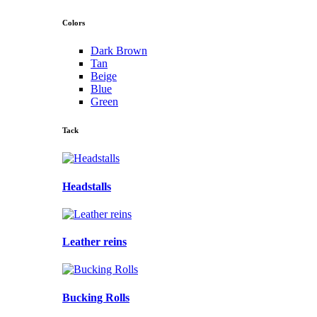
Colors
Dark Brown
Tan
Beige
Blue
Green
Tack
Headstalls
Leather reins
Bucking Rolls