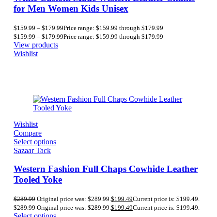
for Men Women Kids Unisex
$
159.99
–
$
179.99
Price range: $159.99 through $179.99
$
159.99
–
$
179.99
Price range: $159.99 through $179.99
View products
Wishlist
Wishlist
Compare
Select options
Sazaar Tack
Western Fashion Full Chaps Cowhide Leather
Tooled Yoke
$
289.99
Original price was: $289.99.
$
199.49
Current price is: $199.49.
$
289.99
Original price was: $289.99.
$
199.49
Current price is: $199.49.
Select options