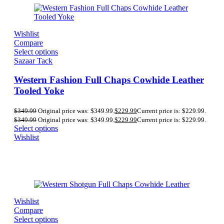
Wishlist
Compare
Select options
Sazaar Tack
Western Fashion Full Chaps Cowhide Leather
Tooled Yoke
$
349.99
Original price was: $349.99.
$
229.99
Current price is: $229.99.
$
349.99
Original price was: $349.99.
$
229.99
Current price is: $229.99.
Select options
Wishlist
Wishlist
Compare
Select options