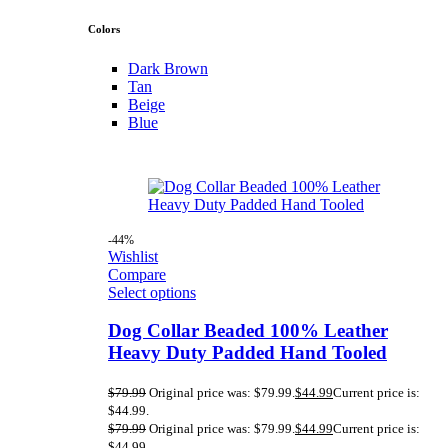
Colors
Dark Brown
Tan
Beige
Blue
-44%
Wishlist
Compare
Select options
Dog Collar Beaded 100% Leather
Heavy Duty Padded Hand Tooled
$
79.99
Original price was: $79.99.
$
44.99
Current price is:
$44.99.
$
79.99
Original price was: $79.99.
$
44.99
Current price is:
$44.99.