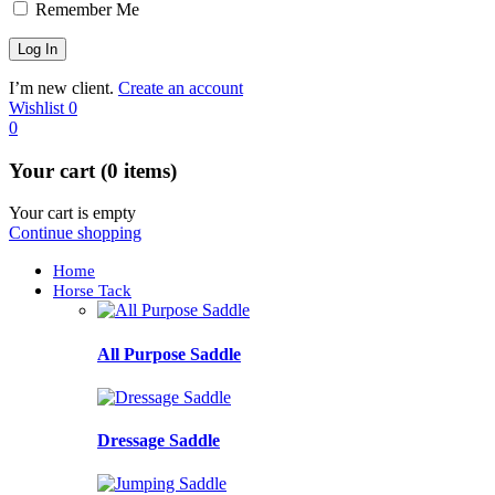
Remember Me
I’m new client.
Create an account
Wishlist
0
0
Your cart (0 items)
Your cart is empty
Continue shopping
Home
Horse Tack
All Purpose Saddle
Dressage Saddle