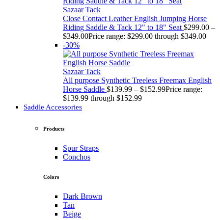
Sazaar Tack
Close Contact Leather English Jumping Horse
Riding Saddle & Tack 12" to 18" Seat
$
299.00
–
$
349.00
Price range: $299.00 through $349.00
-30%
Sazaar Tack
All purpose Synthetic Treeless Freemax English
Horse Saddle
$
139.99
–
$
152.99
Price range:
$139.99 through $152.99
Saddle Accessories
Products
Spur Straps
Conchos
Colors
Dark Brown
Tan
Beige