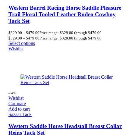
Western Barrel Racing Horse Saddle Pleasure
Trail Floral Tooled Leather Rodeo Cowboy
Tack Set
$
329.00
–
$
479.00
Price range: $329.00 through $479.00
$
329.00
–
$
479.00
Price range: $329.00 through $479.00
Select options
Wishlist
-34%
Wishlist
Compare
Add to cart
Sazaar Tack
Western Saddle Horse Headstall Breast Collar
Reins Tack Set