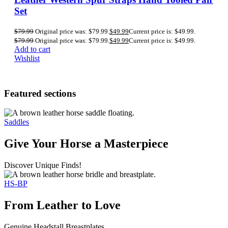
Set
$
79.99
Original price was: $79.99.
$
49.99
Current price is: $49.99.
$
79.99
Original price was: $79.99.
$
49.99
Current price is: $49.99.
Add to cart
Wishlist
Featured sections
Saddles
Give Your Horse a Masterpiece
Discover Unique Finds!
HS-BP
From Leather to Love
Genuine Headstall Breastplates