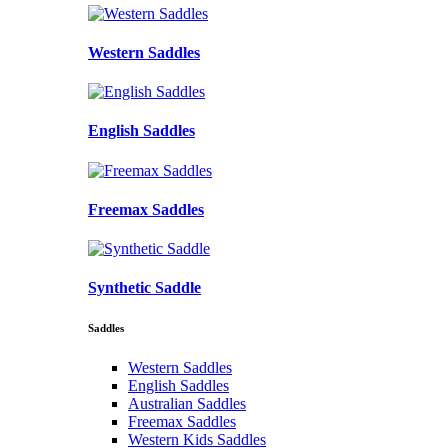
Western Saddles
English Saddles
Freemax Saddles
Synthetic Saddle
Saddles
Western Saddles
English Saddles
Australian Saddles
Freemax Saddles
Western Kids Saddles