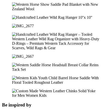
Be inspired by