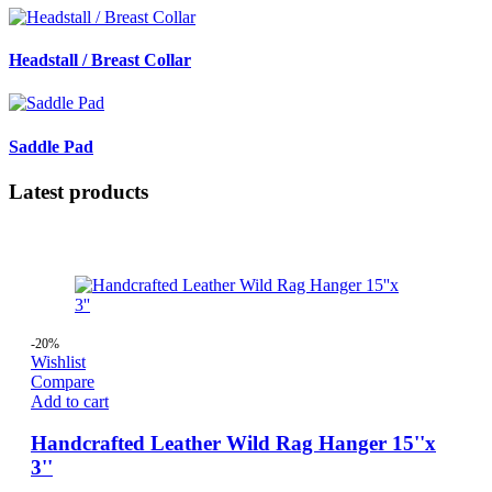
Headstall / Breast Collar
Saddle Pad
Latest products
-20%
Wishlist
Compare
Add to cart
Handcrafted Leather Wild Rag Hanger 15''x
3''