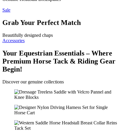
Sale
Grab Your Perfect Match
Beautifully designed chaps
Accessories
Your Equestrian Essentials – Where
Premium Horse Tack & Riding Gear
Begin!
Discover our genuine collections