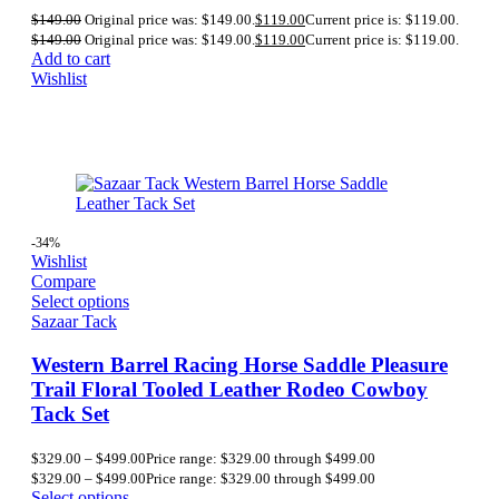
$
149.00
Original price was: $149.00.
$
119.00
Current price is: $119.00.
$
149.00
Original price was: $149.00.
$
119.00
Current price is: $119.00.
Add to cart
Wishlist
-34%
Wishlist
Compare
Select options
Sazaar Tack
Western Barrel Racing Horse Saddle Pleasure
Trail Floral Tooled Leather Rodeo Cowboy
Tack Set
$
329.00
–
$
499.00
Price range: $329.00 through $499.00
$
329.00
–
$
499.00
Price range: $329.00 through $499.00
Select options