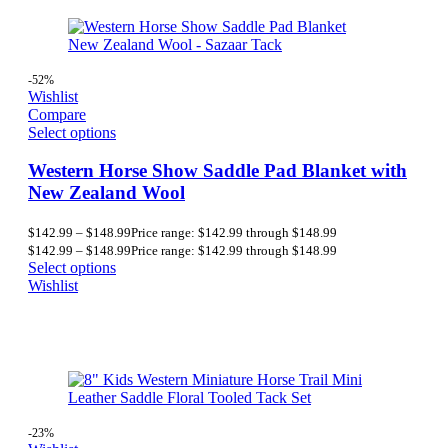
-52%
Wishlist
Compare
Select options
Western Horse Show Saddle Pad Blanket with
New Zealand Wool
$
142.99
–
$
148.99
Price range: $142.99 through $148.99
$
142.99
–
$
148.99
Price range: $142.99 through $148.99
Select options
Wishlist
-23%