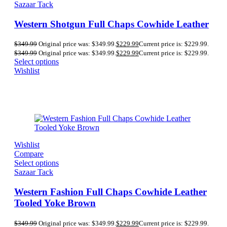
Sazaar Tack
Western Shotgun Full Chaps Cowhide Leather
$
349.99
Original price was: $349.99.
$
229.99
Current price is: $229.99.
$
349.99
Original price was: $349.99.
$
229.99
Current price is: $229.99.
Select options
Wishlist
Wishlist
Compare
Select options
Sazaar Tack
Western Fashion Full Chaps Cowhide Leather
Tooled Yoke Brown
$
349.99
Original price was: $349.99.
$
229.99
Current price is: $229.99.