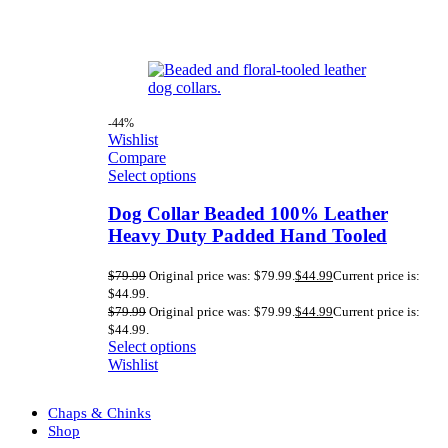
-44%
Wishlist
Compare
Select options
Dog Collar Beaded 100% Leather
Heavy Duty Padded Hand Tooled
$
79.99
Original price was: $79.99.
$
44.99
Current price is:
$44.99.
$
79.99
Original price was: $79.99.
$
44.99
Current price is:
$44.99.
Select options
Wishlist
Chaps & Chinks
Shop