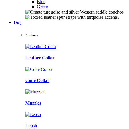
Blue
Green
Dog
Products
Leather Collar
Cone Collar
Muzzles
Leash