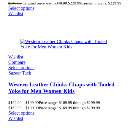
$
349.99
Original price was: $349.99.
$
229.99
Current price is: $229.99.
Select options
Wishlist
Wishlist
Compare
Select options
Sazaar Tack
Western Leather Chinks Chaps with Tooled
Yoke for Men Women Kids
$
169.99
–
$
199.99
Price range: $169.99 through $199.99
$
169.99
–
$
199.99
Price range: $169.99 through $199.99
Select options
Wishlist