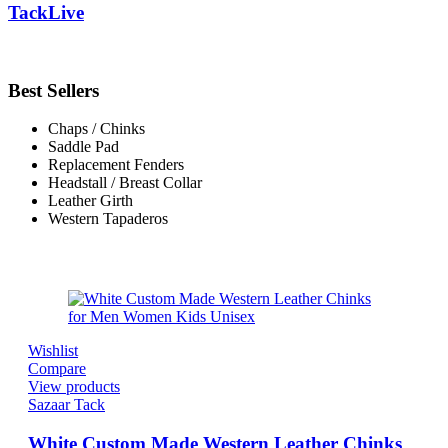
TackLive
Best Sellers
Chaps / Chinks
Saddle Pad
Replacement Fenders
Headstall / Breast Collar
Leather Girth
Western Tapaderos
Wishlist
Compare
View products
Sazaar Tack
White Custom Made Western Leather Chinks