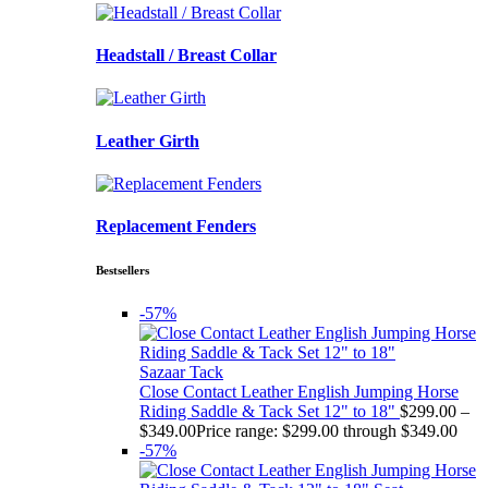
Headstall / Breast Collar
Leather Girth
Replacement Fenders
Bestsellers
-57%
Sazaar Tack
Close Contact Leather English Jumping Horse
Riding Saddle & Tack Set 12" to 18"
$
299.00
–
$
349.00
Price range: $299.00 through $349.00
-57%