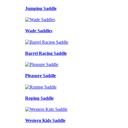
Jumping Saddle
Wade Saddles
Barrel Racing Saddle
Pleasure Saddle
Roping Saddle
Western Kids Saddle