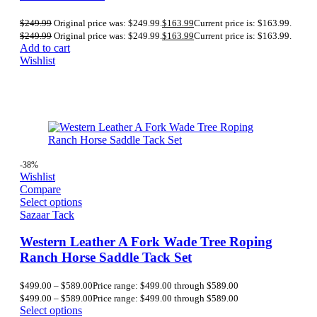
$
249.99
Original price was: $249.99.
$
163.99
Current price is: $163.99.
$
249.99
Original price was: $249.99.
$
163.99
Current price is: $163.99.
Add to cart
Wishlist
-38%
Wishlist
Compare
Select options
Sazaar Tack
Western Leather A Fork Wade Tree Roping
Ranch Horse Saddle Tack Set
$
499.00
–
$
589.00
Price range: $499.00 through $589.00
$
499.00
–
$
589.00
Price range: $499.00 through $589.00
Select options