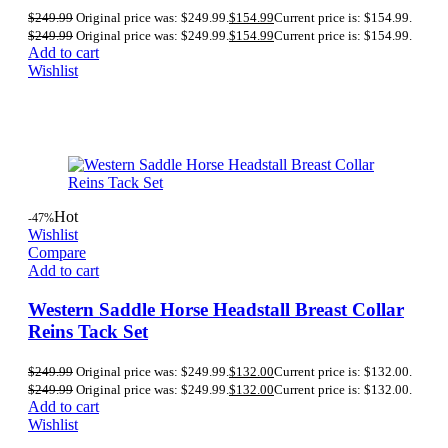
$
249.99
Original price was: $249.99.
$
154.99
Current price is: $154.99.
$
249.99
Original price was: $249.99.
$
154.99
Current price is: $154.99.
Add to cart
Wishlist
Hot
-47%
Wishlist
Compare
Add to cart
Western Saddle Horse Headstall Breast Collar
Reins Tack Set
$
249.99
Original price was: $249.99.
$
132.00
Current price is: $132.00.
$
249.99
Original price was: $249.99.
$
132.00
Current price is: $132.00.
Add to cart
Wishlist