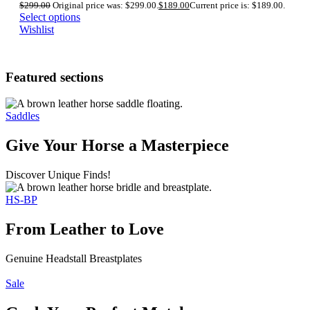
$
299.00
Original price was: $299.00.
$
189.00
Current price is: $189.00.
Select options
Wishlist
Featured sections
Saddles
Give Your Horse a Masterpiece
Discover Unique Finds!
HS-BP
From Leather to Love
Genuine Headstall Breastplates
Sale