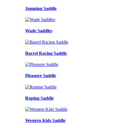
Jumping Saddle
Wade Saddles
Barrel Racing Saddle
Pleasure Saddle
Roping Saddle
Western Kids Saddle