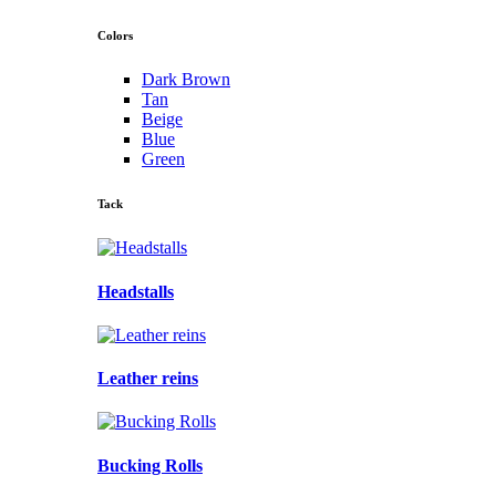
Colors
Dark Brown
Tan
Beige
Blue
Green
Tack
Headstalls
Leather reins
Bucking Rolls