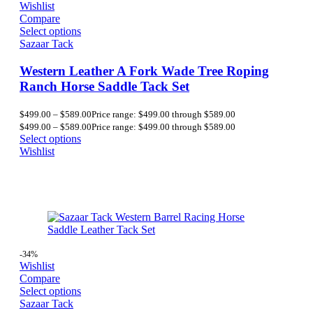
Wishlist
Compare
Select options
Sazaar Tack
Western Leather A Fork Wade Tree Roping
Ranch Horse Saddle Tack Set
$
499.00
–
$
589.00
Price range: $499.00 through $589.00
$
499.00
–
$
589.00
Price range: $499.00 through $589.00
Select options
Wishlist
-34%
Wishlist
Compare
Select options
Sazaar Tack