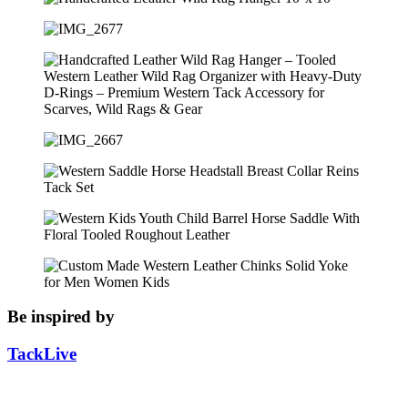
Be inspired by
TackLive