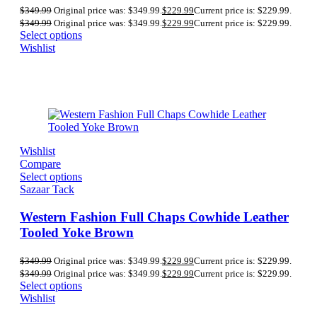
$
349.99
Original price was: $349.99.
$
229.99
Current price is: $229.99.
$
349.99
Original price was: $349.99.
$
229.99
Current price is: $229.99.
Select options
Wishlist
Wishlist
Compare
Select options
Sazaar Tack
Western Fashion Full Chaps Cowhide Leather
Tooled Yoke Brown
$
349.99
Original price was: $349.99.
$
229.99
Current price is: $229.99.
$
349.99
Original price was: $349.99.
$
229.99
Current price is: $229.99.
Select options
Wishlist