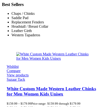
Best Sellers
Chaps / Chinks
Saddle Pad
Replacement Fenders
Headstall / Breast Collar
Leather Girth
Western Tapaderos
Wishlist
Compare
View products
Sazaar Tack
White Custom Made Western Leather Chinks
for Men Women Kids Unisex
$
159.99
–
$
179.99
Price range: $159.99 through $179.99