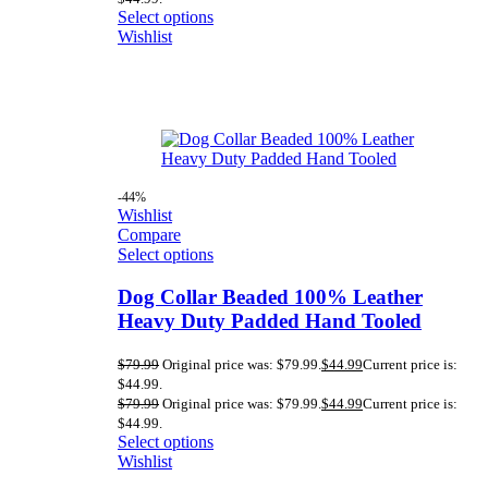
Select options
Wishlist
-44%
Wishlist
Compare
Select options
Dog Collar Beaded 100% Leather
Heavy Duty Padded Hand Tooled
$
79.99
Original price was: $79.99.
$
44.99
Current price is:
$44.99.
$
79.99
Original price was: $79.99.
$
44.99
Current price is:
$44.99.
Select options
Wishlist