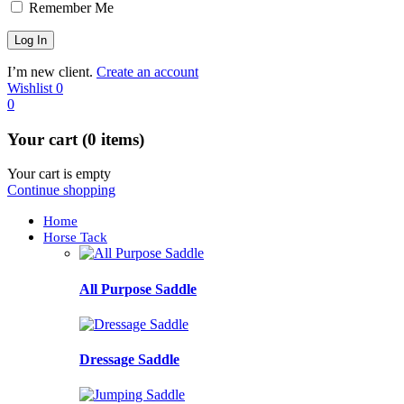
Remember Me
I’m new client.
Create an account
Wishlist
0
0
Your cart (0 items)
Your cart is empty
Continue shopping
Home
Horse Tack
All Purpose Saddle
Dressage Saddle