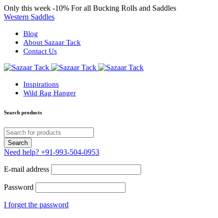
Only this week
-10%
For all Bucking Rolls and Saddles
Western Saddles
Blog
About Sazaar Tack
Contact Us
Inspirations
Wild Rag Hanger
Search products
Need help?
+91-993-504-0953
E-mail address
Password
I forget the password