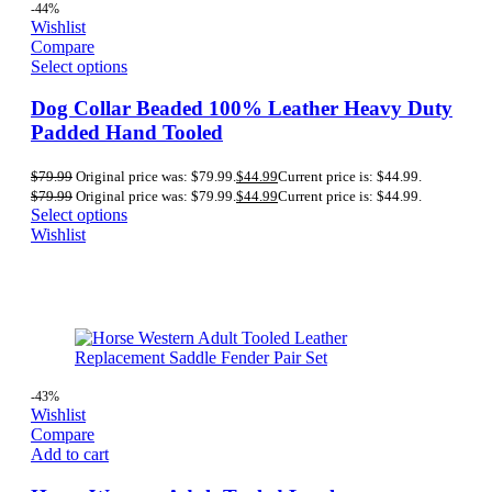
-44%
Wishlist
Compare
Select options
Dog Collar Beaded 100% Leather Heavy Duty
Padded Hand Tooled
$
79.99
Original price was: $79.99.
$
44.99
Current price is: $44.99.
$
79.99
Original price was: $79.99.
$
44.99
Current price is: $44.99.
Select options
Wishlist
-43%
Wishlist
Compare
Add to cart