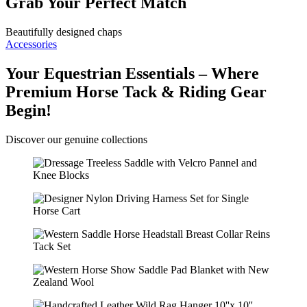
Grab Your Perfect Match
Beautifully designed chaps
Accessories
Your Equestrian Essentials – Where
Premium Horse Tack & Riding Gear
Begin!
Discover our genuine collections