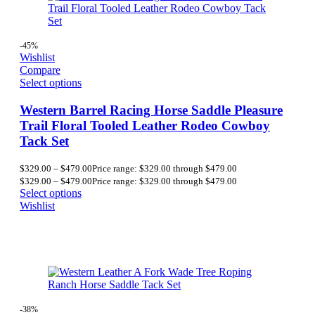
-45%
Wishlist
Compare
Select options
Western Barrel Racing Horse Saddle Pleasure
Trail Floral Tooled Leather Rodeo Cowboy
Tack Set
$
329.00
–
$
479.00
Price range: $329.00 through $479.00
$
329.00
–
$
479.00
Price range: $329.00 through $479.00
Select options
Wishlist
-38%