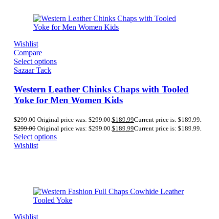
Wishlist
Compare
Select options
Sazaar Tack
Western Leather Chinks Chaps with Tooled
Yoke for Men Women Kids
$
299.00
Original price was: $299.00.
$
189.99
Current price is: $189.99.
$
299.00
Original price was: $299.00.
$
189.99
Current price is: $189.99.
Select options
Wishlist
Wishlist