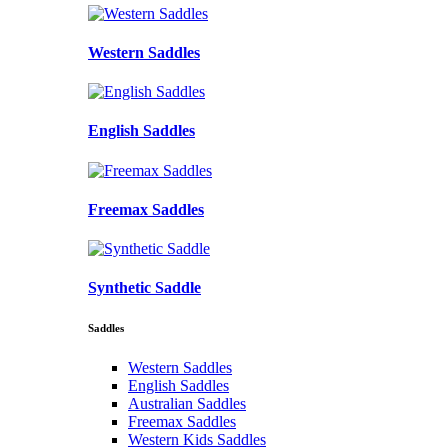
Western Saddles
English Saddles
Freemax Saddles
Synthetic Saddle
Saddles
Western Saddles
English Saddles
Australian Saddles
Freemax Saddles
Western Kids Saddles