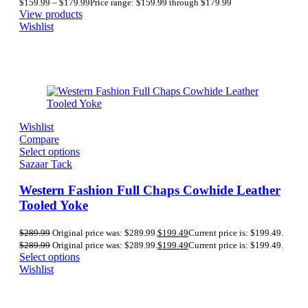
$
159.99
–
$
179.99
Price range: $159.99 through $179.99
View products
Wishlist
Wishlist
Compare
Select options
Sazaar Tack
Western Fashion Full Chaps Cowhide Leather
Tooled Yoke
$
289.99
Original price was: $289.99.
$
199.49
Current price is: $199.49.
$
289.99
Original price was: $289.99.
$
199.49
Current price is: $199.49.
Select options
Wishlist