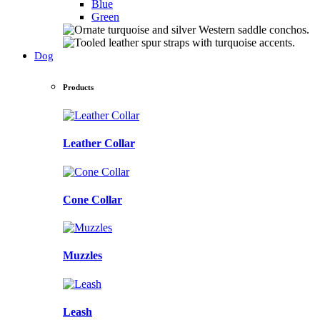
Blue
Green
Dog
Products
Leather Collar
Cone Collar
Muzzles
Leash