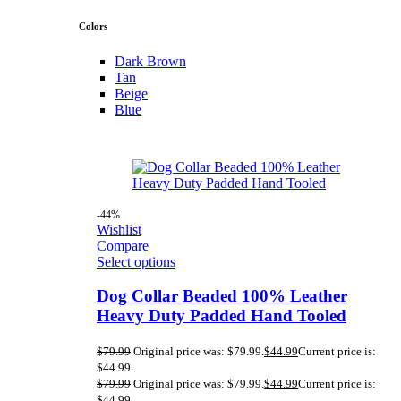
Colors
Dark Brown
Tan
Beige
Blue
-44%
Wishlist
Compare
Select options
Dog Collar Beaded 100% Leather
Heavy Duty Padded Hand Tooled
$
79.99
Original price was: $79.99.
$
44.99
Current price is:
$44.99.
$
79.99
Original price was: $79.99.
$
44.99
Current price is:
$44.99.