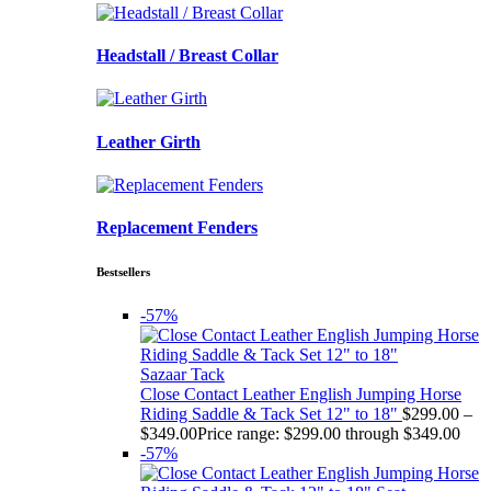
Headstall / Breast Collar
Leather Girth
Replacement Fenders
Bestsellers
-57%
Sazaar Tack
Close Contact Leather English Jumping Horse
Riding Saddle & Tack Set 12" to 18"
$
299.00
–
$
349.00
Price range: $299.00 through $349.00
-57%