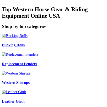
Top Western Horse Gear & Riding
Equipment Online USA
Shop by top categories
Bucking Rolls
Replacement Fenders
Western Stirrups
Leather Girth