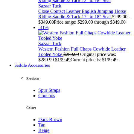
Sazaar Tack
Close Contact Leather English Jumping Horse
Riding Saddle & Tack 12" to 18" Seat
$
299.00
–
$
349.00
Price range: $299.00 through $349.00
-31%
Sazaar Tack
Western Fashion Full Chaps Cowhide Leather
Tooled Yoke
$
289.99
Original price was:
$289.99.
$
199.49
Current price is: $199.49.
Saddle Accessories
Products
Spur Straps
Conchos
Colors
Dark Brown
Tan
Beige