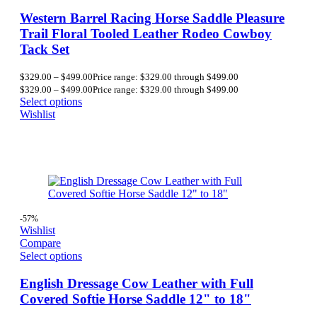
Western Barrel Racing Horse Saddle Pleasure
Trail Floral Tooled Leather Rodeo Cowboy
Tack Set
$
329.00
–
$
499.00
Price range: $329.00 through $499.00
$
329.00
–
$
499.00
Price range: $329.00 through $499.00
Select options
Wishlist
-57%
Wishlist
Compare
Select options
English Dressage Cow Leather with Full
Covered Softie Horse Saddle 12" to 18"