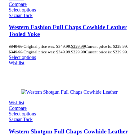
Compare
Select options
Sazaar Tack
Western Fashion Full Chaps Cowhide Leather
Tooled Yoke
$
349.99
Original price was: $349.99.
$
229.99
Current price is: $229.99.
$
349.99
Original price was: $349.99.
$
229.99
Current price is: $229.99.
Select options
Wishlist
Wishlist
Compare
Select options
Sazaar Tack
Western Shotgun Full Chaps Cowhide Leather