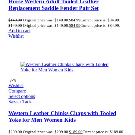
Horse Western Adult Tooled Leather
Replacement Saddle Fender Pair Set
$
149.00
Original price was: $149.00.
$
84.99
Current price is: $84.99.
$
149.00
Original price was: $149.00.
$
84.99
Current price is: $84.99.
Add to cart
Wishlist
-37%
Wishlist
Compare
Select options
Sazaar Tack
Western Leather Chinks Chaps with Tooled
Yoke for Men Women Kids
$
299.00
Original price was: $299.00.
$
189.00
Current price is: $189.00.