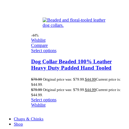
-44%
Wishlist
Compare
Select options
Dog Collar Beaded 100% Leather
Heavy Duty Padded Hand Tooled
$
79.99
Original price was: $79.99.
$
44.99
Current price is:
$44.99.
$
79.99
Original price was: $79.99.
$
44.99
Current price is:
$44.99.
Select options
Wishlist
Chaps & Chinks
Shop