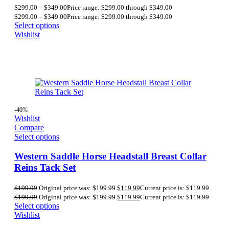
$
299.00
–
$
349.00
Price range: $299.00 through $349.00
$
299.00
–
$
349.00
Price range: $299.00 through $349.00
Select options
Wishlist
-40%
Wishlist
Compare
Select options
Western Saddle Horse Headstall Breast Collar
Reins Tack Set
$
199.99
Original price was: $199.99.
$
119.99
Current price is: $119.99.
$
199.99
Original price was: $199.99.
$
119.99
Current price is: $119.99.
Select options
Wishlist