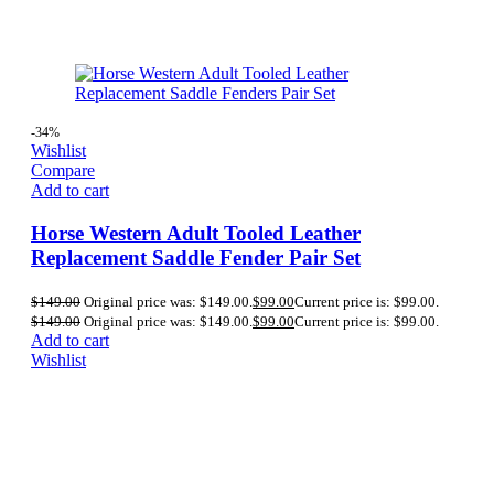
-34%
Wishlist
Compare
Add to cart
Horse Western Adult Tooled Leather
Replacement Saddle Fender Pair Set
$
149.00
Original price was: $149.00.
$
99.00
Current price is: $99.00.
$
149.00
Original price was: $149.00.
$
99.00
Current price is: $99.00.
Add to cart
Wishlist