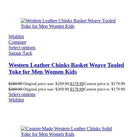
Wishlist
Compare
Select options
Sazaar Tack
Western Leather Chinks Basket Weave Tooled
Yoke for Men Women Kids
$
269.99
Original price was: $269.99.
$
179.99
Current price is: $179.99.
$
269.99
Original price was: $269.99.
$
179.99
Current price is: $179.99.
Select options
Wishlist