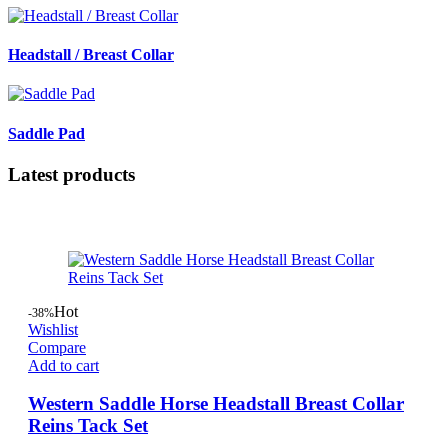
Headstall / Breast Collar
Saddle Pad
Latest products
Hot
-38%
Wishlist
Compare
Add to cart
Western Saddle Horse Headstall Breast Collar
Reins Tack Set