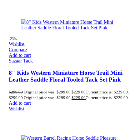
-23%
Wishlist
Compare
Add to cart
Sazaar Tack
8" Kids Western Miniature Horse Trail Mini
Leather Saddle Floral Tooled Tack Set Pink
$
299.00
Original price was: $299.00.
$
229.00
Current price is: $229.00.
$
299.00
Original price was: $299.00.
$
229.00
Current price is: $229.00.
Add to cart
Wishlist