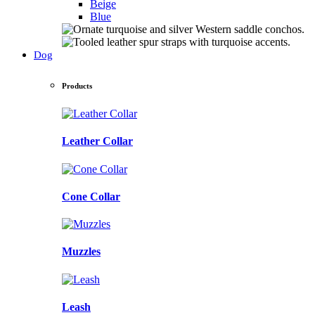
Beige
Blue
Dog
Products
Leather Collar
Cone Collar
Muzzles
Leash