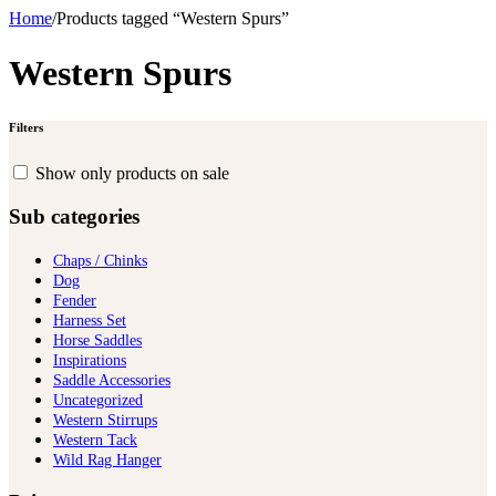
Home
/
Products tagged “Western Spurs”
Western Spurs
Filters
Show only products on sale
Sub categories
Chaps / Chinks
Dog
Fender
Harness Set
Horse Saddles
Inspirations
Saddle Accessories
Uncategorized
Western Stirrups
Western Tack
Wild Rag Hanger