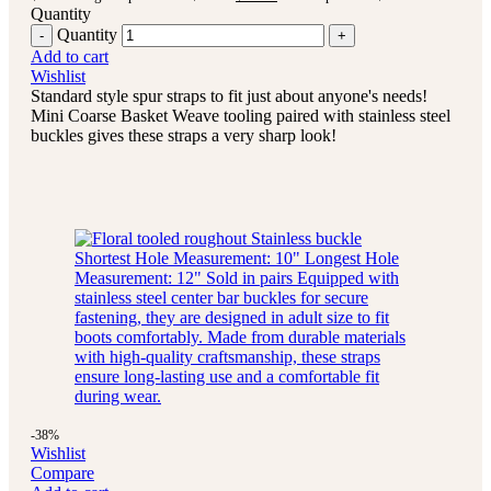
Quantity
Quantity
Add to cart
Wishlist
Standard style spur straps to fit just about anyone's needs!
Mini Coarse Basket Weave tooling paired with stainless steel
buckles gives these straps a very sharp look!
-38%
Wishlist
Compare