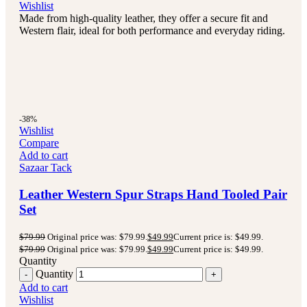
Wishlist
Made from high-quality leather, they offer a secure fit and
Western flair, ideal for both performance and everyday riding.
-38%
Wishlist
Compare
Add to cart
Sazaar Tack
Leather Western Spur Straps Hand Tooled Pair
Set
$
79.99
Original price was: $79.99.
$
49.99
Current price is: $49.99.
$
79.99
Original price was: $79.99.
$
49.99
Current price is: $49.99.
Quantity
Quantity
Add to cart
Wishlist