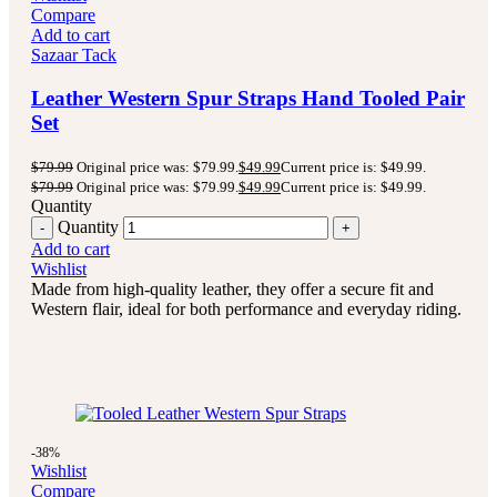
Compare
Add to cart
Sazaar Tack
Leather Western Spur Straps Hand Tooled Pair
Set
$
79.99
Original price was: $79.99.
$
49.99
Current price is: $49.99.
$
79.99
Original price was: $79.99.
$
49.99
Current price is: $49.99.
Quantity
Quantity
Add to cart
Wishlist
Made from high-quality leather, they offer a secure fit and
Western flair, ideal for both performance and everyday riding.
-38%
Wishlist
Compare