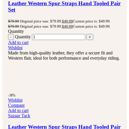
Leather Western Spur Straps Hand Tooled Pair
Set
$
79.99
Original price was: $79.99.
$
49.99
Current price is: $49.99.
$
79.99
Original price was: $79.99.
$
49.99
Current price is: $49.99.
Quantity
Quantity
Add to cart
Wishlist
Made from high-quality leather, they offer a secure fit and
Western flair, ideal for both performance and everyday riding.
-38%
Wishlist
Compare
Add to cart
Sazaar Tack
Leather Western Spur Straps Hand Tooled Pair