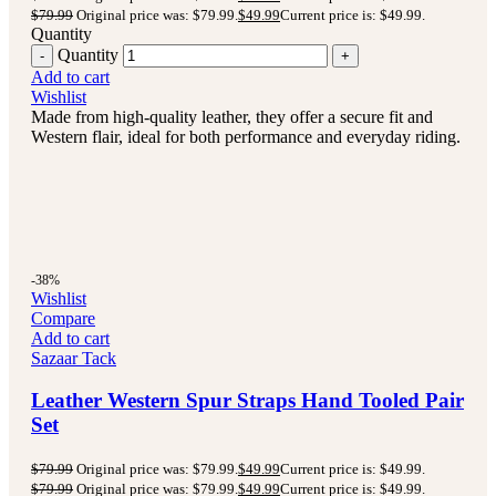
$
79.99
Original price was: $79.99.
$
49.99
Current price is: $49.99.
Quantity
Quantity
Add to cart
Wishlist
Made from high-quality leather, they offer a secure fit and
Western flair, ideal for both performance and everyday riding.
-38%
Wishlist
Compare
Add to cart
Sazaar Tack
Leather Western Spur Straps Hand Tooled Pair
Set
$
79.99
Original price was: $79.99.
$
49.99
Current price is: $49.99.
$
79.99
Original price was: $79.99.
$
49.99
Current price is: $49.99.