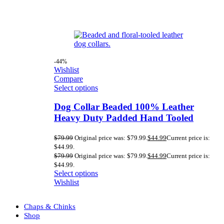
-44%
Wishlist
Compare
Select options
Dog Collar Beaded 100% Leather
Heavy Duty Padded Hand Tooled
$
79.99
Original price was: $79.99.
$
44.99
Current price is:
$44.99.
$
79.99
Original price was: $79.99.
$
44.99
Current price is:
$44.99.
Select options
Wishlist
Chaps & Chinks
Shop