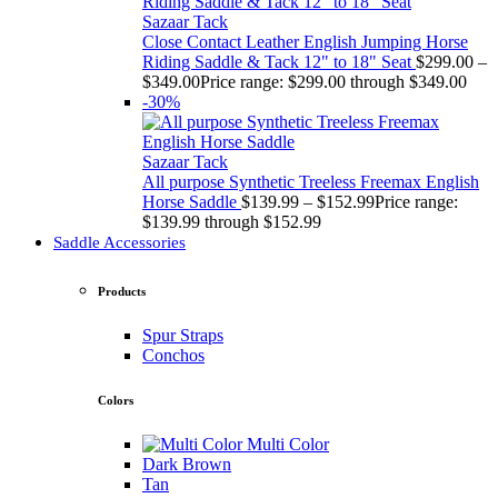
Sazaar Tack
Close Contact Leather English Jumping Horse
Riding Saddle & Tack 12" to 18" Seat
$
299.00
–
$
349.00
Price range: $299.00 through $349.00
-30%
Sazaar Tack
All purpose Synthetic Treeless Freemax English
Horse Saddle
$
139.99
–
$
152.99
Price range:
$139.99 through $152.99
Saddle Accessories
Products
Spur Straps
Conchos
Colors
Multi Color
Dark Brown
Tan