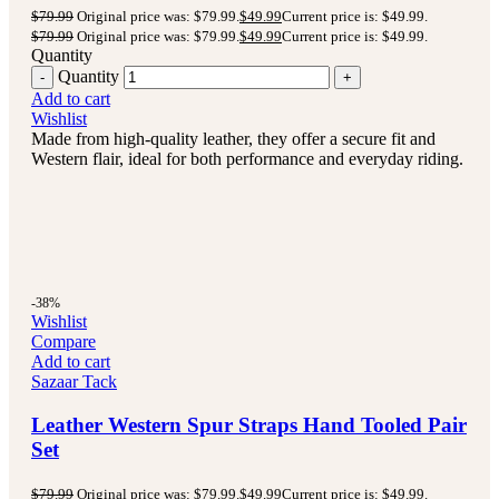
$
79.99
Original price was: $79.99.
$
49.99
Current price is: $49.99.
$
79.99
Original price was: $79.99.
$
49.99
Current price is: $49.99.
Quantity
Quantity
Add to cart
Wishlist
Made from high-quality leather, they offer a secure fit and
Western flair, ideal for both performance and everyday riding.
-38%
Wishlist
Compare
Add to cart
Sazaar Tack
Leather Western Spur Straps Hand Tooled Pair
Set
$
79.99
Original price was: $79.99.
$
49.99
Current price is: $49.99.