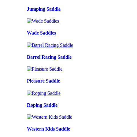
Jumping Saddle
Wade Saddles
Barrel Racing Saddle
Pleasure Saddle
Roping Saddle
Western Kids Saddle