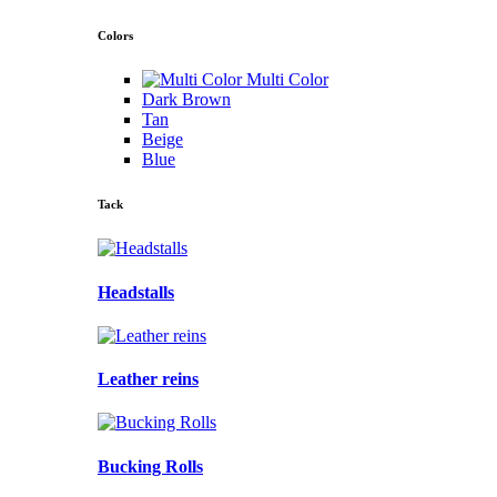
Colors
Multi Color
Dark Brown
Tan
Beige
Blue
Tack
Headstalls
Leather reins
Bucking Rolls