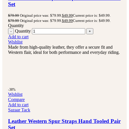
Set
$
79.99
Original price was: $79.99.
$
49.99
Current price is: $49.99.
$
79.99
Original price was: $79.99.
$
49.99
Current price is: $49.99.
Quantity
Quantity
Add to cart
Wishlist
Made from high-quality leather, they offer a secure fit and
Western flair, ideal for both performance and everyday riding.
-38%
Wishlist
Compare
Add to cart
Sazaar Tack
Leather Western Spur Straps Hand Tooled Pair
Set