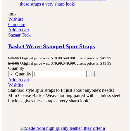
-38%
Wishlist
Compare
Add to cart
Sazaar Tack
Basket Weave Stamped Spur Straps
$
79.99
Original price was: $79.99.
$
49.99
Current price is: $49.99.
$
79.99
Original price was: $79.99.
$
49.99
Current price is: $49.99.
Quantity
Quantity
Add to cart
Wishlist
Standard style spur straps to fit just about anyone's needs!
Mini Coarse Basket Weave tooling paired with stainless steel
buckles gives these straps a very sharp look!