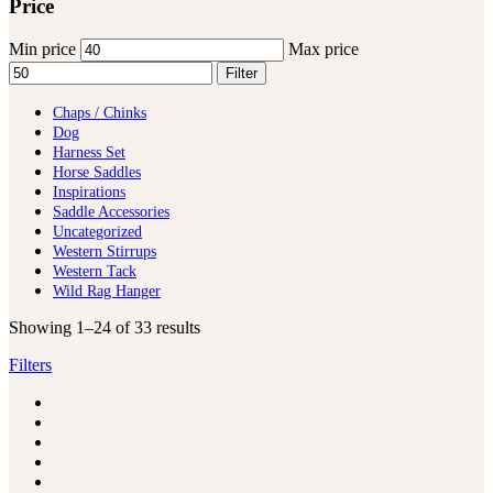
Price
Min price
Max price
Filter
Chaps / Chinks
Dog
Harness Set
Horse Saddles
Inspirations
Saddle Accessories
Uncategorized
Western Stirrups
Western Tack
Wild Rag Hanger
Showing 1–24 of 33 results
Filters