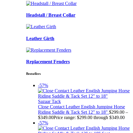
Headstall / Breast Collar
Leather Girth
Replacement Fenders
Bestsellers
-57%
Sazaar Tack
Close Contact Leather English Jumping Horse
Riding Saddle & Tack Set 12" to 18"
$
299.00
–
$
349.00
Price range: $299.00 through $349.00
-57%