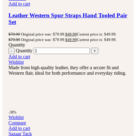
Add to cart
Leather Western Spur Straps Hand Tooled Pair
Set
$
79.99
Original price was: $79.99.
$
49.99
Current price is: $49.99.
$
79.99
Original price was: $79.99.
$
49.99
Current price is: $49.99.
Quantity
Quantity
Add to cart
Wishlist
Made from high-quality leather, they offer a secure fit and
Western flair, ideal for both performance and everyday riding.
-38%
Wishlist
Compare
Add to cart
Sazaar Tack