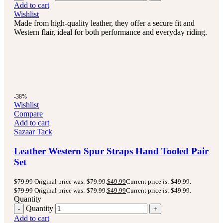
Add to cart
Wishlist
Made from high-quality leather, they offer a secure fit and
Western flair, ideal for both performance and everyday riding.
-38%
Wishlist
Compare
Add to cart
Sazaar Tack
Leather Western Spur Straps Hand Tooled Pair
Set
$
79.99
Original price was: $79.99.
$
49.99
Current price is: $49.99.
$
79.99
Original price was: $79.99.
$
49.99
Current price is: $49.99.
Quantity
Quantity
Add to cart