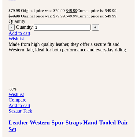
$
79.99
Original price was: $79.99.
$
49.99
Current price is: $49.99.
$
79.99
Original price was: $79.99.
$
49.99
Current price is: $49.99.
Quantity
Quantity
Add to cart
Wishlist
Made from high-quality leather, they offer a secure fit and
Western flair, ideal for both performance and everyday riding.
-38%
Wishlist
Compare
Add to cart
Sazaar Tack
Leather Western Spur Straps Hand Tooled Pair
Set