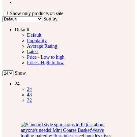
Show only products on sale
Sort by
Default
Default
Popularity
Average Rating
Latest
Price - Low to high
Price - High to low
Show
24
24
48
72