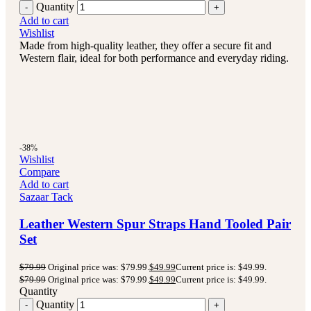
Quantity
Add to cart
Wishlist
Made from high-quality leather, they offer a secure fit and
Western flair, ideal for both performance and everyday riding.
-38%
Wishlist
Compare
Add to cart
Sazaar Tack
Leather Western Spur Straps Hand Tooled Pair
Set
$
79.99
Original price was: $79.99.
$
49.99
Current price is: $49.99.
$
79.99
Original price was: $79.99.
$
49.99
Current price is: $49.99.
Quantity
Quantity