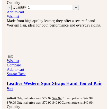
Quantity
Quantity
Add to cart
Wishlist
Made from high-quality leather, they offer a secure fit and
Western flair, ideal for both performance and everyday riding.
-38%
Wishlist
Compare
Add to cart
Sazaar Tack
Leather Western Spur Straps Hand Tooled Pair
Set
$
79.99
Original price was: $79.99.
$
49.99
Current price is: $49.99.
$
79.99
Original price was: $79.99.
$
49.99
Current price is: $49.99.
Quantity