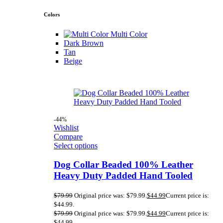
Colors
Multi Color
Dark Brown
Tan
Beige
-44%
Wishlist
Compare
Select options
Dog Collar Beaded 100% Leather
Heavy Duty Padded Hand Tooled
$
79.99
Original price was: $79.99.
$
44.99
Current price is:
$44.99.
$
79.99
Original price was: $79.99.
$
44.99
Current price is:
$44.99.