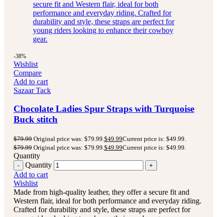
-38%
Wishlist
Compare
Add to cart
Sazaar Tack
Chocolate Ladies Spur Straps with Turquoise
Buck stitch
$
79.99
Original price was: $79.99.
$
49.99
Current price is: $49.99.
$
79.99
Original price was: $79.99.
$
49.99
Current price is: $49.99.
Quantity
Quantity
Add to cart
Wishlist
Made from high-quality leather, they offer a secure fit and
Western flair, ideal for both performance and everyday riding.
Crafted for durability and style, these straps are perfect for