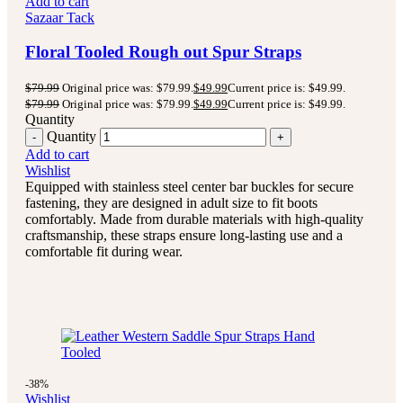
Add to cart
Sazaar Tack
Floral Tooled Rough out Spur Straps
$
79.99
Original price was: $79.99.
$
49.99
Current price is: $49.99.
$
79.99
Original price was: $79.99.
$
49.99
Current price is: $49.99.
Quantity
Quantity
Add to cart
Wishlist
Equipped with stainless steel center bar buckles for secure
fastening, they are designed in adult size to fit boots
comfortably. Made from durable materials with high-quality
craftsmanship, these straps ensure long-lasting use and a
comfortable fit during wear.
-38%
Wishlist