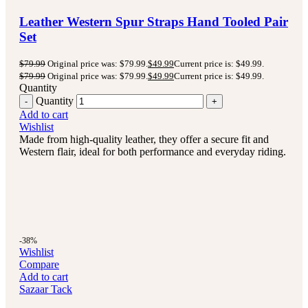
Leather Western Spur Straps Hand Tooled Pair
Set
$
79.99
Original price was: $79.99.
$
49.99
Current price is: $49.99.
$
79.99
Original price was: $79.99.
$
49.99
Current price is: $49.99.
Quantity
Quantity
Add to cart
Wishlist
Made from high-quality leather, they offer a secure fit and
Western flair, ideal for both performance and everyday riding.
-38%
Wishlist
Compare
Add to cart
Sazaar Tack