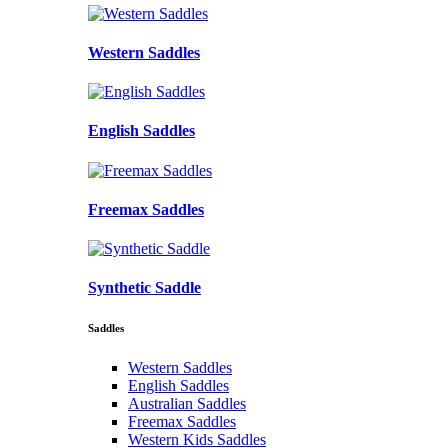
Western Saddles
English Saddles
Freemax Saddles
Synthetic Saddle
Saddles
Western Saddles
English Saddles
Australian Saddles
Freemax Saddles
Western Kids Saddles