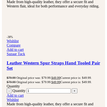
Made from high-quality leather, they offer a secure fit and
Western flair, ideal for both performance and everyday riding.
-38%
Wishlist
Compare
Add to cart
Sazaar Tack
Leather Western Spur Straps Hand Tooled Pair
Set
$
79.99
Original price was: $79.99.
$
49.99
Current price is: $49.99.
$
79.99
Original price was: $79.99.
$
49.99
Current price is: $49.99.
Quantity
Quantity
Add to cart
Wishlist
Made from high-quality leather, they offer a secure fit and