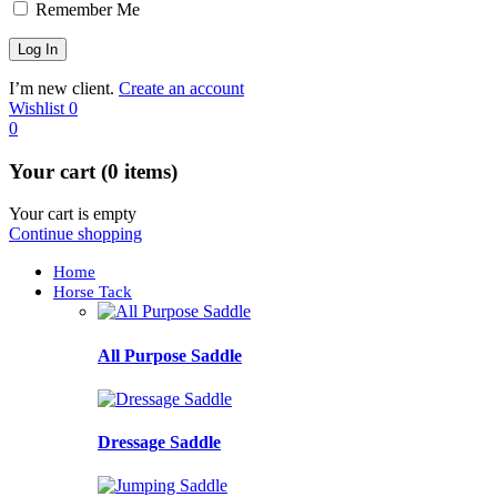
Remember Me
I’m new client.
Create an account
Wishlist
0
0
Your cart (0 items)
Your cart is empty
Continue shopping
Home
Horse Tack
All Purpose Saddle
Dressage Saddle