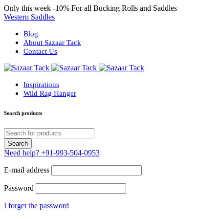
Only this week
-10%
For all Bucking Rolls and Saddles
Western Saddles
Blog
About Sazaar Tack
Contact Us
Inspirations
Wild Rag Hanger
Search products
Need help?
+91-993-504-0953
E-mail address
Password
I forget the password