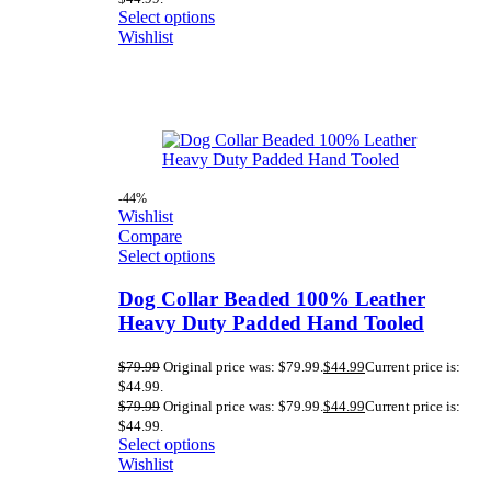
Select options
Wishlist
-44%
Wishlist
Compare
Select options
Dog Collar Beaded 100% Leather
Heavy Duty Padded Hand Tooled
$
79.99
Original price was: $79.99.
$
44.99
Current price is:
$44.99.
$
79.99
Original price was: $79.99.
$
44.99
Current price is:
$44.99.
Select options
Wishlist