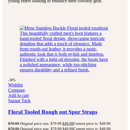
young riders looking to enhance their cowboy gear.
-38%
Wishlist
Compare
Add to cart
Sazaar Tack
Floral Tooled Rough out Spur Straps
$
79.99
Original price was: $79.99.
$
49.99
Current price is: $49.99.
$
79.99
Original price was: $79.99.
$
49.99
Current price is: $49.99.