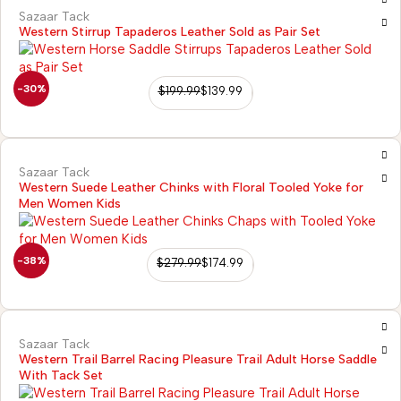
Sazaar Tack
Western Stirrup Tapaderos Leather Sold as Pair Set
-30%
$
199.99
$
139.99
Sazaar Tack
Western Suede Leather Chinks with Floral Tooled Yoke for
Men Women Kids
-38%
$
279.99
$
174.99
2)
Sazaar Tack
Western Trail Barrel Racing Pleasure Trail Adult Horse Saddle
With Tack Set