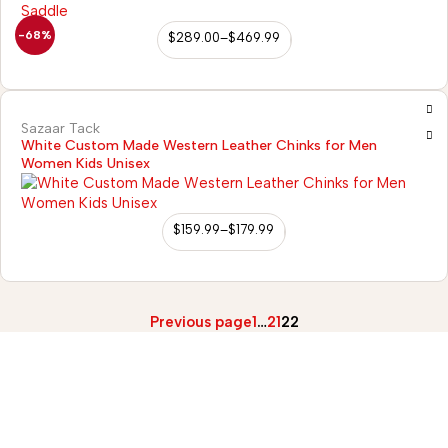
-68%
$
289.00
–
$
469.99
Sazaar Tack
White Custom Made Western Leather Chinks for Men
Women Kids Unisex
$
159.99
–
$
179.99
Previous page
1
…
21
22
2)
98/56 Becon Ganj,