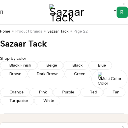
0
Home
Product brands
Sazaar Tack
Page 22
Sazaar Tack
Shop by color
Black Finish
Beige
Black
Blue
Brown
Dark Brown
Green
Saddle
Wild
Multi Color
s
Accessories
Uncategorized
Western
Western
Rag
Stirrups
Tack
Hanger
Orange
Pink
Purple
Red
Tan
Turquoise
White